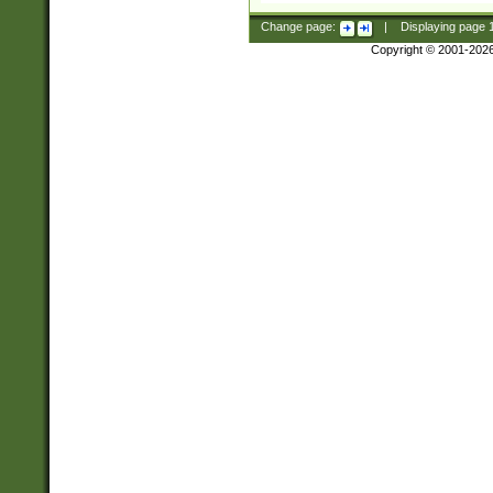
Change page:
|
Displaying page
Copyright © 2001-202