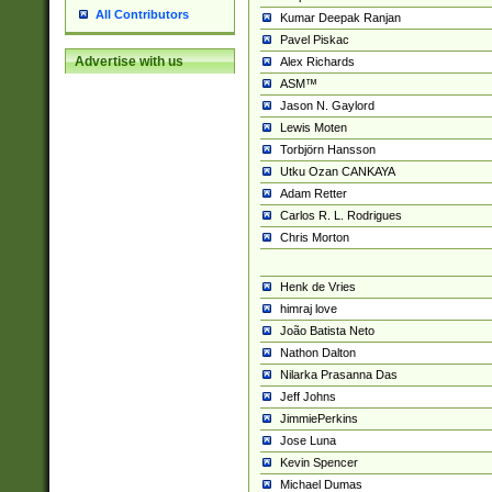
All Contributors
Kumar Deepak Ranjan
Pavel Piskac
Advertise with us
Alex Richards
ASM™
Jason N. Gaylord
Lewis Moten
Torbjörn Hansson
Utku Ozan CANKAYA
Adam Retter
Carlos R. L. Rodrigues
Chris Morton
Henk de Vries
himraj love
João Batista Neto
Nathon Dalton
Nilarka Prasanna Das
Jeff Johns
JimmiePerkins
Jose Luna
Kevin Spencer
Michael Dumas