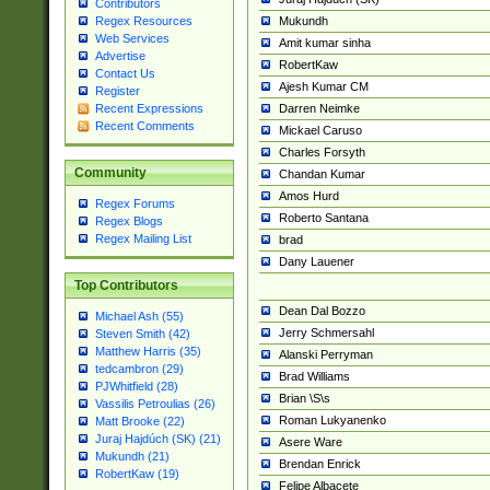
Contributors
Mukundh
Regex Resources
Web Services
Amit kumar sinha
Advertise
RobertKaw
Contact Us
Ajesh Kumar CM
Register
Darren Neimke
Recent Expressions
Recent Comments
Mickael Caruso
Charles Forsyth
Community
Chandan Kumar
Amos Hurd
Regex Forums
Roberto Santana
Regex Blogs
Regex Mailing List
brad
Dany Lauener
Top Contributors
Dean Dal Bozzo
Michael Ash (55)
Jerry Schmersahl
Steven Smith (42)
Matthew Harris (35)
Alanski Perryman
tedcambron (29)
Brad Williams
PJWhitfield (28)
Brian \S\s
Vassilis Petroulias (26)
Roman Lukyanenko
Matt Brooke (22)
Juraj Hajdúch (SK) (21)
Asere Ware
Mukundh (21)
Brendan Enrick
RobertKaw (19)
Felipe Albacete