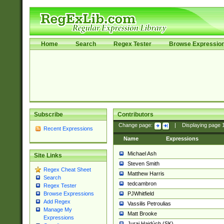
Home
Search
Regex Tester
Browse Expressio
Subscribe
Contributors
Change page:
|
Displaying page
Recent Expressions
Name
Expressions
Michael Ash
Site Links
Steven Smith
Regex Cheat Sheet
Matthew Harris
Search
tedcambron
Regex Tester
PJWhitfield
Browse Expressions
Add Regex
Vassilis Petroulias
Manage My
Matt Brooke
Expressions
Juraj Hajdúch (SK)