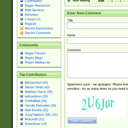
Your Rating
Bad
1
2
Contributors
Regex Resources
Web Services
Enter New Comment
Advertise
Contact Us
Title
Register
Recent Expressions
Recent Comments
Name
Community
Comment
Regex Forums
Regex Blogs
Regex Mailing List
Top Contributors
Michael Ash (55)
Spammers suck - we apologize. Please ente
Steven Smith (42)
sensitive - try as many times as you need to 
Matthew Harris (35)
tedcambron (29)
PJWhitfield (28)
Vassilis Petroulias (26)
Matt Brooke (22)
Juraj Hajdúch (SK) (21)
Mukundh (21)
RobertKaw (19)