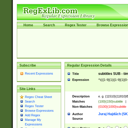
Home
Search
Regex Tester
Browse Expressio
Subscribe
Regular Expression Details
Recent Expressions
subtitles SUB - t
Title
Expression
^\{([1-9]{1}|[1-9]{1}[0-
Site Links
Description
e. g. {11510}{11810}Bla
Regex Cheat Sheet
Matches
{100}{150}subtitle
|
Search
Regex Tester
Non-Matches
{0100}{1000}subtitle
Browse Expressions
Juraj Hajdúch (SK
Author
Add Regex
Source
Manage My
Expressions