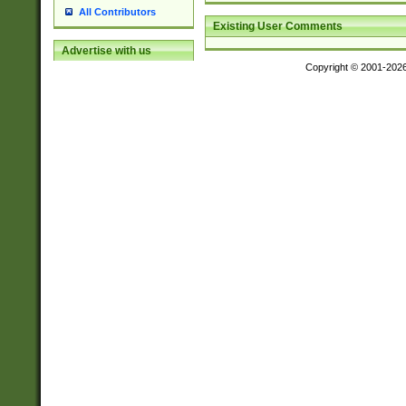
All Contributors
Existing User Comments
Advertise with us
Copyright © 2001-202