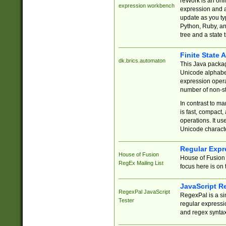
reWork is an onl
expression workbench
expression and a
update as you ty
Python, Ruby, and
tree and a state 
Finite State 
dk.brics.automaton
This Java packa
Unicode alphabet
expression opera
number of non-st
In contrast to m
is fast, compact,
operations. It us
Unicode charact
Regular Expr
House of Fusion
House of Fusion 
RegEx Mailing List
focus here is on 
JavaScript R
RegexPal JavaScript
RegexPal is a si
Tester
regular expressio
and regex syntax