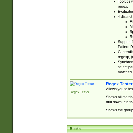
Tooltips 
regex.
Evaluates
4 distinc
Fi
Ma
Sp
R
Support f
Pattern.D
Generatio
regexp, (e
Synchroni
select par
matched b
Regex Tester
Allows you to te
Regex Tester
Shows all matche
drill down into 
Shows the group 
Books