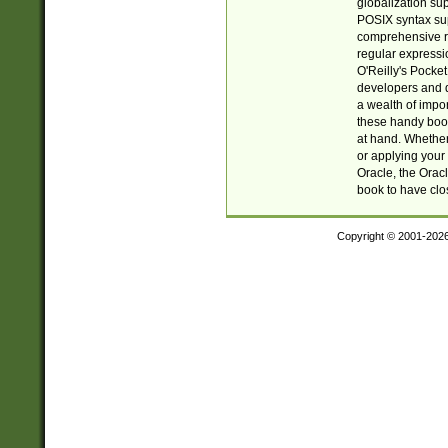
globalization su
POSIX syntax sup
comprehensive re
regular expressi
O'Reilly's Pock
developers and d
a wealth of impor
these handy book
at hand. Whether 
or applying your 
Oracle, the Orac
book to have clo
Copyright © 2001-202