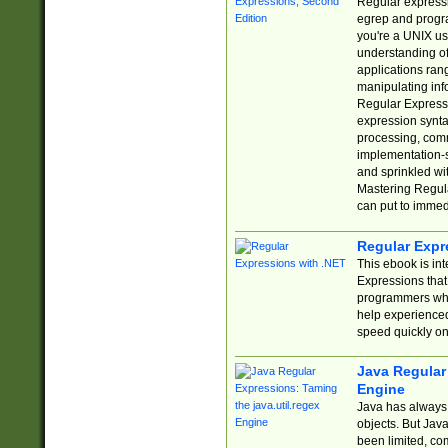
Regular expressio
egrep and progr
you're a UNIX use
understanding of
applications rang
manipulating info
Regular Expressi
expression synta
processing, comm
implementation-sp
and sprinkled wi
Mastering Regula
can put to immed
Regular Expr
This ebook is in
Expressions tha
programmers who 
help experience
speed quickly on
Java Regular 
Engine
Java has always 
objects. But Jav
been limited, co