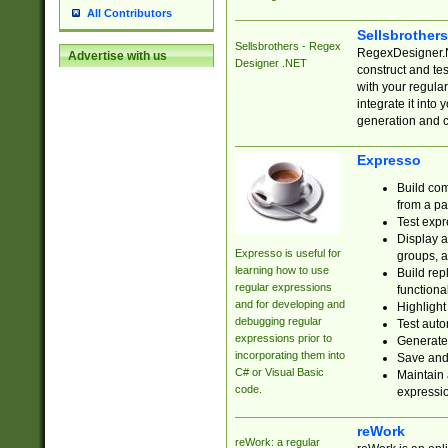
All Contributors
Sellsbrother
Sellsbrothers - Regex
RegexDesigner.NE
Advertise with us
Designer .NET
construct and t
with your regula
integrate it into
generation and 
Expresso
Build com
from a pa
Test expr
Display a
Expresso is useful for
groups, a
learning how to use
Build rep
regular expressions
functional
and for developing and
Highlight
debugging regular
Test auto
expressions prior to
Generate
incorporating them into
Save and 
C# or Visual Basic
Maintain 
code.
expressi
reWork
reWork: a regular