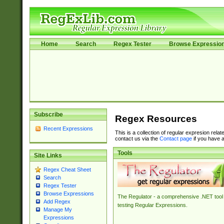
Home
Search
Regex Tester
Browse Expressio
Subscribe
Regex Resources
Recent Expressions
This is a collection of regular expresion rela
contact us via the
Contact page
if you have a
Tools
Site Links
Regex Cheat Sheet
Search
Regex Tester
Browse Expressions
The Regulator - a comprehensive .NET tool 
Add Regex
testing Regular Expressions.
Manage My
Expressions