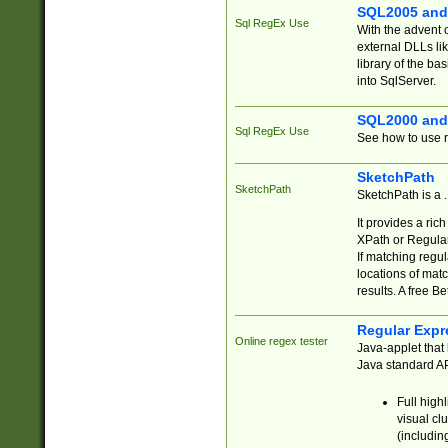
SQL2005 and
Sql RegEx Use
With the advent 
external DLLs li
library of the ba
into SqlServer.
SQL2000 and
Sql RegEx Use
See how to use r
SketchPath
SketchPath
SketchPath is a
It provides a ric
XPath or Regular
If matching regu
locations of mat
results. A free B
Regular Expr
Online regex tester
Java-applet that 
Java standard API
Full high
visual cl
(includin