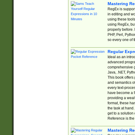
Mastering Re
RegEx is support
in editing and w
using these tools
using RegEx, but
properly before.
PHP, Perl, Pytho
so every one of t
Regular Expr
Ideal as an intro
advanced progra
comprehensive gu
Java, .NET, Pytho
This book offers
and semantics of 
every text-proce
have become a f
providing a wealt
format, these ha
the task at hand
get to a solutio
Reference is the 
Mastering Re