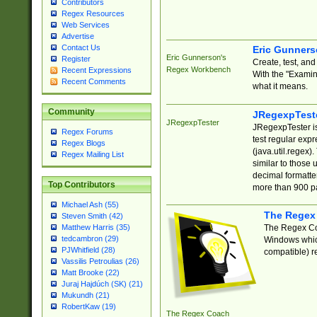
Contributors
Regex Resources
Web Services
Advertise
Contact Us
Eric Gunner
Eric Gunnerson's
Register
Create, test, an
Regex Workbench
Recent Expressions
With the "Examin
Recent Comments
what it means.
Community
JRegexpTest
JRegexpTester
JRegexpTester is
Regex Forums
test regular exp
Regex Blogs
(java.util.regex)
Regex Mailing List
similar to those 
decimal formatter
Top Contributors
more than 900 pa
Michael Ash (55)
The Regex
Steven Smith (42)
The Regex Coa
Matthew Harris (35)
tedcambron (29)
Windows which
PJWhitfield (28)
compatible) re
Vassilis Petroulias (26)
Matt Brooke (22)
Juraj Hajdúch (SK) (21)
Mukundh (21)
RobertKaw (19)
The Regex Coach