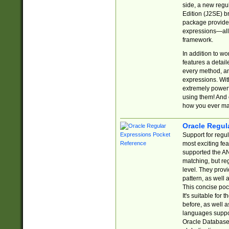
side, a new regu
Edition (J2SE) b
package provides
expressions—all 
framework.
In addition to w
features a detai
every method, and
expressions. With
extremely power
using them! And 
how you ever ma
Oracle Regul
Support for regu
most exciting fe
supported the AN
matching, but re
level. They prov
pattern, as well 
This concise pock
It's suitable fo
before, as well 
languages suppor
Oracle Database 