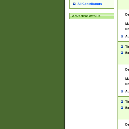
All Contributors
De
Advertise with us
Ma
No
Au
Ti
Ex
De
Ma
No
Au
Ti
Ex
De