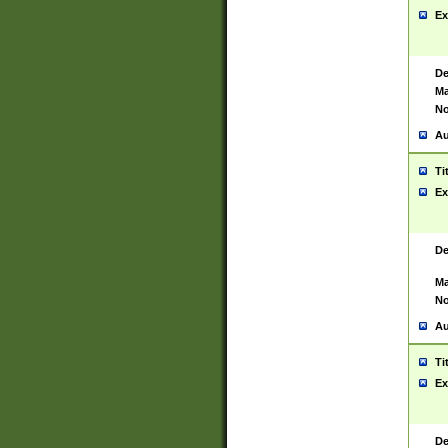
Ex
De
Ma
No
Au
Ti
Ex
De
Ma
No
Au
Ti
Ex
De