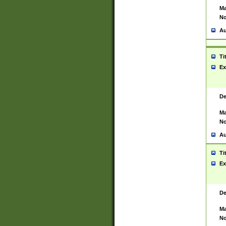
Ma
No
Au
Ti
Ex
De
Ma
No
Au
Ti
Ex
De
Ma
No