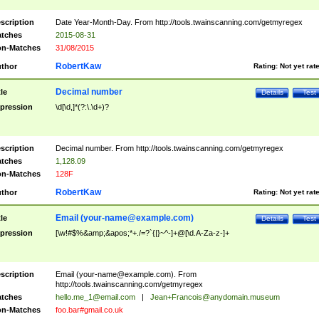
scription
Date Year-Month-Day. From http://tools.twainscanning.com/getmyregex
tches
2015-08-31
n-Matches
31/08/2015
RobertKaw
thor
Rating:
Not yet rat
Decimal number
tle
Details
Test
pression
\d[\d,]*(?:\.\d+)?
scription
Decimal number. From http://tools.twainscanning.com/getmyregex
tches
1,128.09
n-Matches
128F
RobertKaw
thor
Rating:
Not yet rat
Email (
your-name@example.com
)
tle
Details
Test
pression
[\w!#$%&amp;&apos;*+./=?`{|}~^-]+@[\d.A-Za-z-]+
scription
Email (
your-name@example.com
). From
http://tools.twainscanning.com/getmyregex
tches
hello.me_1@email.com
|
Jean+Francois@anydomain.museum
n-Matches
foo.bar#gmail.co.uk