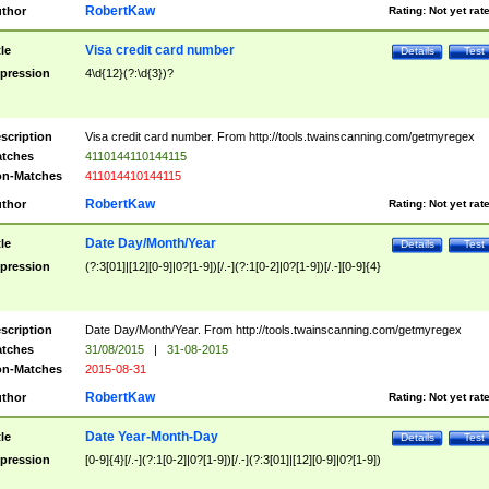
RobertKaw
thor
Rating:
Not yet rat
Visa credit card number
tle
Details
Test
pression
4\d{12}(?:\d{3})?
scription
Visa credit card number. From http://tools.twainscanning.com/getmyregex
tches
4110144110144115
n-Matches
411014410144115
RobertKaw
thor
Rating:
Not yet rat
Date Day/Month/Year
tle
Details
Test
pression
(?:3[01]|[12][0-9]|0?[1-9])[/.-](?:1[0-2]|0?[1-9])[/.-][0-9]{4}
scription
Date Day/Month/Year. From http://tools.twainscanning.com/getmyregex
tches
31/08/2015
|
31-08-2015
n-Matches
2015-08-31
RobertKaw
thor
Rating:
Not yet rat
Date Year-Month-Day
tle
Details
Test
pression
[0-9]{4}[/.-](?:1[0-2]|0?[1-9])[/.-](?:3[01]|[12][0-9]|0?[1-9])