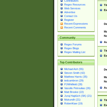
Contributors
Regex Resources
Ti
Web Services
Ex
Advertise
Contact Us
Register
Recent Expressions
De
Recent Comments
Ma
No
Community
Au
Regex Forums
Regex Blogs
Ti
Regex Mailing List
Ex
Top Contributors
Michael Ash (55)
De
Steven Smith (42)
Matthew Harris (35)
Ma
tedcambron (29)
No
PJWhitfield (28)
Au
Vassilis Petroulias (26)
Matt Brooke (22)
Juraj Hajdúch (SK) (21)
Mukundh (21)
Ti
RobertKaw (19)
Ex