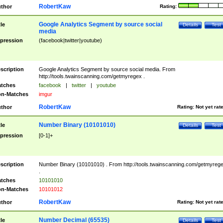
RobertKaw
thor
Rating:
Google Analytics Segment by source social
tle
Details
Test
media
pression
(facebook|twitter|youtube)
scription
Google Analytics Segment by source social media. From
http://tools.twainscanning.com/getmyregex .
tches
facebook
|
twitter
|
youtube
n-Matches
imgur
RobertKaw
thor
Rating:
Not yet rat
Number Binary (10101010)
tle
Details
Test
pression
[0-1]+
scription
Number Binary (10101010) . From http://tools.twainscanning.com/getmyreg
.
tches
10101010
n-Matches
10101012
RobertKaw
thor
Rating:
Not yet rat
Number Decimal (65535)
tle
Details
Test