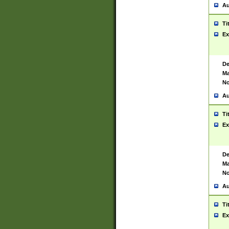
Au
Ti
Ex
De
Ma
No
Au
Ti
Ex
De
Ma
No
Au
Ti
Ex