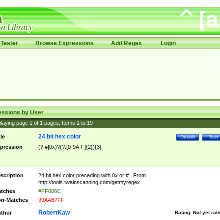
Tester
Browse Expressions
Add Regex
Login
essions by User
laying page
1
of
1
pages; Items
1
to
19
24 bit hex color
tle
Details
Test
pression
(?:#|0x)?(?:[0-9A-F]{2}){3}
scription
24 bit hex color preceding with 0x or # . From
http://tools.twainscanning.com/getmyregex .
tches
#FF006C
n-Matches
99AAB7FF
RobertKaw
thor
Rating:
Not yet rat