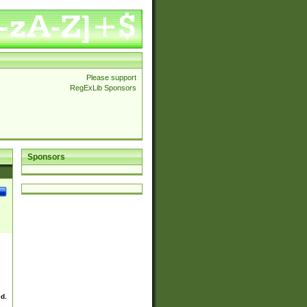
Please support
RegExLib Sponsors
Sponsors
ed.