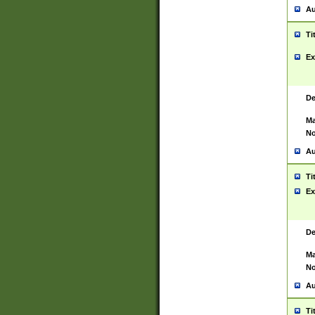
Au
Ti
Ex
De
Ma
No
Au
Ti
Ex
De
Ma
No
Au
Ti