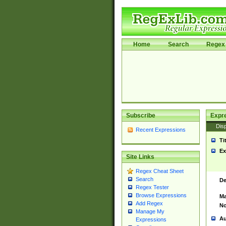
Home
Search
Regex 
Subscribe
Expr
Disp
Recent Expressions
Ti
Ex
Site Links
Regex Cheat Sheet
Search
De
Regex Tester
Browse Expressions
Ma
Add Regex
No
Manage My
Au
Expressions