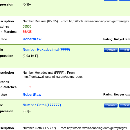
pression
[0-9]+
scription
Number Decimal (65535) . From http://tools.twainscanning.com/getmyregex 
tches
65535
n-Matches
65A35
RobertKaw
thor
Rating:
Not yet rat
Number Hexadecimal (FFFF)
tle
Details
Test
pression
[0-9a-fA-F]+
scription
Number Hexadecimal (FFFF) . From
http://tools.twainscanning.com/getmyregex .
tches
FFFF
n-Matches
FFFG
RobertKaw
thor
Rating:
Not yet rat
Number Octal (177777)
tle
Details
Test
pression
[0-7]+
scription
Number Octal (177777) . From http://tools.twainscanning.com/getmyregex .