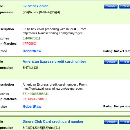
32 bit hex color
tle
Details
Test
pression
(?:#|0x)?(?:[0-9A-F]{2}){4}
scription
32 bit hex color preceding with 0x or # . From
http://tools.twainscanning.com/getmyregex .
tches
0xF0F73611
n-Matches
#FF006C
RobertKaw
thor
Rating:
Not yet rat
American Express credit card number
tle
Details
Test
pression
3[47]\d{13}
scription
American Express credit card number . From
http://tools.twainscanning.com/getmyregex .
tches
371449635398431
n-Matches
37144935398431
RobertKaw
thor
Rating:
Not yet rat
Diners Club Card credit card number
tle
Details
Test
pression
3(?:0[012345]|[68]\d)\d{11}