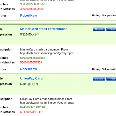
tches
3566003566003566
n-Matches
356600356003566
RobertKaw
thor
Rating:
Not yet rat
MasterCard credit card number
tle
Details
Test
pression
5[12345]\d{14}
scription
MasterCard credit card number. From
http://tools.twainscanning.com/getmyregex
tches
5500005555555559
n-Matches
55000055555559
RobertKaw
thor
Rating:
Not yet rat
UnionPay Card
tle
Details
Test
pression
62[0-9]{14,17}
scription
UnionPay Card credit card number. From
http://tools.twainscanning.com/getmyregex
tches
6240008631401148
n-Matches
624000831401148