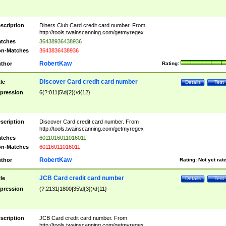
scription
Diners Club Card credit card number. From
http://tools.twainscanning.com/getmyregex
tches
36438936438936
n-Matches
3643836438936
RobertKaw
thor
Rating:
Discover Card credit card number
tle
Details
Test
pression
6(?:011|5\d{2})\d{12}
scription
Discover Card credit card number. From
http://tools.twainscanning.com/getmyregex
tches
6011016011016011
n-Matches
60116011016011
RobertKaw
thor
Rating:
Not yet rat
JCB Card credit card number
tle
Details
Test
pression
(?:2131|1800|35\d{3})\d{11}
scription
JCB Card credit card number. From
http://tools.twainscanning.com/getmyregex