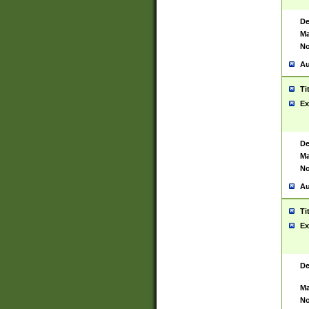
De
Ma
No
Au
Ti
Ex
De
Ma
No
Au
Ti
Ex
De
Ma
No