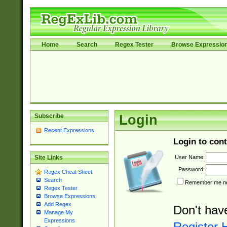
Home
Search
Regex Tester
Browse Expressio
Subscribe
Login
Recent Expressions
Login to cont
User Name:
Site Links
Password:
Regex Cheat Sheet
Search
Remember me nex
Regex Tester
Browse Expressions
Add Regex
Don't hav
Manage My
Expressions
Register 