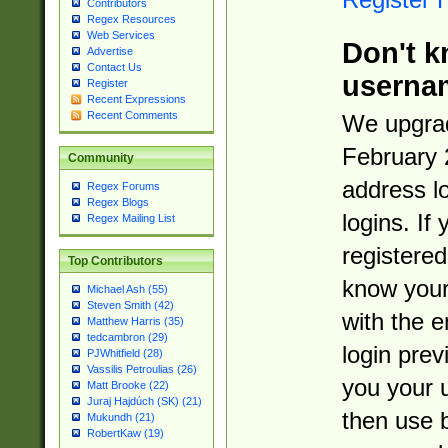
Contributors
Regex Resources
Web Services
Don't k
Advertise
Contact Us
userna
Register
Recent Expressions
Recent Comments
We upgrad
February 
Community
address l
Regex Forums
Regex Blogs
logins. If
Regex Mailing List
registered
Top Contributors
know you
Michael Ash (55)
Steven Smith (42)
with the 
Matthew Harris (35)
tedcambron (29)
login prev
PJWhitfield (28)
Vassilis Petroulias (26)
you your 
Matt Brooke (22)
Juraj Hajdúch (SK) (21)
then use 
Mukundh (21)
RobertKaw (19)