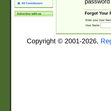
password 
All Contributors
Forgot Your
Advertise with us
Enter your User Nam
User Name:
Copyright © 2001-2026,
Re