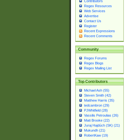
Contributors
Regex Resources
Web Services
Advertise
Contact Us
Register
Recent Expressions
Recent Comments
Community
Regex Forums
Regex Blogs
Regex Mailing List
Top Contributors
Michael Ash (55)
Steven Smith (42)
Matthew Harris (35)
tedcambron (29)
PJWhitfield (28)
Vassilis Petroulias (26)
Matt Brooke (22)
Juraj Hajdúch (SK) (21)
Mukundh (21)
RobertKaw (19)