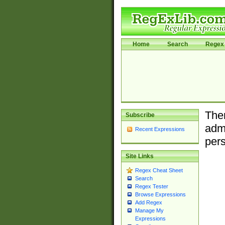
Home
Search
Regex 
Ther
Subscribe
admi
Recent Expressions
pers
Site Links
Regex Cheat Sheet
Search
Regex Tester
Browse Expressions
Add Regex
Manage My
Expressions