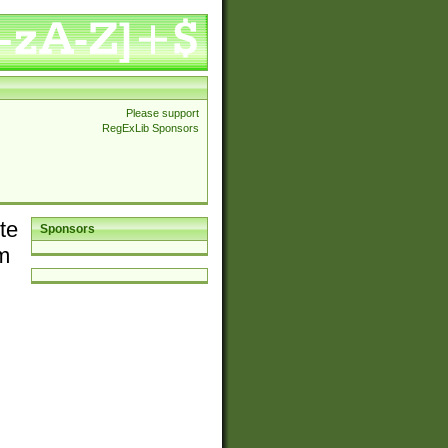
Please support
RegExLib Sponsors
te
Sponsors
em