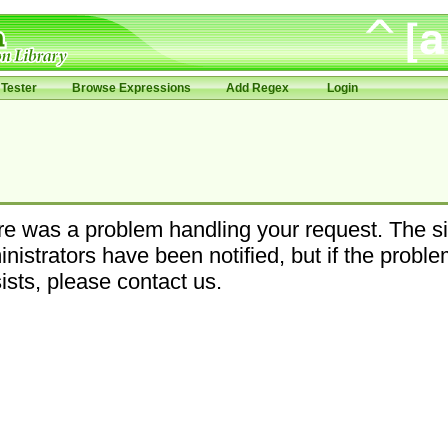
Tester
Browse Expressions
Add Regex
Login
e was a problem handling your request. The si
nistrators have been notified, but if the probl
ists, please contact us.