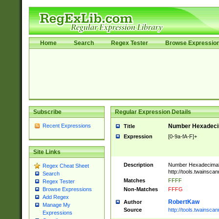
Home
Search
Regex Tester
Browse Expressio
Subscribe
Regular Expression Details
Recent Expressions
Number Hexadecim
Title
Expression
[0-9a-fA-F]+
Site Links
Description
Number Hexadecimal
Regex Cheat Sheet
http://tools.twainsca
Search
Matches
FFFF
Regex Tester
Non-Matches
FFFG
Browse Expressions
Add Regex
RobertKaw
Author
Manage My
Source
http://tools.twainsc
Expressions