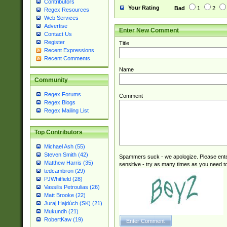
Contributors
Your Rating
Bad
1
2
Regex Resources
Web Services
Advertise
Enter New Comment
Contact Us
Register
Title
Recent Expressions
Recent Comments
Name
Community
Regex Forums
Comment
Regex Blogs
Regex Mailing List
Top Contributors
Michael Ash (55)
Steven Smith (42)
Spammers suck - we apologize. Please ente
Matthew Harris (35)
sensitive - try as many times as you need to 
tedcambron (29)
PJWhitfield (28)
Vassilis Petroulias (26)
Matt Brooke (22)
Juraj Hajdúch (SK) (21)
Mukundh (21)
RobertKaw (19)