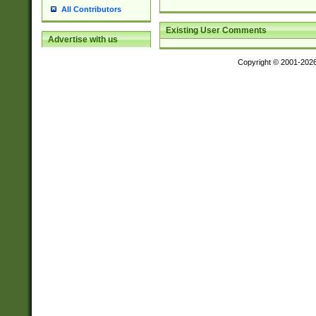
All Contributors
Existing User Comments
Advertise with us
Copyright © 2001-202