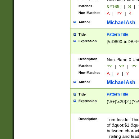
Matches
&#169;
|
S
|
Non-Matches
A
|
??
|
4
Michael Ash
Author
Pattern Title
Title
Expression
[\uD800-\uDBFF
Description
Non-Plane 0 Uni
Matches
??
|
??
|
??
Non-Matches
A
|
v
|
?
Michael Ash
Author
Pattern Title
Title
Expression
(\S+)\x20{2,}(?=
Description
Trim Inside. Thi
of &quot;$1 &qu
between characte
Trailing and lea