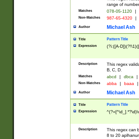
range of numbers
Matches
078-05-1120
|
Non-Matches
987-65-4320
|
Michael Ash
Author
Pattern Title
Title
Expression
(?i:([A-D])(?!\1)(
Description
This regex valid
B, C, D.
Matches
abcd
|
dbca
|
Non-Matches
abba
|
baaa
|
Michael Ash
Author
Pattern Title
Title
Expression
^(?=[^\d_].*?\d)
Description
This regex can b
8 to 20 aplhanum