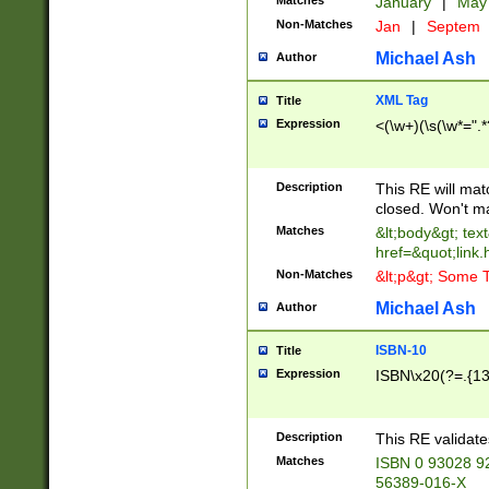
Matches
January
|
Ma
Non-Matches
Jan
|
Septem
Michael Ash
Author
XML Tag
Title
Expression
<(\w+)(\s(\w*=".*
Description
This RE will ma
closed. Won't m
Matches
&lt;body&gt; tex
href=&quot;link.
Non-Matches
&lt;p&gt; Some T
Michael Ash
Author
ISBN-10
Title
Expression
ISBN\x20(?=.{13}$
Description
This RE validat
Matches
ISBN 0 93028 9
56389-016-X