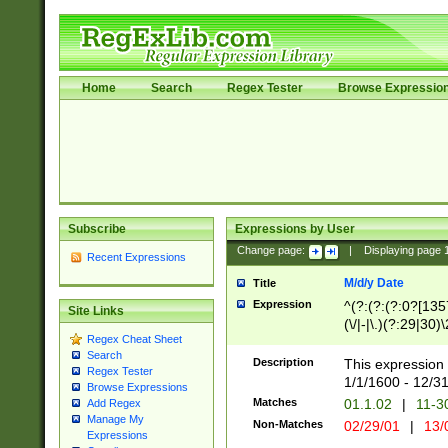
Home
Search
Regex Tester
Browse Expressio
Subscribe
Expressions by User
Change page:
|
Displaying page
Recent Expressions
M/d/y Date
Title
Expression
^(?:(?:(?:0?[1357
Site Links
(\/|-|\.)(?:29|30)
Regex Cheat Sheet
|\.)29\3(?:(?:(?:
Search
[26])|(?:(?:16|[2
Description
This expression 
Regex Tester
(?:1[0-2]))(\/|-|\
1/1/1600 - 12/3
Browse Expressions
\d{2})$
Matches
01.1.02
|
11-3
Add Regex
Manage My
Non-Matches
02/29/01
|
13/
Expressions