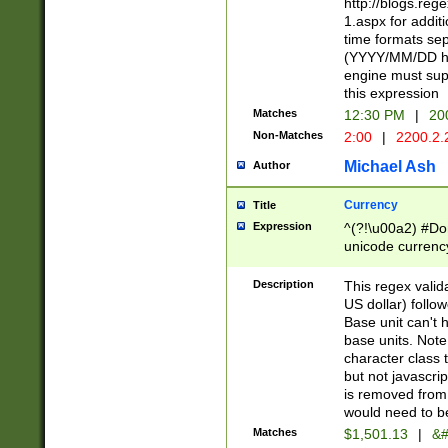
http://blogs.re
1.aspx for addit
time formats sep
(YYYY/MM/DD h
engine must sup
this expression
Matches
12:30 PM
|
20
Non-Matches
2:00
|
2200.2.
Michael Ash
Author
Currency
Title
Expression
^(?!\u00a2) #Don
unicode currency
zero if 1 or more 
is a comma it mu
Description
This regex valid
than 3 digit wit
US dollar) follo
cents
Base unit can't 
base units. Note
character class t
but not javascri
is removed from
would need to be
Matches
$1,501.13
|
&#