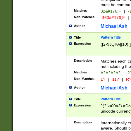
must be comma d
Matches
32&#176;F
|
-
Non-Matches
-460&#176;F
|
Michael Ash
Author
Pattern Title
Title
Expression
([2-9JQKA]|10)(
Description
Matches each car
not including th
Matches
A?A?A?A?
|
2
Non-Matches
1?
|
11?
|
R
Michael Ash
Author
Pattern Title
Title
Expression
^(?!\u00a2) #Don
unicode currency
zero if 1 or more 
# if there is a s
Description
Internationally 
(?:\1\d{3})* # i
aware. Should be