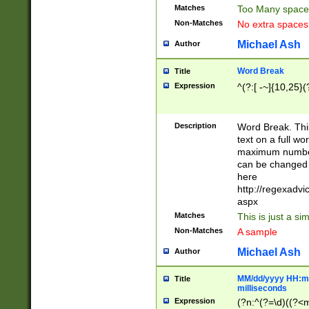
Matches
Too Many space
Non-Matches
No extra space
Michael Ash
Author
Word Break
Title
Expression
^(?:[ -~]{10,25}(?
Description
Word Break. This
text on a full w
maximum number 
can be changed 
here
http://regexadv
aspx
Matches
This is just a s
Non-Matches
A sample
Michael Ash
Author
MM/dd/yyyy HH:mm
Title
milliseconds
Expression
(?n:^(?=\d)((?<