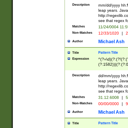
29 )(?<!\k'sep'(
(?!000[04]|(?:(?
Description
mm/dd/yyyy hh:M
))29)(?(?=\x20\d
(?:\d\d)(?:[0246
leap years. Java
a digit check fo
(?:00(?:42|3[036
http://regexlib
9]|1[012])(?# ho
(?:(?:\d\D)|(?:[01
see that regex f
seconds )(?i:\x
[12]\d|3[01])\2(
hour format )([01
Matches
11/24/0004 11:
(?:\d{4}(?!\x20B
#required minut
Non-Matches
12/33/1020
|
2
((?:(?:0?[1-9]|1[
[01]\d|2[0-3])(?:
Michael Ash
Author
Pattern Title
Title
Expression
^(?=\d)(?:(?!(?:(?
(?:1582))|(?:(?:0?
(31(?!(?:\.|-|\/)(
(?:\.|-|\/)0?2(?:\
Description
dd/mm/yyyy hh:M
[2468][^048]|[35
leap years. Java
[13579][26])(?!\
http://regexlib
(?:00(?:42|3[036
see that regex f
8]|1\d|0?[1-9])([
Matches
31.12.6008
|
5
[0-3]?\d)\x20BC)
Non-Matches
00/00/0000
|
9
(?:\x20BC)?)(?:$
[0-5]\d){0,2}(?:\
Michael Ash
Author
{1,2})?$
Pattern Title
Title