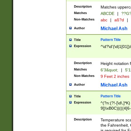
400 are not leap 
Description
Matches upperca
[048]|[13579][26
Matches
ABCDE
|
??G
(?:00(?:42|3[036
2[0-8]|1\d|0?[1-
Non-Matches
abc
|
aß?d
|
(?<month> (0?[1
Michael Ash
Author
maximum number 
been checked for
Pattern Title
Title
the number of da
\k<sep> # Match
Expression
^\d?\d'(\d|1[01]
(?<year>(?=(?:00
(?:\x20\d))))\d{4
zeros if needed )
Description
Height notation f
followed by a di
Matches
6'3&quot;
|
5'1
format (0?[1-9]|1
Non-Matches
9 Feet 2 inches
minutes and sec
# 24 hour format 
Michael Ash
Author
#required minut
Pattern Title
Title
Expression
^(?n:(?!-[\d\,]*K)
9])\xB0C)|(((4[6-
(\xB0[CF]|K) )$
Description
Temperature sc
the Fahrenheit, 
is required for 