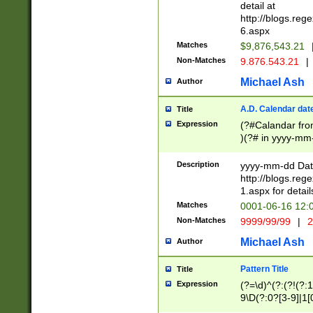
separtor must but
detail at
(?:\d+)) # more 
http://blogs.re
[,.]\d{2})?$ # op
6.aspx
Matches
$9,876,543.21
Non-Matches
9.876.543.21
|
Michael Ash
Author
A.D. Calendar dat
Title
Expression
(?#Calandar fro
)(?# in yyyy-mm-
4]))|(?#Missing
9]|1[0-3]))(?#or
Description
yyyy-mm-dd Date
missing days sh
http://blogs.re
one or the other
1.aspx for detail
beginning a the s
Matches
0001-06-16 12:
(?'sep'[-./])(?'m
Non-Matches
9999/99/99
|
2
[469]|11).)31|(?<
check for valid 
Michael Ash
Author
from leap year p
year in year 4 )
Pattern Title
Title
# centurial year
Expression
(?=\d)^(?:(?!(?:
leap year))(?:(?
9\D(?:0?[3-9]|1[
[26])(?#leap year
[469]|11)(?!\/31)