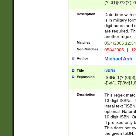
(?!.31)|0?2(?(.29
[13579][26])|(16|
<sep>[-./])(?<da
Description
Date-time with 
9]|[2-9]\d)\d{2}
is in military fo
<minutes>[0-5]\d
digit hours and s
<milliseconds>\d
are required. Th
another regex.
Matches
05/4/2005 12:3
Non-Matches
05/4/2005
|
12
Michael Ash
Author
ISBNs
Title
Expression
ISBN(-1(?:(0)|3)
-])\d{1,7}\3\d{1,
-])\d{1,5}\4\d{1,
-])\d{1,7}\5\d{1,
Description
This regex match
-])\d{1,5}\6\d{1,
13 digit ISBNs.
literal text "ISB
optional. Natura
10 digit ISBN. O
If prefixed only 
This does not eva
the given ISBN. 