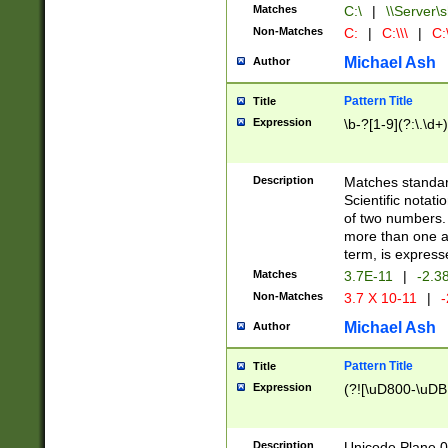
Matches
C:\
|
\\Server\s
Non-Matches
C:
|
C:\\\
|
C:\
Michael Ash
Author
Pattern Title
Title
Expression
\b-?[1-9](?:\.\d+
Description
Matches standard
Scientific notat
of two numbers. T
more than one an
term, is express
Matches
3.7E-11
|
-2.3
Non-Matches
3.7 X 10-11
|
-
Michael Ash
Author
Pattern Title
Title
Expression
(?![\uD800-\uDB
Description
Unicode Plane 0