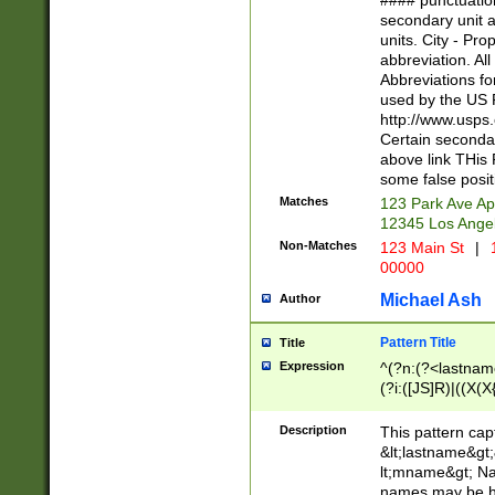
#### punctuation
<state>A[LKSZR
secondary unit 
N]|K[SY]|LA|M
units. City - Pro
W]|RI|S[CD] |T[
abbreviation. All
(?!0{5})\d{5}(-\d
Abbreviations fo
used by the US P
http://www.usps
Certain secondar
above link THis 
some false posit
Matches
123 Park Ave Ap
12345 Los Ange
Non-Matches
123 Main St
|
1
00000
Michael Ash
Author
Pattern Title
Title
Expression
^(?n:(?<lastname>
(?i:([JS]R)|((X(X{
((?<prefix>Dr|Pro
(\w+?|\.)\ ??){1,
Description
This pattern cap
{0,2})$
&lt;lastname&gt;&
lt;mname&gt; Nam
names may be hy