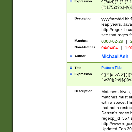
Expression
^(?=\d)(?:(?!(?:15
(?:1752(?:\.|-|\/)
(?!000[04]|(?:(?
(?:\d\d)(?:[0246
Description
yyyy/mm/dd hh:M
(?:\d{4}\D(?!(?:0
leap years. Java
(\d{4})([-\/.])(0
http://regexlib
=\x20\d)\x20))?((
see that regex f
(?:\x20[aApP][mM]
Matches
0008-02-29
|
2
Non-Matches
04/04/04
|
1:0
Michael Ash
Author
Pattern Title
Title
Expression
^((?:[a-zA-Z]:)|(?:
[.\x20](?:\\|$))[\x
.]$)[\x20-\x7E])+)
{2,15}))?$
Description
Matches drives, 
matches must en
with a space. I l
that not a restri
Darren's regex 
regexp_id=357 
http://www.rege
Updated Feb 20