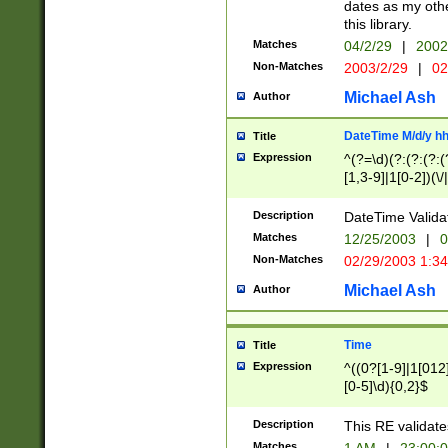
dates as my othe
this library.
Matches
04/2/29
|
2002
Non-Matches
2003/2/29
|
02
Michael Ash
Author
DateTime M/d/y h
Title
Expression
^(?=\d)(?:(?:(?:(
[1,3-9]|1[0-2])(\/
(?:0?2(\/|-|\.)29
[048]|[13579][26]
Description
DateTime Validat
(?:0?[1-9])|(?:1[0
Matches
12/25/2003
|
0
9]|[2-9]\d)?\d{2}
Non-Matches
02/29/2003 1:3
{0,2}(\ [AP]M))|(
Michael Ash
Author
Time
Title
Expression
^((0?[1-9]|1[012]
[0-5]\d){0,2}$
Description
This RE validate
Matches