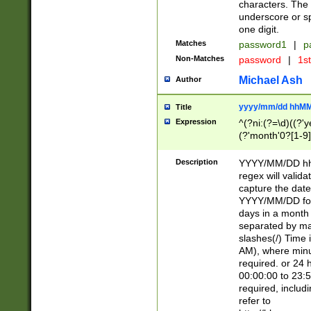
characters. The 
underscore or sp
one digit.
Matches
password1
|
p
Non-Matches
password
|
1s
Michael Ash
Author
yyyy/mm/dd hhMM
Title
Expression
^(?ni:(?=\d)((?'ye
(?'month'0?[1-9]
[2469])|11)\2))31
9]\d)(0[48]|[246
Description
YYYY/MM/DD hh:
[26])00)\2\3\2)29
regex will validat
=\x20\d)\x20|$))
capture the date
(\x20[AP]M))|([01
YYYY/MM/DD form
days in a month 
separated by mat
slashes(/) Time
AM), where minu
required. or 24 
00:00:00 to 23:5
required, includ
refer to