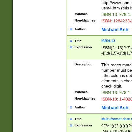
http://www.isbn.
usm4.htm (this is
Matches
ISBN-13: 978-1
Non-Matches
ISBN: 1284233-
Michael Ash
Author
ISBN-13
Title
Expression
ISBN(?:-13)?:?\x
-])\d{1,5}\1\d{1,
Description
This regex matc
number must be 
, the colon is o
elements is chec
check digit.
Matches
ISBN-13: 978-1
Non-Matches
ISBN-10: 1-402
Michael Ash
Author
Multi-format date 
Title
Expression
^(?ni:(((?:((((
|Ma(r(ch)?|y)|Ju