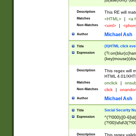
|b(ase(font)?|do
|c(aption|enter|it
(o(de|l(group)?)))
Description
This RE will mat
me(set)?)|h([1-6
Matches
<HTML>
|
<a h
|kbd|l(abel|egen
Non-Matches
<xml>
|
<phon
bject|l|pt(group|
|q|s(amp|cript|el
Michael Ash
Author
ody|d|extarea|foot
(X)HTML click eve
Title
Expression
(?i:on(blur|c(han
(key|mouse)(dow
load|mouse(move|
Description
This regex will m
HTML 4.01/XHT
Matches
onclick
|
onsub
Non-Matches
click
|
onando
Michael Ash
Author
Social Security N
Title
Expression
^(?!000)([0-6]\d{
(?!00)\d\d\3(?!0
Description
This regex valid