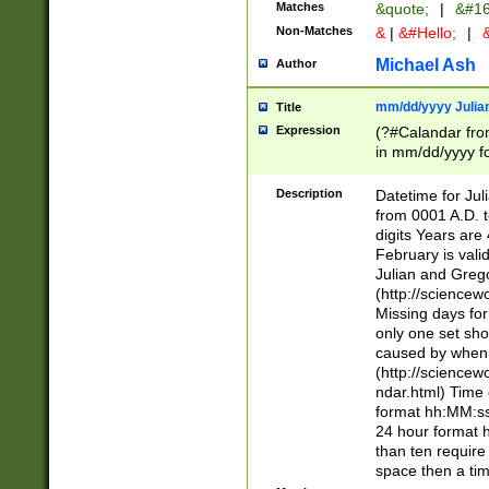
Matches
&quote;
|
&#16
Non-Matches
&
|
&#Hello;
|
&
Michael Ash
Author
mm/dd/yyyy Julian
Title
Expression
(?#Calandar fro
in mm/dd/yyyy fo
4])\k<sep>(?:15
<sep>[-./])(?:0?
Description
Datetime for Ju
days from 1752 
from 0001 A.D. 
in the same cale
digits Years are 
=\d) # the chara
February is valid
digit ( (?<month
Julian and Greg
(0?[469]|11)(?!.
(http://science
(?(.29) # if feb 
Missing days fo
#exclude these 
only one set sho
year 0 and no lea
caused by when 
[^048]|[3579][^2
(http://science
divisible by 400 
ndar.html) Time 
(?:[02468][048]|
format hh:MM:ss
(?:00(?:42|3[036
24 hour format 
Feb 29 (?!.3[01]
than ten require
year check ) #en
space then a tim
date separator 