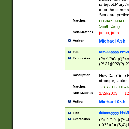
ie &quot;Mary A
after the comma
Standard prefixe
Matches
O'Brien, Miles
|
Smith,Barry
Non-Matches
jones, john
Michael Ash
Author
mm/dd/yyyy hh:M
Title
Expression
(?n:^(?=\d)((?<
(?!.31)|0?2(?(.29
[13579][26])|(16|
<sep>[-./])(?<da
Description
New DateTime Reg
9]|[2-9]\d)\d{2}
stronger, faster.
9]|1[012])(:[0-5]
Matches
1/31/2002 10 
5]\d){1,2})?$)
Non-Matches
2/29/2003
|
12
Michael Ash
Author
dd/mm/yyyy hh:M
Title
Expression
(?n:^(?=\d)((?<d
(.0?2)(?=.{3,4}(1