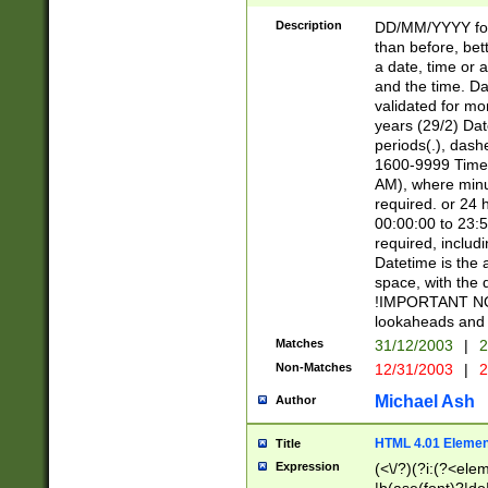
[26])|(16|[2468][
<sep>[/.-])(?<mo
Description
DD/MM/YYYY for
9]\d)\d{2})(?:(?
than before, bett
[0-5]\d){0,2}(?i:\
a date, time or a
and the time. D
validated for m
years (29/2) Da
periods(.), dash
1600-9999 Time 
AM), where minu
required. or 24 
00:00:00 to 23:5
required, includi
Datetime is the
space, with the
!IMPORTANT NOT
lookaheads and 
Matches
31/12/2003
|
2
Non-Matches
12/31/2003
|
2
Michael Ash
Author
HTML 4.01 Elemen
Title
Expression
(<\/?)(?i:(?<ele