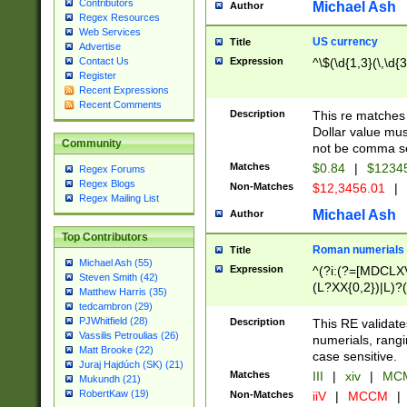
Contributors
Michael Ash
Author
Regex Resources
Web Services
US currency
Title
Advertise
Expression
^\$(\d{1,3}(\,\d{3
Contact Us
Register
Recent Expressions
Recent Comments
Description
This re matches 
Dollar value mus
Community
not be comma se
Matches
$0.84
|
$1234
Regex Forums
Regex Blogs
Non-Matches
$12,3456.01
|
Regex Mailing List
Michael Ash
Author
Top Contributors
Roman numerials
Title
Michael Ash (55)
Expression
^(?i:(?=[MDCLXV
Steven Smith (42)
(L?XX{0,2})|L)?((
Matthew Harris (35)
tedcambron (29)
PJWhitfield (28)
Description
This RE validate
Vassilis Petroulias (26)
numerials, rang
Matt Brooke (22)
case sensitive.
Juraj Hajdúch (SK) (21)
Matches
III
|
xiv
|
MCM
Mukundh (21)
RobertKaw (19)
Non-Matches
iiV
|
MCCM
|