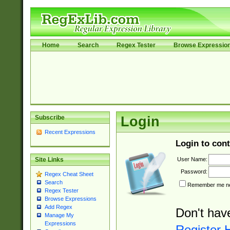
Home
Search
Regex Tester
Browse Expressio
Subscribe
Login
Recent Expressions
Login to cont
User Name:
Site Links
Password:
Regex Cheat Sheet
Search
Remember me nex
Regex Tester
Browse Expressions
Add Regex
Don't hav
Manage My
Expressions
Register 