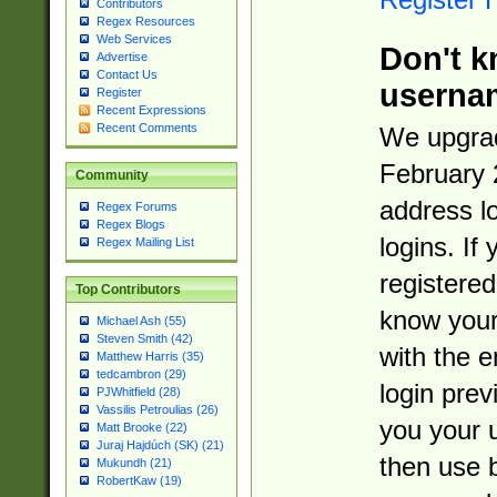
Contributors
Regex Resources
Web Services
Don't k
Advertise
Contact Us
userna
Register
Recent Expressions
Recent Comments
We upgrad
February 
Community
address l
Regex Forums
Regex Blogs
logins. If
Regex Mailing List
registered
Top Contributors
know you
Michael Ash (55)
Steven Smith (42)
with the 
Matthew Harris (35)
tedcambron (29)
login prev
PJWhitfield (28)
Vassilis Petroulias (26)
you your 
Matt Brooke (22)
Juraj Hajdúch (SK) (21)
then use 
Mukundh (21)
RobertKaw (19)