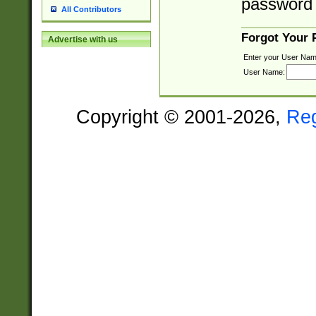
password 
All Contributors
Forgot Your
Advertise with us
Enter your User Nam
User Name:
Copyright © 2001-2026,
Re