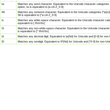
\w
Matches any word character. Equivalent to the Unicode character categories [
option, \w is equivalent to [a-zA-Z_0-9].
\W
Matches any nonword character. Equivalent to the Unicode categories [^\p{Ll}\
\W is equivalent to [^a-zA-Z_0-9].
\s
Matches any white-space character. Equivalent to the Unicode character categor
equivalent to [ \f\n\r\t\v].
\S
Matches any non-white-space character. Equivalent to the Unicode character ca
is equivalent to [^ \f\n\r\t\v].
\d
Matches any decimal digit. Equivalent to \p{Nd} for Unicode and [0-9] for no
\D
Matches any nondigit. Equivalent to \P{Nd} for Unicode and [^0-9] for non-Un