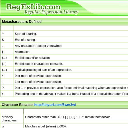
Metacharacters Defined
MChar
Definition
^
Start of a string.
$
End of a string.
.
Any character (except \n newline)
|
Alternation.
{...}
Explicit quantifier notation.
[...]
Explicit set of characters to match.
(...)
Logical grouping of part of an expression.
*
0 or more of previous expression.
+
1 or more of previous expression.
?
0 or 1 of previous expression; also forces minimal matching when an expression mi
\
Preceding one of the above, it makes it a literal instead of a special character. P
Character Escapes
http://tinyurl.com/5wm3wl
Escaped Char
Description
ordinary
Characters other than . $ ^ { [ ( | ) ] } * + ? \ match themselves.
characters
\a
Matches a bell (alarm) \u0007.