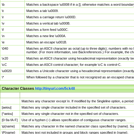
\b
Matches a backspace \u0008 if in a []; otherwise matches a word boundar
\t
Matches a tab \u0009.
\r
Matches a carriage return \u000D.
\v
Matches a vertical tab \u000B.
\f
Matches a form feed \u000C.
\n
Matches a new line \u000A.
\e
Matches an escape \u001B.
\040
Matches an ASCII character as octal (up to three digits); numbers with no 
number. (For more information, see Backreferences.) For example, the ch
\x20
Matches an ASCII character using hexadecimal representation (exactly two
\cC
Matches an ASCII control character; for example \cC is control-C.
\u0020
Matches a Unicode character using a hexadecimal representation (exactly f
\*
When followed by a character that is not recognized as an escaped chara
Character Classes
http://tinyurl.com/5ck4ll
Char Class
Description
.
Matches any character except \n. If modified by the Singleline option, a per
[aeiou]
Matches any single character included in the specified set of characters.
[^aeiou]
Matches any single character not in the specified set of characters.
[0-9a-fA-F]
Use of a hyphen (–) allows specification of contiguous character ranges.
\p{name}
Matches any character in the named character class specified by {name}. S
\P{name}
Matches text not included in groups and block ranges specified in {name}.