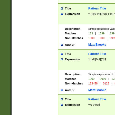
Pattern Title
Title
Expression
^([1][0-9]|[0-9])[1-9]{
Description
Simple postcode valid
Matches
123
|
1299
|
199
Non-Matches
1300
|
000
|
999
Matt Brooke
Author
Pattern Title
Title
Expression
^[1-9][0-9]{3}$
Description
Simple expression to
Matches
1000
|
9999
|
12
Non-Matches
123456
|
0123
|
Matt Brooke
Author
Pattern Title
Title
Expression
^[0-9]{6}$