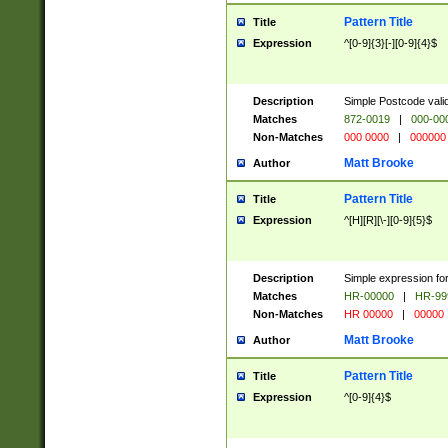
Pattern Title
Title
Expression
^[0-9]{3}[-][0-9]{4}$
Description
Simple Postcode valid
Matches
872-0019
|
000-00
Non-Matches
000 0000
|
000000
Matt Brooke
Author
Pattern Title
Title
Expression
^[H][R][\-][0-9]{5}$
Description
Simple expression for
Matches
HR-00000
|
HR-99
Non-Matches
HR 00000
|
00000
Matt Brooke
Author
Pattern Title
Title
Expression
^[0-9]{4}$