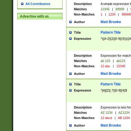
Description
A simple expression f
All Contributors
Matches
12345
|
99999
|
Non-Matches
1
|
1234
|
99999
Advertise with us
Matt Brooke
Author
Pattern Title
Title
Expression
^([A-Z]{2}[0-9]{3})|([A
Description
Expression for match
Matches
ab 123
|
ab123
Non-Matches
12 abc
|
12345
Matt Brooke
Author
Pattern Title
Title
Expression
^[A][Z](.?)[0-9]{4}$
Description
Expression to test fo
Matches
AZ 1234
|
AZ1234
Non-Matches
12 abcd
|
AB 1234
Matt Brooke
Author