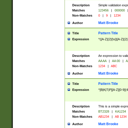
Description
Simple validation exp
Matches
123456
|
000000
Non-Matches
0
|
9
|
1234
Matt Brooke
Author
Pattern Title
Title
Expression
^([A-Z]{2}[\s]|[A-Z]{2}
Description
An expression to val
Matches
AA AA
|
AA 00
|
A
Non-Matches
1234
|
ABC
Matt Brooke
Author
Pattern Title
Title
Expression
^[B|K|T|P][A-Z][0-9]{4
Description
This is a simple expr
Matches
BT2328
|
KA1234
Non-Matches
AB1234
|
AB 1234
Matt Brooke
Author