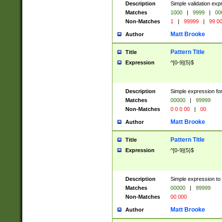
Description
Simple validation ex
Matches
1000
|
9999
|
00
Non-Matches
1
|
99999
|
99 0
Matt Brooke
Author
Pattern Title
Title
Expression
^[0-9]{5}$
Description
Simple expression for
Matches
00000
|
99999
Non-Matches
0 0 0 00
|
00
Matt Brooke
Author
Pattern Title
Title
Expression
^[0-9]{5}$
Description
Simple expression to
Matches
00000
|
99999
Non-Matches
00 000
Matt Brooke
Author