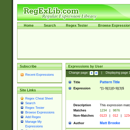
Home
Search
Regex Tester
Browse Expressio
Subscribe
Expressions by User
Change page:
|
Displaying page
Recent Expressions
Pattern Title
Title
Expression
^[1-9]{1}[0-9]{3}$
Site Links
Regex Cheat Sheet
Search
Description
This expression mat
Regex Tester
Matches
1234
|
9876
Browse Expressions
Non-Matches
0123
|
012
|
123
Add Regex
Manage My
Matt Brooke
Author
Expressions