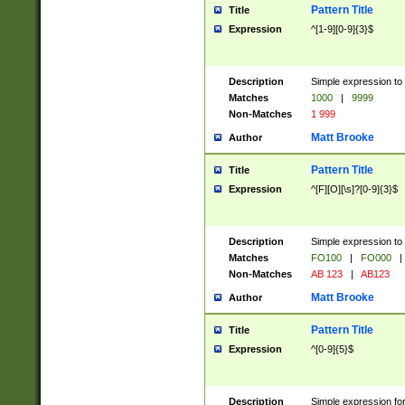
Pattern Title
Title
Expression
^[1-9][0-9]{3}$
Description
Simple expression to 
Matches
1000
|
9999
Non-Matches
1 999
Matt Brooke
Author
Pattern Title
Title
Expression
^[F][O][\s]?[0-9]{3}$
Description
Simple expression to 
Matches
FO100
|
FO000
|
Non-Matches
AB 123
|
AB123
Matt Brooke
Author
Pattern Title
Title
Expression
^[0-9]{5}$
Description
Simple expression fo