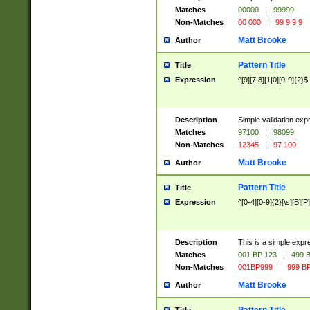
Matches
00000
|
99999
Non-Matches
00 000
|
99 9 9 9
Matt Brooke
Author
Pattern Title
Title
Expression
^[9][7|8][1|0][0-9]{2}$
Description
Simple validation exp
Matches
97100
|
98099
Non-Matches
12345
|
97 100
Matt Brooke
Author
Pattern Title
Title
Expression
^[0-4][0-9]{2}[\s][B][P]
Description
This is a simple expr
Matches
001 BP 123
|
499 B
Non-Matches
001BP999
|
999 BP
Matt Brooke
Author