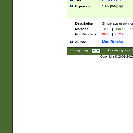
Pattern Title
Title
Expression
^[1-9][0-9]{3}$
Description
Simple expression for
Matches
1000
|
1999
|
99
Non-Matches
0000
|
0123
Matt Brooke
Author
Change page:
|
Displaying page
Copyright © 2001-202