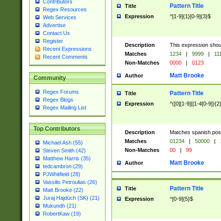
Contributors
Pattern Title
Title
Regex Resources
Expression
^[1-9]{1}[0-9]{3}$
Web Services
Advertise
Contact Us
Register
Description
This expression shou
Recent Expressions
Matches
1234
|
9999
|
11
Recent Comments
Non-Matches
0000
|
0123
Matt Brooke
Author
Community
Regex Forums
Pattern Title
Title
Regex Blogs
Expression
^([0][1-9]|[1-4[0-9]){2
Regex Mailing List
Top Contributors
Description
Matches spanish pos
Matches
01234
|
50000
|
Michael Ash (55)
Non-Matches
00
|
99
Steven Smith (42)
Matthew Harris (35)
Matt Brooke
Author
tedcambron (29)
PJWhitfield (28)
Vassilis Petroulias (26)
Pattern Title
Title
Matt Brooke (22)
Juraj Hajdúch (SK) (21)
Expression
^[0-9]{5}$
Mukundh (21)
RobertKaw (19)