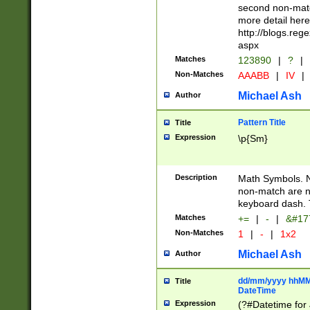
second non-match
more detail here
http://blogs.re
aspx
Matches
123890
|
?
|
Non-Matches
AAABB
|
IV
|
Michael Ash
Author
Pattern Title
Title
Expression
\p{Sm}
Description
Math Symbols. 
non-match are n
keyboard dash. 
Matches
+=
|
-
|
&#177
Non-Matches
1
|
-
|
1x2
Michael Ash
Author
dd/mm/yyyy hhMMs
Title
DateTime
Expression
(?#Datetime for