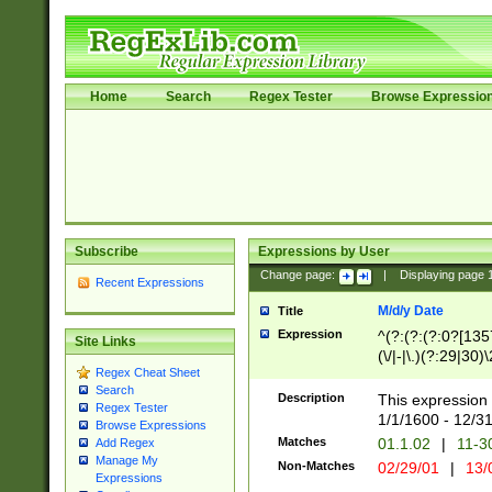
Home
Search
Regex Tester
Browse Expressio
Subscribe
Expressions by User
Change page:
|
Displaying page
Recent Expressions
M/d/y Date
Title
Expression
^(?:(?:(?:0?[1357
Site Links
(\/|-|\.)(?:29|30)
Regex Cheat Sheet
|\.)29\3(?:(?:(?:
Search
[26])|(?:(?:16|[2
Description
This expression 
Regex Tester
(?:1[0-2]))(\/|-|\
1/1/1600 - 12/3
Browse Expressions
\d{2})$
Matches
01.1.02
|
11-3
Add Regex
Manage My
Non-Matches
02/29/01
|
13/
Expressions