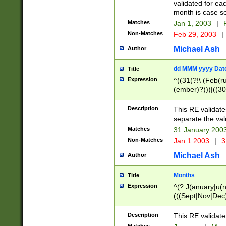
validated for ea
month is case se
Matches
Jan 1, 2003
|
F
Non-Matches
Feb 29, 2003
|
Michael Ash
Author
dd MMM yyyy Dat
Title
Expression
^((31(?!\ (Feb(r
(ember)?)))|((30
(((1[6-9]|[2-9]\d
[048]|[3579][26])
Description
This RE validat
|Feb(ruary)?|Ma(
separate the val
|Oct(ober)?|(Sep
Matches
31 January 200
9]\d)\d{2})$
Non-Matches
Jan 1 2003
|
3
Michael Ash
Author
Months
Title
Expression
^(?:J(anuary|u(n
(((Sept|Nov|Dec
Description
This RE validate