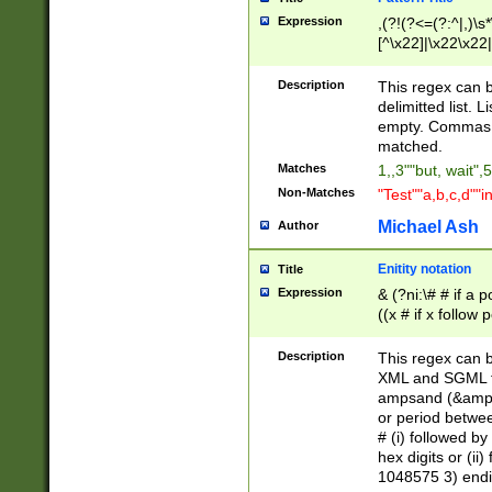
Expression
,(?!(?<=(?:^|,)\s
[^\x22]|\x22\x22|
Description
This regex can b
delimitted list.
empty. Commas i
matched.
Matches
1,,3""but, wait",
Non-Matches
"Test""a,b,c,d""i
Michael Ash
Author
Enitity notation
Title
Expression
& (?ni:\# # if a
((x # if x follow
([\dA-F]){1,5} )
between 0 - 104
Description
This regex can b
4]\d\d |104[0-7]\
XML and SGML fil
sign after amper
ampsand (&amp;)
alphanumeric and
or period betwee
# (i) followed b
hex digits or (ii
1048575 3) endin