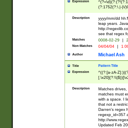
Expression
^(?=\d)(?:(?!(?:15
(?:1752(?:\.|-|\/)
(?!000[04]|(?:(?
(?:\d\d)(?:[0246
Description
yyyy/mm/dd hh:M
(?:\d{4}\D(?!(?:0
leap years. Java
(\d{4})([-\/.])(0
http://regexlib
=\x20\d)\x20))?((
see that regex f
(?:\x20[aApP][mM]
Matches
0008-02-29
|
2
Non-Matches
04/04/04
|
1:0
Michael Ash
Author
Pattern Title
Title
Expression
^((?:[a-zA-Z]:)|(?:
[.\x20](?:\\|$))[\x
.]$)[\x20-\x7E])+)
{2,15}))?$
Description
Matches drives, 
matches must en
with a space. I l
that not a restri
Darren's regex 
regexp_id=357 
http://www.rege
Updated Feb 20