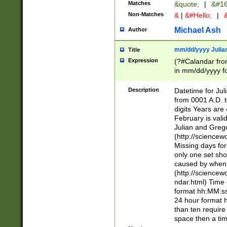
Matches
&quote;
|
&#16
Non-Matches
&
|
&#Hello;
|
&
Michael Ash
Author
mm/dd/yyyy Julian
Title
Expression
(?#Calandar fro
in mm/dd/yyyy fo
4])\k<sep>(?:15
<sep>[-./])(?:0?
Description
Datetime for Ju
days from 1752 
from 0001 A.D. 
in the same cale
digits Years are 
=\d) # the chara
February is valid
digit ( (?<month
Julian and Greg
(0?[469]|11)(?!.
(http://science
(?(.29) # if feb 
Missing days fo
#exclude these 
only one set sho
year 0 and no lea
caused by when 
[^048]|[3579][^2
(http://science
divisible by 400 
ndar.html) Time 
(?:[02468][048]|
format hh:MM:ss
(?:00(?:42|3[036
24 hour format 
Feb 29 (?!.3[01]
than ten require
year check ) #en
space then a tim
date separator 