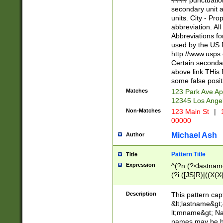
#### punctuation
<state>A[LKSZR
secondary unit 
N]|K[SY]|LA|M
units. City - Pro
W]|RI|S[CD] |T[
abbreviation. All
(?!0{5})\d{5}(-\d
Abbreviations fo
used by the US P
http://www.usps
Certain secondar
above link THis 
some false posit
Matches
123 Park Ave Ap
12345 Los Ange
Non-Matches
123 Main St
|
1
00000
Michael Ash
Author
Pattern Title
Title
Expression
^(?n:(?<lastname>
(?i:([JS]R)|((X(X{
((?<prefix>Dr|Pro
(\w+?|\.)\ ??){1,
Description
This pattern cap
{0,2})$
&lt;lastname&gt;&
lt;mname&gt; Nam
names may be hy