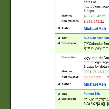
separtor must but
detail at
(?:\d+)) # more 
http://blogs.re
[,.]\d{2})?$ # op
6.aspx
Matches
$9,876,543.21
Non-Matches
9.876.543.21
|
Michael Ash
Author
A.D. Calendar dat
Title
Expression
(?#Calandar fro
)(?# in yyyy-mm-
4]))|(?#Missing
9]|1[0-3]))(?#or
Description
yyyy-mm-dd Date
missing days sh
http://blogs.re
one or the other
1.aspx for detail
beginning a the s
Matches
0001-06-16 12:
(?'sep'[-./])(?'m
Non-Matches
9999/99/99
|
2
[469]|11).)31|(?<
check for valid 
Michael Ash
Author
from leap year p
year in year 4 )
Pattern Title
Title
# centurial year
Expression
(?=\d)^(?:(?!(?:
leap year))(?:(?
9\D(?:0?[3-9]|1[
[26])(?#leap year
[469]|11)(?!\/31)