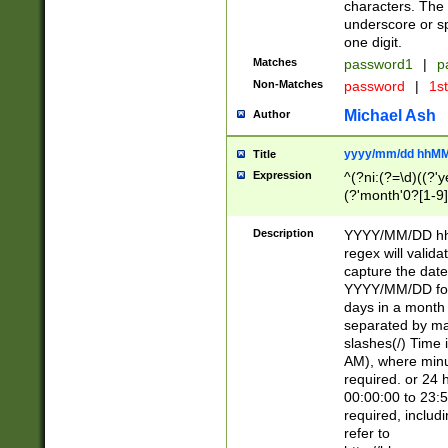
characters. The 
underscore or sp
one digit.
Matches
password1
|
p
Non-Matches
password
|
1s
Michael Ash
Author
yyyy/mm/dd hhMM
Title
Expression
^(?ni:(?=\d)((?'ye
(?'month'0?[1-9]
[2469])|11)\2))31
9]\d)(0[48]|[246
Description
YYYY/MM/DD hh:
[26])00)\2\3\2)29
regex will validat
=\x20\d)\x20|$))
capture the date
(\x20[AP]M))|([01
YYYY/MM/DD form
days in a month 
separated by mat
slashes(/) Time
AM), where minu
required. or 24 
00:00:00 to 23:5
required, includ
refer to