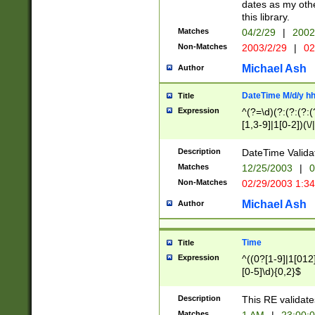
dates as my othe
this library.
Matches
04/2/29
|
2002
Non-Matches
2003/2/29
|
02
Michael Ash
Author
DateTime M/d/y h
Title
Expression
^(?=\d)(?:(?:(?:(
[1,3-9]|1[0-2])(\/
(?:0?2(\/|-|\.)29
[048]|[13579][26]
Description
DateTime Validat
(?:0?[1-9])|(?:1[0
Matches
12/25/2003
|
0
9]|[2-9]\d)?\d{2}
Non-Matches
02/29/2003 1:3
{0,2}(\ [AP]M))|(
Michael Ash
Author
Time
Title
Expression
^((0?[1-9]|1[012]
[0-5]\d){0,2}$
Description
This RE validate
Matches