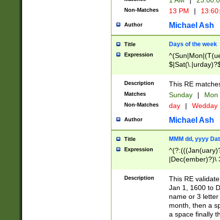
1 AM
|
23:00:
Non-Matches
13 PM
|
13:60
Michael Ash
Author
Days of the week
Title
Expression
^(Sun|Mon|(T(ue
$|Sat(\.|urday)?
Description
This RE matches 
Matches
Sunday
|
Mon
Non-Matches
day
|
Wedday
Michael Ash
Author
MMM dd, yyyy Dat
Title
Expression
^(?:(((Jan(uary)
|Dec(ember)?)\ 3
|Ju((ly?)|(ne?))
(ember)?)\ (0?[1
Description
This RE validat
9]|1\d|2[0-8]|(29
Jan 1, 1600 to D
[13579][26])|((16
name or 3 letter 
[2-9]\d)\d{2}))
month, then a s
a space finally 