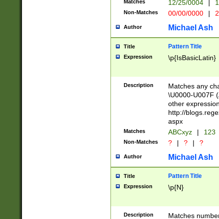
Matches
12/25/0004
|
1
1-31 (?# The ma
Non-Matches
00/00/0000
|
2
month has alread
you made it this
Michael Ash
Author
for the given m
separator choose
Pattern Title
Title
<year>(?=(?:00(?
Expression
\p{IsBasicLatin}
(?:\x20\d))))\d{4
zeros if needed )
followed by a di
Description
Matches any cha
format (0?[1-9]|1
\U0000-U007F (A
minutes and sec
other expressio
# 24 hour format 
http://blogs.re
#required minut
aspx
Matches
ABCxyz
|
123
Non-Matches
?
|
?
|
?
Michael Ash
Author
Pattern Title
Title
Expression
\p{N}
Description
Matches numbers