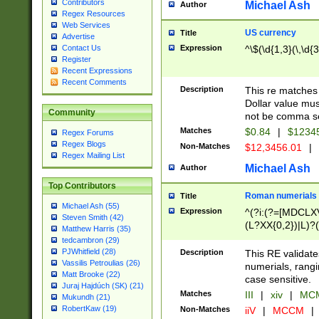
Contributors
Michael Ash
Author
Regex Resources
Web Services
US currency
Title
Advertise
Expression
^\$(\d{1,3}(\,\d{3
Contact Us
Register
Recent Expressions
Recent Comments
Description
This re matches 
Dollar value mus
Community
not be comma se
Matches
$0.84
|
$1234
Regex Forums
Regex Blogs
Non-Matches
$12,3456.01
|
Regex Mailing List
Michael Ash
Author
Top Contributors
Roman numerials
Title
Michael Ash (55)
Expression
^(?i:(?=[MDCLXV
Steven Smith (42)
(L?XX{0,2})|L)?((
Matthew Harris (35)
tedcambron (29)
PJWhitfield (28)
Description
This RE validate
Vassilis Petroulias (26)
numerials, rang
Matt Brooke (22)
case sensitive.
Juraj Hajdúch (SK) (21)
Matches
III
|
xiv
|
MCM
Mukundh (21)
RobertKaw (19)
Non-Matches
iiV
|
MCCM
|