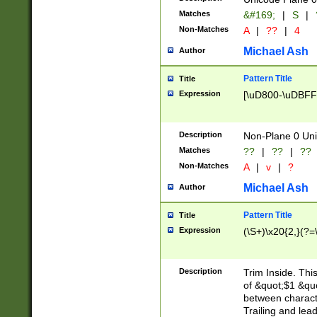
Matches
&#169;
|
S
|
Non-Matches
A
|
??
|
4
Michael Ash
Author
Pattern Title
Title
Expression
[\uD800-\uDBFF
Description
Non-Plane 0 Uni
Matches
??
|
??
|
??
Non-Matches
A
|
v
|
?
Michael Ash
Author
Pattern Title
Title
Expression
(\S+)\x20{2,}(?=
Description
Trim Inside. Thi
of &quot;$1 &qu
between characte
Trailing and lea