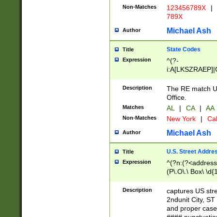
Non-Matches
123456789X
|
789X
Michael Ash
Author
State Codes
Title
Expression
^(?-
i:A[LKSZRAEP]|
]|LA|M[ADEHIN
CD]|T[NX]|UT|V[
Description
The RE match U.
Office.
Matches
AL
|
CA
|
AA
Non-Matches
New York
|
Cal
Michael Ash
Author
U.S. Street Addre
Title
Expression
^(?n:(?<address1
(P\.O\.\ Box\ \d
LDG|DEPT|FL|H
LR|UNIT)\x20\w{
Description
captures US str
(BSMT|FRNT|LB
2ndunit City, S
s{1,2})?)(?<city>
and proper case
\x20(?