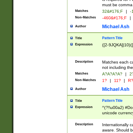
must be comma d
Matches
32&#176;F
|
-
Non-Matches
-460&#176;F
|
Michael Ash
Author
Pattern Title
Title
Expression
([2-9JQKA]|10)(
Description
Matches each car
not including th
Matches
A?A?A?A?
|
2
Non-Matches
1?
|
11?
|
R
Michael Ash
Author
Pattern Title
Title
Expression
^(?!\u00a2) #Don
unicode currency
zero if 1 or more 
# if there is a s
Description
Internationally 
(?:\1\d{3})* # i
aware. Should be