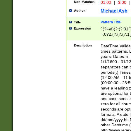
Non-Matches
01.00
|
$.00
|
Michael Ash
Author
Pattern Title
Title
Expression
^(?=\d)(?:(?:31(
=.0?2.(?:(?:(?:1
[26])|(?:(?:16|[2
8]|1\d|0?[1-9]))(
Description
DateTime Validat
\d\d(?:(?=\x20\d)
times patterns. 
(\x20[AP]M))|([01
years. Dates: i
1/1/1600 - 31/12
separators can b
periods(.) Time
(12:00 AM - 11:5
(00:00:00 - 23:5
have a leading z
are optional for
and case sensiti
zero for all hou
seconds are opti
formats. A date 
dd/mm/yyyy hh:M
other Datetime (
http://www.rege