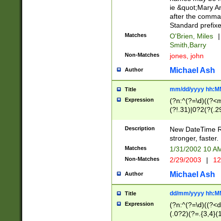
ie &quot;Mary A
after the comma
Standard prefixe
Matches
O'Brien, Miles
|
Smith,Barry
Non-Matches
jones, john
Michael Ash
Author
mm/dd/yyyy hh:M
Title
Expression
(?n:^(?=\d)((?<
(?!.31)|0?2(?(.29
[13579][26])|(16|
<sep>[-./])(?<da
Description
New DateTime Reg
9]|[2-9]\d)\d{2}
stronger, faster.
9]|1[012])(:[0-5]
Matches
1/31/2002 10 
5]\d){1,2})?$)
Non-Matches
2/29/2003
|
12
Michael Ash
Author
dd/mm/yyyy hh:M
Title
Expression
(?n:^(?=\d)((?<d
(.0?2)(?=.{3,4}(1