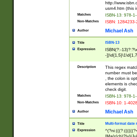
http://www.isbn.
usm4.htm (this is
Matches
ISBN-13: 978-1
Non-Matches
ISBN: 1284233-
Michael Ash
Author
ISBN-13
Title
Expression
ISBN(?:-13)?:?\x
-])\d{1,5}\1\d{1,
Description
This regex matc
number must be 
, the colon is o
elements is chec
check digit.
Matches
ISBN-13: 978-1
Non-Matches
ISBN-10: 1-402
Michael Ash
Author
Multi-format date 
Title
Expression
^(?ni:(((?:((((
|Ma(r(ch)?|y)|Ju