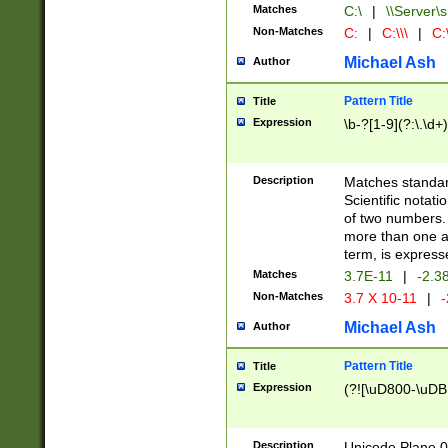
Matches
C:\
|
\\Server\s
Non-Matches
C:
|
C:\\\
|
C:\
Michael Ash
Author
Pattern Title
Title
Expression
\b-?[1-9](?:\.\d+
Description
Matches standard
Scientific notat
of two numbers. T
more than one an
term, is express
Matches
3.7E-11
|
-2.3
Non-Matches
3.7 X 10-11
|
-
Michael Ash
Author
Pattern Title
Title
Expression
(?![\uD800-\uDB
Description
Unicode Plane 0