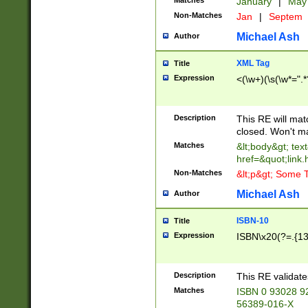
Matches
January
|
Ma
Non-Matches
Jan
|
Septem
Michael Ash
Author
XML Tag
Title
Expression
<(\w+)(\s(\w*=".*
Description
This RE will ma
closed. Won't m
Matches
&lt;body&gt; tex
href=&quot;link.
Non-Matches
&lt;p&gt; Some T
Michael Ash
Author
ISBN-10
Title
Expression
ISBN\x20(?=.{13}$
Description
This RE validat
Matches
ISBN 0 93028 9
56389-016-X