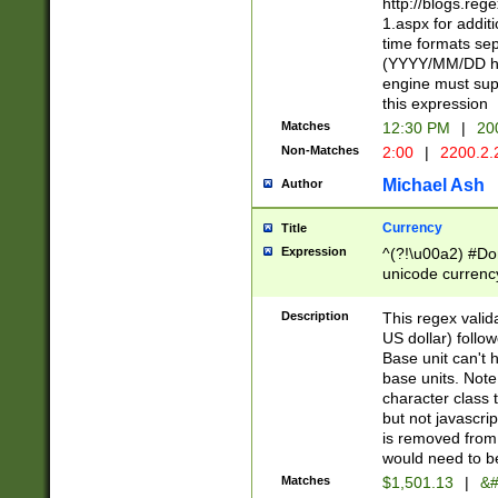
http://blogs.re
1.aspx for addit
time formats sep
(YYYY/MM/DD h
engine must sup
this expression
Matches
12:30 PM
|
20
Non-Matches
2:00
|
2200.2.
Michael Ash
Author
Currency
Title
Expression
^(?!\u00a2) #Don
unicode currency
zero if 1 or more 
is a comma it mu
Description
This regex valid
than 3 digit wit
US dollar) follo
cents
Base unit can't 
base units. Note
character class t
but not javascri
is removed from
would need to be
Matches
$1,501.13
|
&#