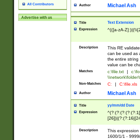
All Contributors
Michael Ash
Author
Advertise with us
Text Extension
Title
Expression
^(([a-zA-Z]:)|(\\{
Description
This RE validates
can be used as a 
the entire string 
value can be ch
Matches
c:\file.txt
|
c:\fo
\\network\folder\f
Non-Matches
C:
|
C:\file.xls
Michael Ash
Author
yy/mm/dd Date
Title
Expression
^(?:(?:(?:(?:(?:1
[26])|(?:(?:16|[2
2\1(?:29)))|(?:(?:
[13578]|1[02])\2(
Description
This expression 
(?:0?[1-9])|(?:1[
1600/1/1 - 9999/