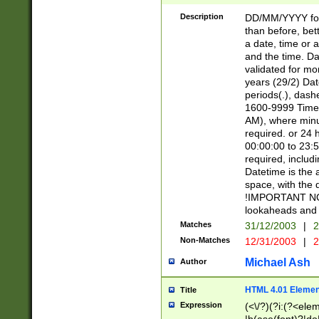
[26])|(16|[2468][
<sep>[/.-])(?<mo
Description
DD/MM/YYYY for
9]\d)\d{2})(?:(?
than before, bett
[0-5]\d){0,2}(?i:\
a date, time or a
and the time. D
validated for m
years (29/2) Da
periods(.), dash
1600-9999 Time 
AM), where minu
required. or 24 
00:00:00 to 23:5
required, includi
Datetime is the
space, with the
!IMPORTANT NOT
lookaheads and 
Matches
31/12/2003
|
2
Non-Matches
12/31/2003
|
2
Michael Ash
Author
HTML 4.01 Elemen
Title
Expression
(<\/?)(?i:(?<ele