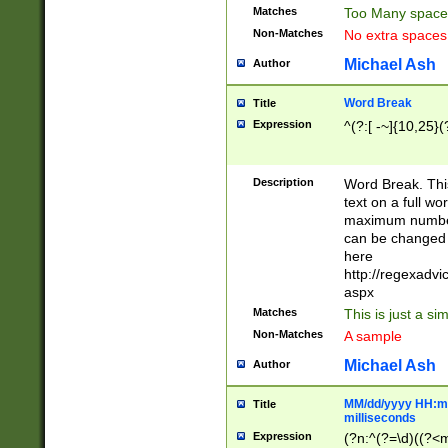
Matches
Too Many space
Non-Matches
No extra space
Michael Ash
Author
Word Break
Title
Expression
^(?:[ -~]{10,25}(?
Description
Word Break. This
text on a full w
maximum number 
can be changed 
here
http://regexadv
aspx
Matches
This is just a s
Non-Matches
A sample
Michael Ash
Author
MM/dd/yyyy HH:mm
Title
milliseconds
Expression
(?n:^(?=\d)((?<