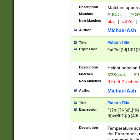
400 are not leap 
Description
Matches upperca
[048]|[13579][26
Matches
ABCDE
|
??G
(?:00(?:42|3[036
2[0-8]|1\d|0?[1-
Non-Matches
abc
|
aß?d
|
(?<month> (0?[1
Michael Ash
Author
maximum number 
been checked for
Pattern Title
Title
the number of da
\k<sep> # Match
Expression
^\d?\d'(\d|1[01]
(?<year>(?=(?:00
(?:\x20\d))))\d{4
zeros if needed )
Description
Height notation f
followed by a di
Matches
6'3&quot;
|
5'1
format (0?[1-9]|1
Non-Matches
9 Feet 2 inches
minutes and sec
# 24 hour format 
Michael Ash
Author
#required minut
Pattern Title
Title
Expression
^(?n:(?!-[\d\,]*K)
9])\xB0C)|(((4[6-
(\xB0[CF]|K) )$
Description
Temperature sc
the Fahrenheit, 
is required for 