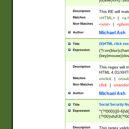
|b(ase(font)?|do
|c(aption|enter|it
(o(de|l(group)?)))
Description
This RE will mat
me(set)?)|h([1-6
Matches
<HTML>
|
<a h
|kbd|l(abel|egen
Non-Matches
<xml>
|
<phon
bject|l|pt(group|
|q|s(amp|cript|el
Michael Ash
Author
ody|d|extarea|foot
(X)HTML click eve
Title
Expression
(?i:on(blur|c(han
(key|mouse)(dow
load|mouse(move|
Description
This regex will m
HTML 4.01/XHT
Matches
onclick
|
onsub
Non-Matches
click
|
onando
Michael Ash
Author
Social Security N
Title
Expression
^(?!000)([0-6]\d{
(?!00)\d\d\3(?!0
Description
This regex valid