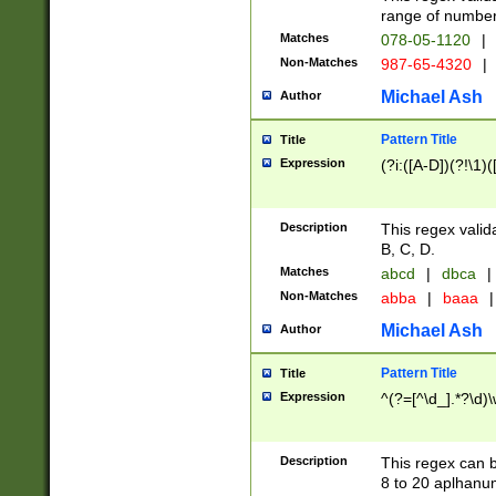
range of numbers
Matches
078-05-1120
|
Non-Matches
987-65-4320
|
Michael Ash
Author
Pattern Title
Title
Expression
(?i:([A-D])(?!\1)(
Description
This regex valid
B, C, D.
Matches
abcd
|
dbca
|
Non-Matches
abba
|
baaa
|
Michael Ash
Author
Pattern Title
Title
Expression
^(?=[^\d_].*?\d)
Description
This regex can b
8 to 20 aplhanum