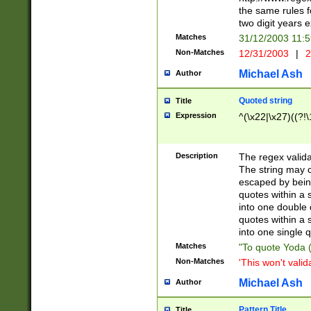
the same rules fo
two digit years 
Matches
31/12/2003 11:
Non-Matches
12/31/2003
|
2
Michael Ash
Author
Quoted string
Title
Expression
^(\x22|\x27)((?!\
Description
The regex valida
The string may co
escaped by bein
quotes within a 
into one double 
quotes within a 
into one single q
Matches
"To quote Yoda ("
Non-Matches
'This won't valid
Michael Ash
Author
Pattern Title
Title