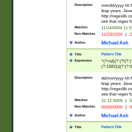
29 )(?<!\k'sep'(
(?!000[04]|(?:(?
Description
mm/dd/yyyy hh:M
))29)(?(?=\x20\d
(?:\d\d)(?:[0246
leap years. Java
a digit check fo
(?:00(?:42|3[036
http://regexlib
9]|1[012])(?# ho
(?:(?:\d\D)|(?:[01
see that regex f
seconds )(?i:\x
[12]\d|3[01])\2(
hour format )([01
Matches
11/24/0004 11:
(?:\d{4}(?!\x20B
#required minut
Non-Matches
12/33/1020
|
2
((?:(?:0?[1-9]|1[
[01]\d|2[0-3])(?:
Michael Ash
Author
Pattern Title
Title
Expression
^(?=\d)(?:(?!(?:(?
(?:1582))|(?:(?:0?
(31(?!(?:\.|-|\/)(
(?:\.|-|\/)0?2(?:\
Description
dd/mm/yyyy hh:M
[2468][^048]|[35
leap years. Java
[13579][26])(?!\
http://regexlib
(?:00(?:42|3[036
see that regex f
8]|1\d|0?[1-9])([
Matches
31.12.6008
|
5
[0-3]?\d)\x20BC)
Non-Matches
00/00/0000
|
9
(?:\x20BC)?)(?:$
[0-5]\d){0,2}(?:\
Michael Ash
Author
{1,2})?$
Pattern Title
Title