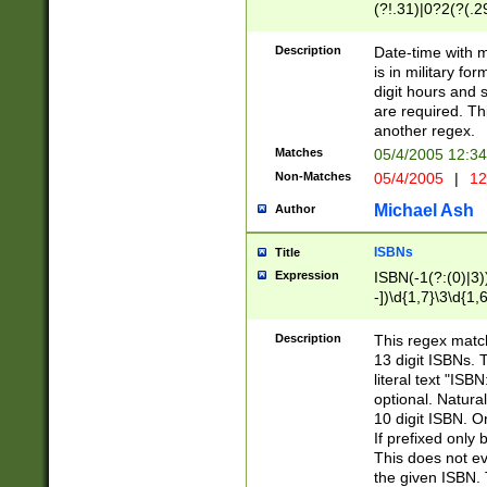
(?!.31)|0?2(?(.29
[13579][26])|(16|
<sep>[-./])(?<da
Description
Date-time with 
9]|[2-9]\d)\d{2}
is in military fo
<minutes>[0-5]\d
digit hours and s
<milliseconds>\d
are required. Th
another regex.
Matches
05/4/2005 12:3
Non-Matches
05/4/2005
|
12
Michael Ash
Author
ISBNs
Title
Expression
ISBN(-1(?:(0)|3)
-])\d{1,7}\3\d{1,
-])\d{1,5}\4\d{1,
-])\d{1,7}\5\d{1,
Description
This regex match
-])\d{1,5}\6\d{1,
13 digit ISBNs.
literal text "ISB
optional. Natura
10 digit ISBN. O
If prefixed only 
This does not eva
the given ISBN. 