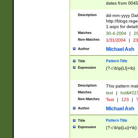
dates from 0045
2 digits Years ar
February is valid
Description
dd-mm-yyyy Date
Julian and Greg
http://blogs.re
http://sciencew
1.aspx for detail
Missing days fo
Matches
30-4-2004
|
29
only one set sho
Non-Matches
1/31/2004
|
23
caused by when 
http://sciencew
Michael Ash
Author
dar.html Time ca
format hh:MM:ss
Pattern Title
Title
24 hour format 
Expression
(?-i:\b\p{Ll}+\b)
than ten require
space then a tim
to December 31,
Description
This pattern mat
9]|1[0-4])(?<sep
from 1582 (?:(?:
Matches
test
|
hol&#22
(?:1752)) #or Mi
Non-Matches
Test
|
123
|
?
missing days su
one or the other)
Michael Ash
Author
beginning a the 
[2469]|11)|30(?!
Pattern Title
Title
years from leap
Expression
(?-i:\b\p{Lu}+\b)
leap year in year
[^26])00) (?# ce