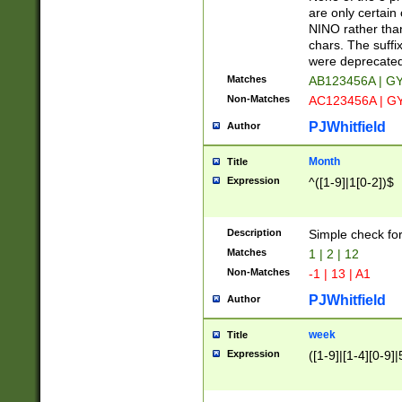
Z]|O[ABEHKLM
are only certain 
HKMPRSTWXYZ]
NINO rather than
9]{6}[A-D]?
chars. The suffi
were deprecate
Matches
AB123456A | G
Non-Matches
AC123456A | G
PJWhitfield
Author
Month
Title
Expression
^([1-9]|1[0-2])$
Description
Simple check fo
Matches
1 | 2 | 12
Non-Matches
-1 | 13 | A1
PJWhitfield
Author
week
Title
Expression
([1-9]|[1-4][0-9]|