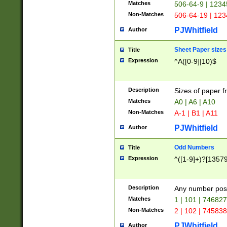
Matches
506-64-9 | 1234
Non-Matches
506-64-19 | 12
PJWhitfield
Author
Sheet Paper sizes
Title
Expression
^A([0-9]|10)$
Description
Sizes of paper 
Matches
A0 | A6 | A10
Non-Matches
A-1 | B1 | A11
PJWhitfield
Author
Odd Numbers
Title
Expression
^([1-9]+)?[1357
Description
Any number poss
Matches
1 | 101 | 74682
Non-Matches
2 | 102 | 74583
PJWhitfield
Author