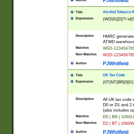
PJWhitfield
Author
Alcohol Tobacco
Title
Expression
(W(5|6)[D]?\-\d{9
Description
HMRC generated
ATWD warehous
Matches
W5D-123456789
Non-Matches
W2D-123456789
PJWhitfield
Author
UK Tax Code
Title
Expression
(0T|NT|BR|D[01]|
Description
All UK tax code 
D0 or D1 and 2 ty
(also includes o
Matches
D0 | BR | 1060L
Non-Matches
D2 | BT | 1060W
PJWhitfield
Author