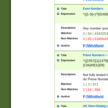
Even Numbers
Title
Expression
^([1-9]+)?[0246
Description
Any number possi
Matches
2 | 64 | 434325
Non-Matches
3 | 65 | 534564
PJWhitfield
Author
Prime Numbers <
Title
Expression
^([2357]|1[1379]|
[134]49|1([09]
[1379]|13|27|3[1
[39]|41|[57][17]
Description
Not fully tested
[39]|67|97)|4([0
do Prime Numbe
[247]1|[069]9|[4
Matches
1 | 3 | 971
[15]9)|7([056]1|
Non-Matches
2 | 54 | 998
[2578]7|[0235]9)
PJWhitfield
Author
UK Short Dialing 
Title