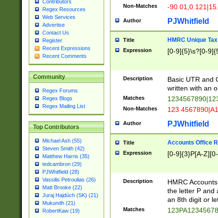
Contributors
Non-Matches
-90.01,0.121|15
Regex Resources
Web Services
PJWhitfield
Author
Advertise
Contact Us
HMRC Unique Tax 
Title
Register
Recent Expressions
Expression
[0-9]{5}\s?[0-9]{
Recent Comments
Community
Description
Basic UTR and C
written with an o
Regex Forums
Matches
1234567890|12
Regex Blogs
Regex Mailing List
Non-Matches
123 4567890|A
PJWhitfield
Author
Top Contributors
Michael Ash (55)
Accounts Office 
Title
Steven Smith (42)
Expression
[0-9]{3}P[A-Z][0-
Matthew Harris (35)
tedcambron (29)
PJWhitfield (28)
Vassilis Petroulias (26)
Description
HMRC Accounts O
Matt Brooke (22)
the letter P and 
Juraj Hajdúch (SK) (21)
an 8th digit or le
Mukundh (21)
Matches
123PA1234567
RobertKaw (19)