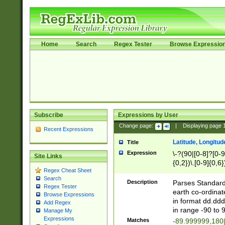
Home
Search
Regex Tester
Browse Expressio
Subscribe
Expressions by User
Change page:
|
Displaying page
Recent Expressions
Latitude, Longitud
Title
Expression
\-?(90|[0-8]?[0-9]
Site Links
{0,2})\.[0-9]{0,6}
Regex Cheat Sheet
Search
Description
Parses Standard 
Regex Tester
earth co-ordinat
Browse Expressions
in format dd.ddd
Add Regex
in range -90 to 
Manage My
Expressions
Matches
-89.999999,180|