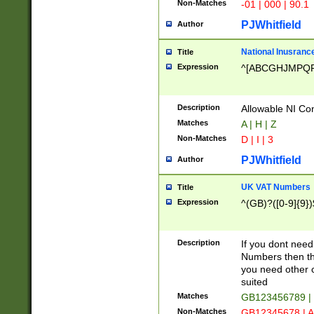
Non-Matches
-01 | 000 | 90.1
PJWhitfield
Author
National Inusrance
Title
Expression
^[ABCGHJMPQ
Description
Allowable NI Con
Matches
A | H | Z
Non-Matches
D | I | 3
PJWhitfield
Author
UK VAT Numbers
Title
Expression
^(GB)?([0-9]{9})
Description
If you dont need
Numbers then this
you need other c
suited
Matches
GB123456789 |
Non-Matches
GB12345678 | A