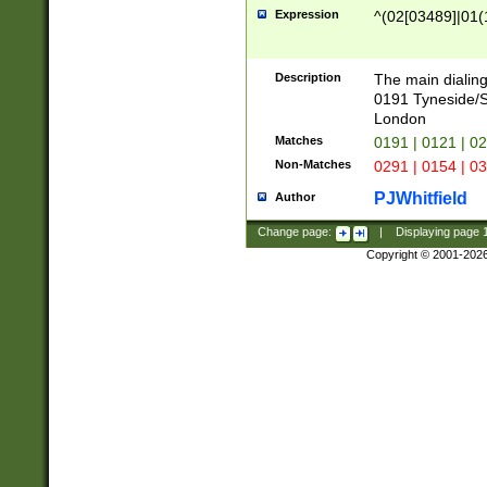
Expression
^(02[03489]|01(1
Description
The main dialing
0191 Tyneside/
London
Matches
0191 | 0121 | 0
Non-Matches
0291 | 0154 | 0
PJWhitfield
Author
Change page:
|
Displaying page
Copyright © 2001-202