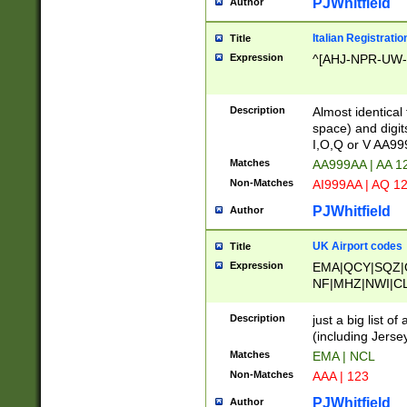
PJWhitfield
Author
Italian Registratio
Title
Expression
^[AHJ-NPR-UW-Z
Description
Almost identical
space) and digit
I,O,Q or V AA9
Matches
AA999AA | AA 1
Non-Matches
AI999AA | AQ 1
PJWhitfield
Author
UK Airport codes
Title
Expression
EMA|QCY|SQZ|
NF|MHZ|NWI|C
|MME|NCL|BWF
OU|FAB|OXF|E
Description
just a big list o
|EXT|FFD|BOH|
(including Jersey
|DSA|HUY|LBA|
Matches
EMA | NCL
R|CAL|COL|CSA|
Non-Matches
AAA | 123
LY|FSS|NDY|AD
YY|SKL|SOY|L
PJWhitfield
Author