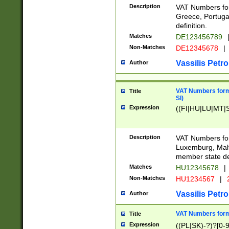
Description
VAT Numbers for
Greece, Portugal
definition.
Matches
DE123456789
Non-Matches
DE12345678
|
Vassilis Petro
Author
VAT Numbers format
Title
SI)
Expression
((FI|HU|LU|MT|SI
Description
VAT Numbers form
Luxemburg, Malta
member state def
Matches
HU12345678
|
Non-Matches
HU1234567
|
Vassilis Petro
Author
VAT Numbers forma
Title
Expression
((PL|SK)-?)?[0-9