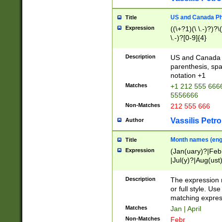
US and Canada Pho
Title
Expression
((\+?1)(\ \.-)?)?\(
\.-)?[0-9]{4}
Description
US and Canada p
parenthesis, spa
notation +1
Matches
+1 212 555 6666
5556666
Non-Matches
212 555 666
Vassilis Petro
Author
Month names (engl
Title
Expression
(Jan(uary)?|Feb
|Jul(y)?|Aug(us
(ember)?)
Description
The expression 
or full style. Us
matching expres
Matches
Jan | April
Non-Matches
Febr