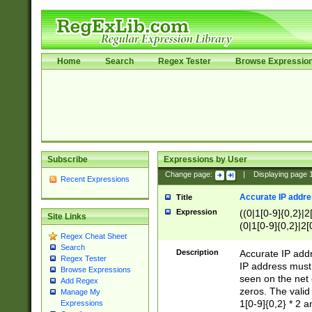
Home
Search
Regex Tester
Browse Expressio
Subscribe
Expressions by User
Change page:
|
Displaying page
Recent Expressions
Accurate IP addres
Title
Expression
((0|1[0-9]{0,2}|2
Site Links
(0|1[0-9]{0,2}|2[
Regex Cheat Sheet
Search
Description
Accurate IP addr
Regex Tester
IP address must 
Browse Expressions
seen on the net 
Add Regex
zeros. The valid
Manage My
1[0-9]{0,2} * 2 
Expressions