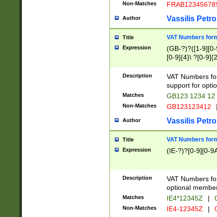
Non-Matches
FRAB12345678
Vassilis Petro
Author
VAT Numbers forma
Title
Expression
(GB-?)?([1-9][0-9
[0-9]{4}\ ?[0-9]{
Description
VAT Numbers for
support for opti
Matches
GB123 1234 12
Non-Matches
GB123123412
Vassilis Petro
Author
VAT Numbers format
Title
Expression
(IE-?)?[0-9][0-9A
Description
VAT Numbers form
optional member 
Matches
IE4*12345Z
|
0
Non-Matches
IE4-12345Z
|
0