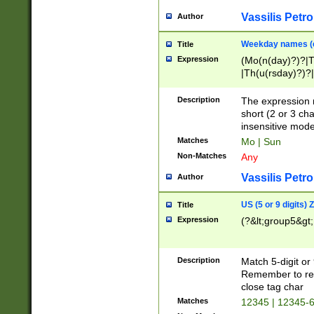
Vassilis Petro
Author
Weekday names (e
Title
Expression
(Mo(n(day)?)?|
|Th(u(rsday)?)?|
Description
The expression 
short (2 or 3 cha
insensitive mode
Matches
Mo | Sun
Non-Matches
Any
Vassilis Petro
Author
US (5 or 9 digits)
Title
Expression
(?&lt;group5&gt;
Description
Match 5-digit or
Remember to repl
close tag char
Matches
12345 | 12345-