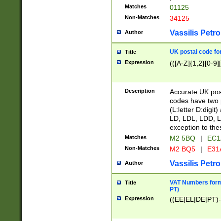
Matches
01125
Non-Matches
34125
Vassilis Petro
Author
UK postal code for
Title
Expression
(([A-Z]{1,2}[0-9]
Description
Accurate UK post
codes have two p
(L:letter D:digit)
LD, LDL, LDD, L
exception to the
Matches
M2 5BQ
|
EC1
Non-Matches
M2 BQ5
|
E31
Vassilis Petro
Author
VAT Numbers forma
Title
PT)
Expression
((EE|EL|DE|PT)-