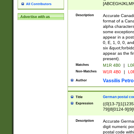
[ABCEGHJKLMNP
All Contributors
[ABCEGHJKLMN
Description
Accurate Canadia
Advertise with us
format of a Can
alpha characters
some exceptions.
appear in a posta
0, E, 1, 0, 0, an
six &quot;forbid
appear as the fir
present).
Matches
M1R 4B0
|
L0
Non-Matches
W1R 4B0
|
L0
Vassilis Petro
Author
German postal cod
Title
Expression
((0[13-7]|1[1235
79]|8[0124-9]|9[0
9]|11[5-9]))|14([
Description
Accurate German
digit numeric po
postal code with