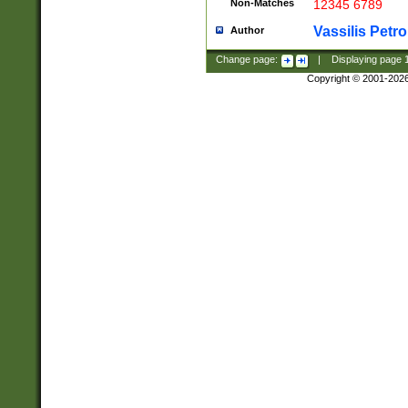
Non-Matches
12345 6789
Vassilis Petro
Author
Change page:
|
Displaying page
Copyright © 2001-202