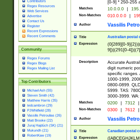
Contributors
[0-9] * 250-255 
Regex Resources
Matches
10.0.0.0
|
195.
Web Services
Non-Matches
010.0.0.0
|
195
Advertise
Contact Us
Vassilis Petro
Author
Register
Recent Expressions
Recent Comments
Australian postal 
Title
Expression
(0[289][0-9]{2})|
9])|(291[0-4])|(7
Community
Regex Forums
Description
Accurate Australi
Regex Blogs
digit numeric po
Regex Mailing List
specific ranges
1000-1999, 200
Top Contributors
0800-0899. QLD
5999. TAS: 780
Michael Ash (55)
3000-3999. WA:
Steven Smith (42)
Matthew Harris (35)
Matches
0200
|
7312
|
tedcambron (29)
Non-Matches
0300
|
7612
|
PJWhitfield (28)
Vassilis Petroulias (26)
Vassilis Petro
Author
Matt Brooke (22)
Juraj Hajdúch (SK) (21)
Mukundh (21)
Canadian postal co
Title
RobertKaw (19)
Expression
([ABCEGHJKLM