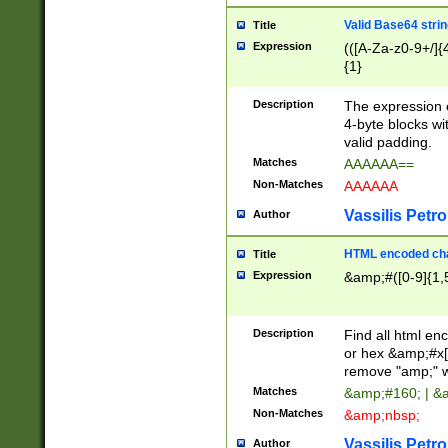
Valid Base64 strin
Title
Expression
(([A-Za-z0-9+/]{
{1}
Description
The expression 
4-byte blocks wit
valid padding.
Matches
AAAAAA==
Non-Matches
AAAAAA
Vassilis Petro
Author
HTML encoded cha
Title
Expression
&amp;#([0-9]{1,5
Description
Find all html en
or hex &amp;#x[
remove "amp;" wh
Matches
&amp;#160; | &
Non-Matches
&amp;nbsp;
Vassilis Petro
Author