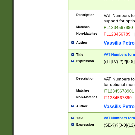
Description
VAT Numbers form
support for opti
Matches
PL1234567890
Non-Matches
PL123456789
|
Vassilis Petro
Author
VAT Numbers format
Title
Expression
((IT|LV)-?)?[0-9]
Description
VAT Numbers form
for optional mem
Matches
IT1234567890
Non-Matches
IT1234567890
Vassilis Petro
Author
VAT Numbers forma
Title
Expression
(SE-?)?[0-9]{12}