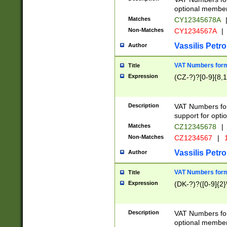
optional member 
Matches
CY12345678A
Non-Matches
CY1234567A
|
Vassilis Petro
Author
VAT Numbers forma
Title
Expression
(CZ-?)?[0-9]{8,1
Description
VAT Numbers form
support for opti
Matches
CZ12345678
|
Non-Matches
CZ1234567
|
1
Vassilis Petro
Author
VAT Numbers forma
Title
Expression
(DK-?)?([0-9]{2}\
Description
VAT Numbers form
optional member 