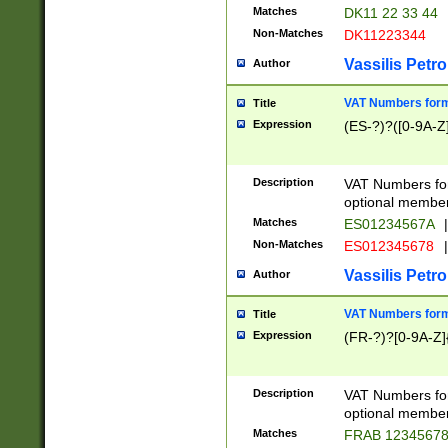
Matches
DK11 22 33 44
Non-Matches
DK11223344
Vassilis Petro
Author
VAT Numbers forma
Title
Expression
(ES-?)?([0-9A-Z]
Description
VAT Numbers form
optional member 
Matches
ES01234567A
|
Non-Matches
ES012345678
|
Vassilis Petro
Author
VAT Numbers forma
Title
Expression
(FR-?)?[0-9A-Z]{
Description
VAT Numbers form
optional member 
Matches
FRAB 1234567