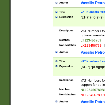
Vassilis Petro
Author
VAT Numbers forma
Title
Expression
(LT-?)?([0-9]{9}|
Description
VAT Numbers form
optional member 
Matches
LT123456789
|
Non-Matches
LX123456789
|
Vassilis Petro
Author
VAT Numbers forma
Title
Expression
(NL-?)?[0-9]{9}B
Description
VAT Numbers for
support for opti
Matches
NL123456789B
Non-Matches
NL1234567890
Vassilis Petro
Author