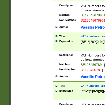
Description
VAT Numbers form
optional member 
Matches
SE1234567890
Non-Matches
SE1234567890
Vassilis Petro
Author
VAT Numbers forma
Title
Expression
(BE-?)?0?[0-9]{
Description
VAT Numbers form
optional member 
Matches
BE123456789
|
Non-Matches
BE12345678
|
Vassilis Petro
Author
VAT Numbers forma
Title
Expression
(CY-?)?[0-9]{8}[
Description
VAT Numbers form