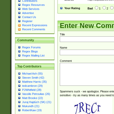
Contributors
Regex Resources
Your Rating
Bad
1
2
Web Services
Advertise
Contact Us
Register
Enter New Com
Recent Expressions
Recent Comments
Title
Community
Regex Forums
Name
Regex Blogs
Regex Mailing List
Comment
Top Contributors
Michael Ash (55)
Steven Smith (42)
Matthew Harris (35)
tedcambron (29)
PJWhitfield (28)
Spammers suck - we apologize. Please ente
Vassilis Petroulias (26)
sensitive - try as many times as you need to 
Matt Brooke (22)
Juraj Hajdúch (SK) (21)
Mukundh (21)
RobertKaw (19)