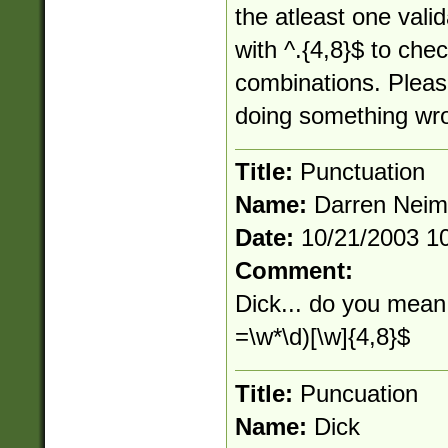
the atleast one vali
with ^.{4,8}$ to chec
combinations. Pleas
doing something wr
Title:
Punctuation
Name:
Darren Nei
Date:
10/21/2003 1
Comment:
Dick... do you mean 
=\w*\d)[\w]{4,8}$
Title:
Puncuation
Name:
Dick