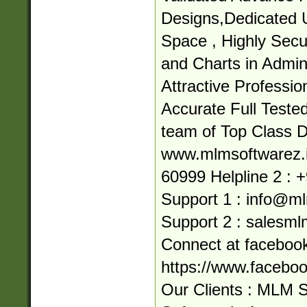
Designs,Dedicated 
Space , Highly Secur
and Charts in Admin
Attractive Professi
Accurate Full Teste
team of Top Class 
www.mlmsoftwarez.in
60999 Helpline 2 : 
Support 1 :
info@ml
Support 2 :
salesml
Connect at facebook
https://www.facebo
Our Clients : MLM 