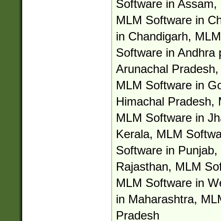
Software in Assam, 
MLM Software in Ch
in Chandigarh, MLM
Software in Andhra
Arunachal Pradesh,
MLM Software in Go
Himachal Pradesh, 
MLM Software in Jh
Kerala, MLM Softwa
Software in Punjab,
Rajasthan, MLM Soft
MLM Software in W
in Maharashtra, ML
Pradesh