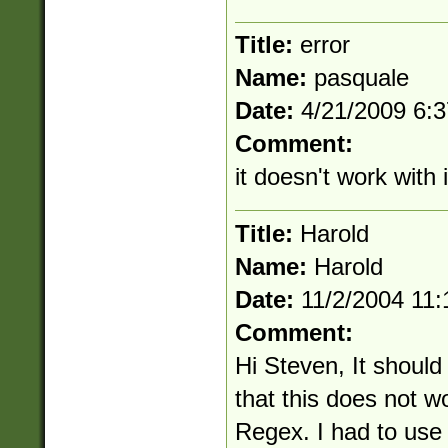
Title:
error
Name:
pasquale
Date:
4/21/2009 6:
Comment:
it doesn't work with 
Title:
Harold
Name:
Harold
Date:
11/2/2004 11
Comment:
Hi Steven, It shoul
that this does not w
Regex. I had to use 