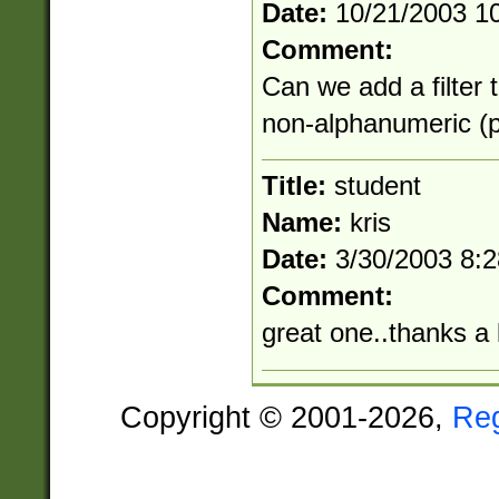
Date:
10/21/2003 1
Comment:
Can we add a filter 
non-alphanumeric (pu
Title:
student
Name:
kris
Date:
3/30/2003 8:
Comment:
great one..thanks a 
Copyright © 2001-2026,
Re