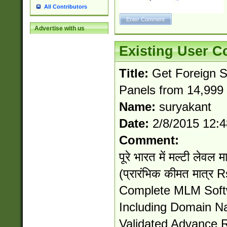
All Contributors
Advertise with us
Existing User 
Title:
Get Foreign 
Panels from 14,999 
Name:
suryakant
Date:
2/8/2015 12:
Comment:
पूरे भारत में मल्टी लेवल मा
(प्रारंभिक कीमत मात्र
Complete MLM Softw
Including Domain 
Validated Advance 