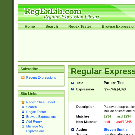
Home
Search
Regex Tester
Browse Expressio
Subscribe
Regular Express
Recent Expressions
Pattern Title
Title
Expression
^(?=.*\d).{4,8}$
Site Links
Regex Cheat Sheet
Description
Password expression.
Search
include at least one n
Regex Tester
Matches
1234
|
asdf1234
|
Browse Expressions
Add Regex
Non-Matches
asdf
|
asdf12345
Manage My
Steven Smith
Author
Expressions
Source
http://aspalliance.