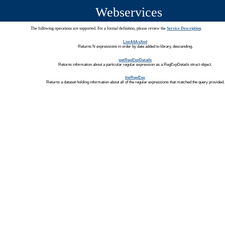
Webservices
The following operations are supported. For a formal definition, please review the
Service Description
.
ListAllAsXml
Returns N expressions in order by date added to library, descending.
getRegExpDetails
Returns information about a particular regular expression as a RegExpDetails struct object.
listRegExp
Returns a dataset holding information about all of the regular expressions that matched the query provided.