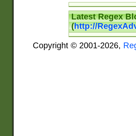
Latest Regex Bl
(
http://RegexAd
Copyright © 2001-2026,
Re