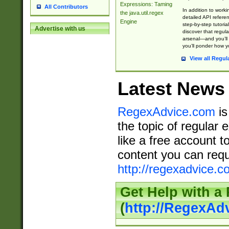
Expressions: Taming
All Contributors
In addition to work
the java.util.regex
detailed API refere
Engine
step-by-step tutoria
Advertise with us
discover that regul
arsenal—and you’ll 
you’ll ponder how 
View all Regul
Latest News
RegexAdvice.com
is
the topic of regular 
like a free account t
content you can requ
http://regexadvice.c
Get Help with a
(
http://RegexAd