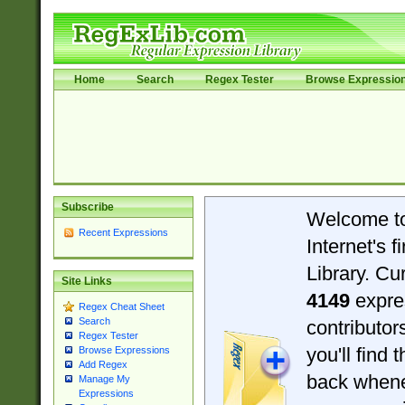
Home
Search
Regex Tester
Browse Expressio
Subscribe
Welcome t
Recent Expressions
Internet's 
Library. Cu
Site Links
4149
expre
Regex Cheat Sheet
Search
contributo
Regex Tester
you'll find 
Browse Expressions
Add Regex
back when
Manage My
Expressions