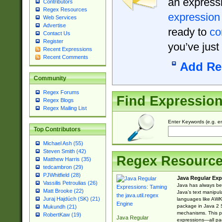
an expressi
Contributors
Regex Resources
expression
Web Services
Advertise
ready to
co
Contact Us
Register
you’ve just
Recent Expressions
Recent Comments
Add Re
Community
Regex Forums
Find Expressio
Regex Blogs
Regex Mailing List
Enter Keywords (e.g. em
Top Contributors
Michael Ash (55)
Steven Smith (42)
Regex Resourc
Matthew Harris (35)
tedcambron (29)
PJWhitfield (28)
Java Regular Exp
Vassilis Petroulias (26)
Java has always bee
Matt Brooke (22)
Java’s text manipu
Juraj Hajdúch (SK) (21)
languages like AWK 
package in Java 2 S
Mukundh (21)
mechanisms. This p
RobertKaw (19)
Java Regular
expressions—all pac