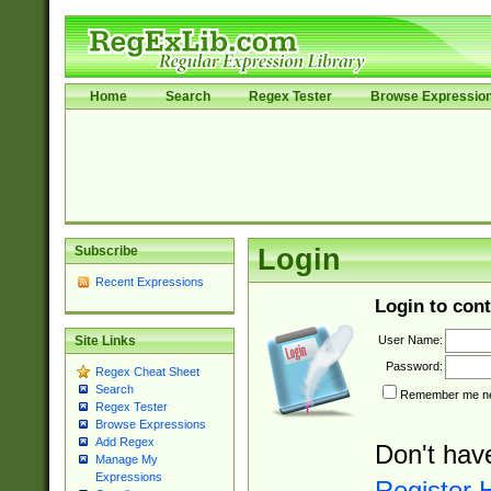
Home
Search
Regex Tester
Browse Expressio
Subscribe
Login
Recent Expressions
Login to cont
User Name:
Site Links
Password:
Regex Cheat Sheet
Search
Remember me nex
Regex Tester
Browse Expressions
Add Regex
Don't hav
Manage My
Expressions
Register 