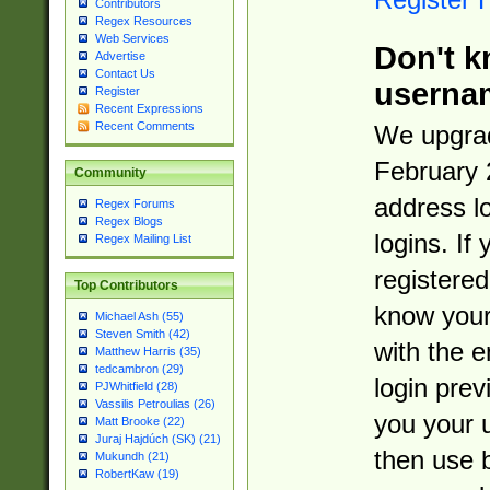
Contributors
Regex Resources
Web Services
Don't k
Advertise
Contact Us
userna
Register
Recent Expressions
Recent Comments
We upgrad
February 
Community
address l
Regex Forums
Regex Blogs
logins. If
Regex Mailing List
registered
Top Contributors
know you
Michael Ash (55)
Steven Smith (42)
with the 
Matthew Harris (35)
tedcambron (29)
login prev
PJWhitfield (28)
Vassilis Petroulias (26)
you your 
Matt Brooke (22)
Juraj Hajdúch (SK) (21)
then use 
Mukundh (21)
RobertKaw (19)