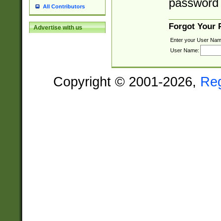
password 
All Contributors
Forgot Your
Advertise with us
Enter your User Nam
User Name:
Copyright © 2001-2026,
Re