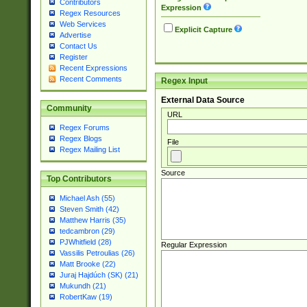
Contributors
Expression
Regex Resources
Web Services
Explicit Capture
Advertise
Contact Us
Register
Recent Expressions
Recent Comments
Regex Input
External Data Source
Community
URL
Regex Forums
Regex Blogs
File
Regex Mailing List
Source
Top Contributors
Michael Ash (55)
Steven Smith (42)
Matthew Harris (35)
tedcambron (29)
PJWhitfield (28)
Regular Expression
Vassilis Petroulias (26)
Matt Brooke (22)
Juraj Hajdúch (SK) (21)
Mukundh (21)
RobertKaw (19)