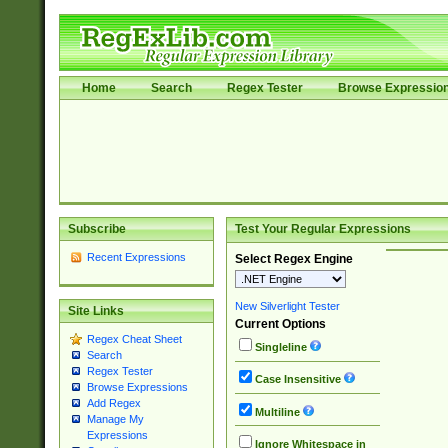
Home
Search
Regex Tester
Browse Expressio
Subscribe
Test Your Regular Expressions
Recent Expressions
Select Regex Engine
New Silverlight Tester
Site Links
Current Options
Regex Cheat Sheet
Singleline
Search
Regex Tester
Case Insensitive
Browse Expressions
Add Regex
Multiline
Manage My
Expressions
Ignore Whitespace in