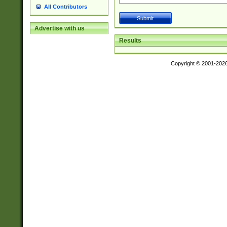
All Contributors
Advertise with us
Results
Copyright © 2001-202