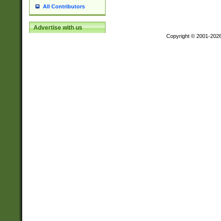
All Contributors
Advertise with us
Copyright © 2001-202