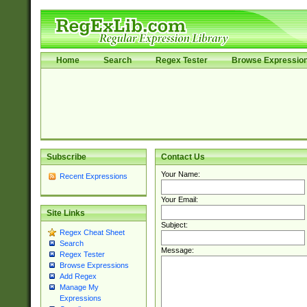
Home
Search
Regex Tester
Browse Expressio
Subscribe
Contact Us
Your Name:
Recent Expressions
Your Email:
Site Links
Subject:
Regex Cheat Sheet
Search
Message:
Regex Tester
Browse Expressions
Add Regex
Manage My
Expressions