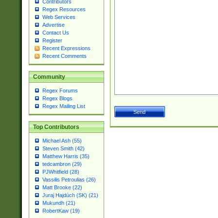
Contributors
Regex Resources
Web Services
Advertise
Contact Us
Register
Recent Expressions
Recent Comments
Community
Regex Forums
Regex Blogs
Regex Mailing List
Top Contributors
Michael Ash (55)
Steven Smith (42)
Matthew Harris (35)
tedcambron (29)
PJWhitfield (28)
Vassilis Petroulias (26)
Matt Brooke (22)
Juraj Hajdúch (SK) (21)
Mukundh (21)
RobertKaw (19)