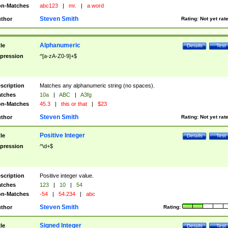
n-Matches
abc123
|
mr.
|
a word
Steven Smith
thor
Rating:
Not yet rat
Alphanumeric
tle
Details
Test
pression
^[a-zA-Z0-9]+$
scription
Matches any alphanumeric string (no spaces).
tches
10a
|
ABC
|
A3fg
n-Matches
45.3
|
this or that
|
$23
Steven Smith
thor
Rating:
Not yet rat
Positive Integer
tle
Details
Test
pression
^\d+$
scription
Positive integer value.
tches
123
|
10
|
54
n-Matches
-54
|
54.234
|
abc
Steven Smith
thor
Rating:
Signed Integer
tle
Details
Test