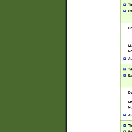
Ti
Ex
De
Ma
No
Au
Ti
Ex
De
Ma
No
Au
Ti
Ex