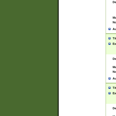
De
Ma
No
Au
Ti
Ex
De
Ma
No
Au
Ti
Ex
De