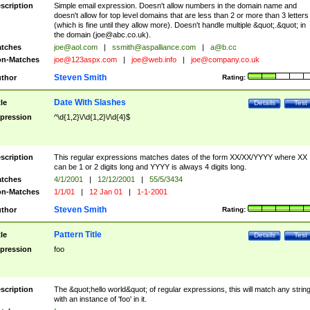
scription
Simple email expression. Doesn't allow numbers in the domain name and
doesn't allow for top level domains that are less than 2 or more than 3 letters
(which is fine until they allow more). Doesn't handle multiple &quot;.&quot; in
the domain (
joe@abc.co.uk
).
tches
joe@aol.com
|
ssmith@aspalliance.com
|
a@b.cc
n-Matches
joe@123aspx.com
|
joe@web.info
|
joe@company.co.uk
Steven Smith
thor
Rating:
Date With Slashes
tle
Details
Test
pression
^\d{1,2}\/\d{1,2}\/\d{4}$
scription
This regular expressions matches dates of the form XX/XX/YYYY where XX
can be 1 or 2 digits long and YYYY is always 4 digits long.
tches
4/1/2001
|
12/12/2001
|
55/5/3434
n-Matches
1/1/01
|
12 Jan 01
|
1-1-2001
Steven Smith
thor
Rating:
Pattern Title
tle
Details
Test
pression
foo
scription
The &quot;hello world&quot; of regular expressions, this will match any strin
with an instance of 'foo' in it.