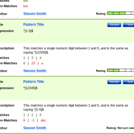
tches
foo
n-Matches
bar
Steven Smith
thor
Rating:
Pattern Title
tle
Details
Test
pression
^[1-5]$
scription
This matches a single numeric digit between 1 and 5, and is the same as
saying ^[12345]$.
tches
1
|
3
|
4
n-Matches
6
|
23
|
a
Steven Smith
thor
Rating:
Pattern Title
tle
Details
Test
pression
^[12345]$
scription
This matches a single numeric digit between 1 and 5, and is the same as
saying ^[1-5]$.
tches
1
|
2
|
4
n-Matches
6
|
-1
|
abc
Steven Smith
thor
Rating:
Not yet rat