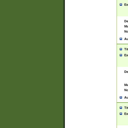
Ex
De
Ma
No
Au
Ti
Ex
De
Ma
No
Au
Ti
Ex