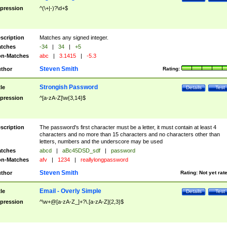
pression
^(\+|-)?\d+$
scription
Matches any signed integer.
tches
-34
|
34
|
+5
n-Matches
abc
|
3.1415
|
-5.3
Steven Smith
thor
Rating:
Strongish Password
tle
Details
Test
pression
^[a-zA-Z]\w{3,14}$
scription
The password's first character must be a letter, it must contain at least 4
characters and no more than 15 characters and no characters other than
letters, numbers and the underscore may be used
tches
abcd
|
aBc45DSD_sdf
|
password
n-Matches
afv
|
1234
|
reallylongpassword
Steven Smith
thor
Rating:
Not yet rat
Email - Overly Simple
tle
Details
Test
pression
^\w+@[a-zA-Z_]+?\.[a-zA-Z]{2,3}$