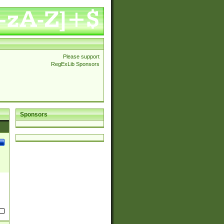
Please support
RegExLib Sponsors
Sponsors