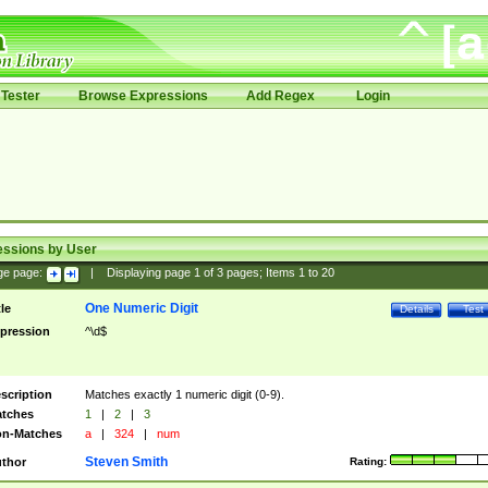
Tester
Browse Expressions
Add Regex
Login
essions by User
ge page:
|
Displaying page
1
of
3
pages; Items
1
to
20
One Numeric Digit
tle
Details
Test
pression
^\d$
scription
Matches exactly 1 numeric digit (0-9).
tches
1
|
2
|
3
n-Matches
a
|
324
|
num
Steven Smith
thor
Rating: