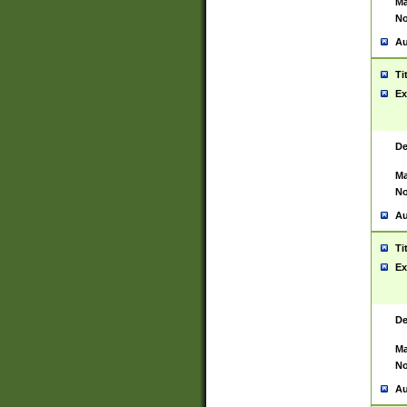
Ma
No
Au
Ti
Ex
De
Ma
No
Au
Ti
Ex
De
Ma
No
Au