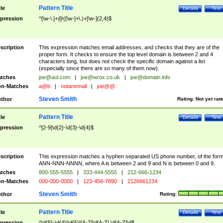
Pattern Title
tle
Details
Test
pression
^[\w-\.]+@([\w-]+\.)+[\w-]{2,4}$
scription
This expression matches email addresses, and checks that they are of the
proper form. It checks to ensure the top level domain is between 2 and 4
characters long, but does not check the specific domain against a list
(especially since there are so many of them now).
tches
joe@aol.com
|
joe@wrox.co.uk
|
joe@domain.info
n-Matches
a@b
|
notanemail
|
joe@@.
Steven Smith
thor
Rating:
Not yet rat
Pattern Title
tle
Details
Test
pression
^[2-9]\d{2}-\d{3}-\d{4}$
scription
This expression matches a hyphen separated US phone number, of the for
ANN-NNN-NNNN, where A is between 2 and 9 and N is between 0 and 9.
tches
800-555-5555
|
333-444-5555
|
212-666-1234
n-Matches
000-000-0000
|
123-456-7890
|
2126661234
Steven Smith
thor
Rating:
Pattern Title
tle
Details
Test
pression
^\d{5}-\d{4}|\d{5}|[A-Z]\d[A-Z] \d[A-Z]\d$