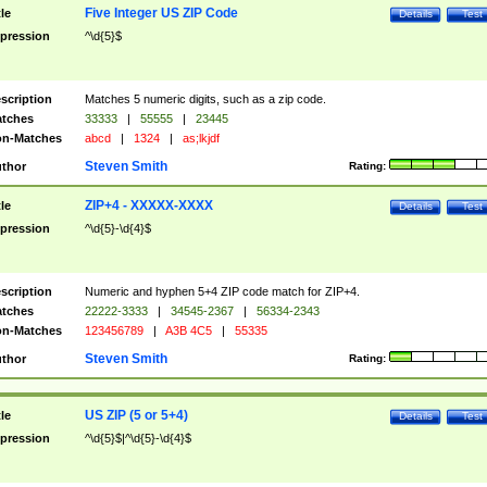
Five Integer US ZIP Code
tle
Details
Test
pression
^\d{5}$
scription
Matches 5 numeric digits, such as a zip code.
tches
33333
|
55555
|
23445
n-Matches
abcd
|
1324
|
as;lkjdf
Steven Smith
thor
Rating:
ZIP+4 - XXXXX-XXXX
tle
Details
Test
pression
^\d{5}-\d{4}$
scription
Numeric and hyphen 5+4 ZIP code match for ZIP+4.
tches
22222-3333
|
34545-2367
|
56334-2343
n-Matches
123456789
|
A3B 4C5
|
55335
Steven Smith
thor
Rating:
US ZIP (5 or 5+4)
tle
Details
Test
pression
^\d{5}$|^\d{5}-\d{4}$