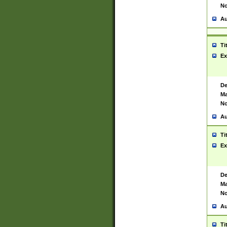
No
Au
Ti
Ex
De
Ma
No
Au
Ti
Ex
De
Ma
No
Au
Ti