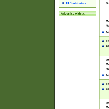
De
All Contributors
Advertise with us
Ma
No
Au
Ti
Ex
De
Ma
No
Au
Ti
Ex
De
Ma