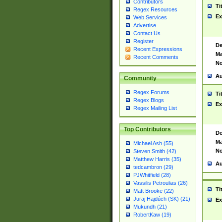
Contributors
Ti
Regex Resources
Ex
Web Services
Advertise
Contact Us
Register
De
Recent Expressions
Ma
Recent Comments
No
Au
Community
Regex Forums
Ti
Regex Blogs
Ex
Regex Mailing List
Top Contributors
De
Ma
Michael Ash (55)
No
Steven Smith (42)
Matthew Harris (35)
Au
tedcambron (29)
PJWhitfield (28)
Vassilis Petroulias (26)
Ti
Matt Brooke (22)
Juraj Hajdúch (SK) (21)
Ex
Mukundh (21)
RobertKaw (19)