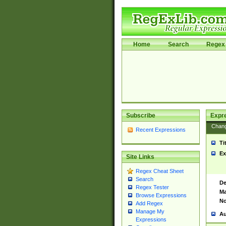
Home
Search
Regex 
Subscribe
Expr
Chan
Recent Expressions
Ti
Ex
Site Links
Regex Cheat Sheet
Search
De
Regex Tester
Ma
Browse Expressions
No
Add Regex
Manage My
Au
Expressions