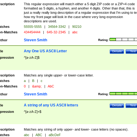
scription
This regular expression will match either a 5 digit ZIP code or a ZIP+4 code
formatted as 5 digits, a hyphen, and another 4 digits. Other than that, this is
just a really really long description of a regular expression that I'm using to te
how my front page will look in the case where very long expression
descriptions are used.
tches
55555-5555
|
34564-3342
|
90210
n-Matches
434454444
|
645-32-2345
|
abc
Steven Smith
thor
Rating:
Any One US ASCII Letter
tle
Details
Test
pression
^[a-zA-Z]$
scription
Matches any single upper- or lower-case letter.
tches
a
|
B
|
c
n-Matches
0
|
&amp;
|
AbC
Steven Smith
thor
Rating:
A string of any US ASCII letters
tle
Details
Test
pression
^[a-zA-Z]+$
scription
Matches any string of only upper- and lower- case letters (no spaces).
tches
abc
|
ABC
|
aBcDeF