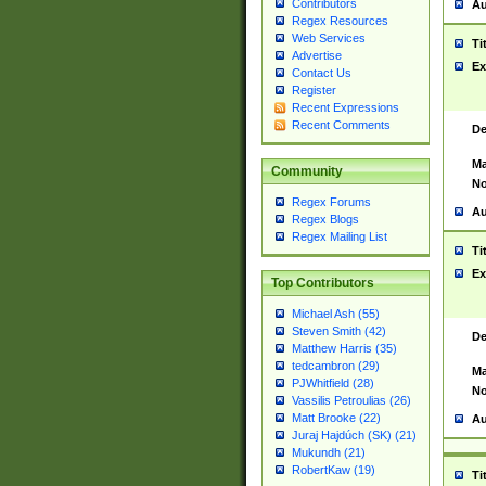
Contributors
Au
Regex Resources
Web Services
Ti
Advertise
Ex
Contact Us
Register
Recent Expressions
Recent Comments
De
Ma
Community
No
Regex Forums
Au
Regex Blogs
Regex Mailing List
Ti
Ex
Top Contributors
Michael Ash (55)
Steven Smith (42)
De
Matthew Harris (35)
tedcambron (29)
Ma
PJWhitfield (28)
No
Vassilis Petroulias (26)
Matt Brooke (22)
Au
Juraj Hajdúch (SK) (21)
Mukundh (21)
RobertKaw (19)
Ti