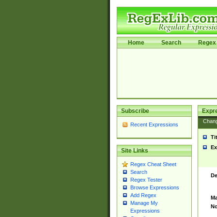
Home
Search
Regex 
Subscribe
Expr
Chan
Recent Expressions
Ti
Ex
Site Links
Regex Cheat Sheet
Search
De
Regex Tester
Browse Expressions
Add Regex
Ma
Manage My
No
Expressions