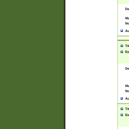
De
Ma
No
Au
Ti
Ex
De
Ma
No
Au
Ti
Ex