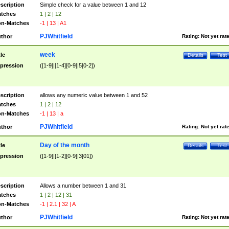
scription
Simple check for a value between 1 and 12
tches
1 | 2 | 12
n-Matches
-1 | 13 | A1
PJWhitfield
thor
Rating:
Not yet rat
week
tle
Details
Test
pression
([1-9]|[1-4][0-9]|5[0-2])
scription
allows any numeric value between 1 and 52
tches
1 | 2 | 12
n-Matches
-1 | 13 | a
PJWhitfield
thor
Rating:
Not yet rat
Day of the month
tle
Details
Test
pression
([1-9]|[1-2][0-9]|3[01])
scription
Allows a number between 1 and 31
tches
1 | 2 | 12 | 31
n-Matches
-1 | 2.1 | 32 | A
PJWhitfield
thor
Rating:
Not yet rat