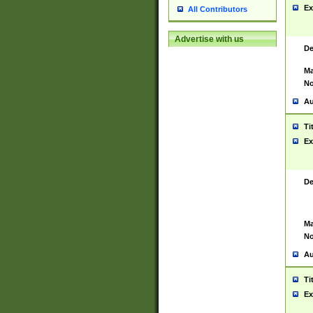
Ex
All Contributors
Advertise with us
De
Ma
No
Au
Ti
Ex
De
Ma
No
Au
Ti
Ex