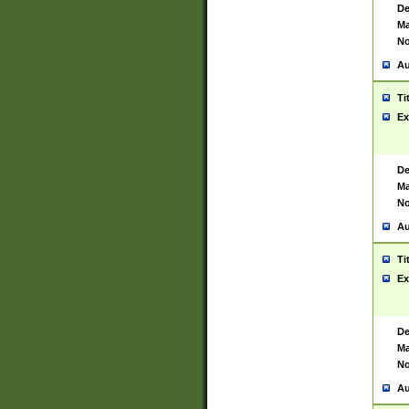
De
Ma
No
Au
Ti
Ex
De
Ma
No
Au
Ti
Ex
De
Ma
No
Au