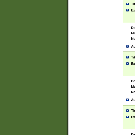
Ti
Ex
De
Ma
No
Au
Ti
Ex
De
Ma
No
Au
Ti
Ex
De