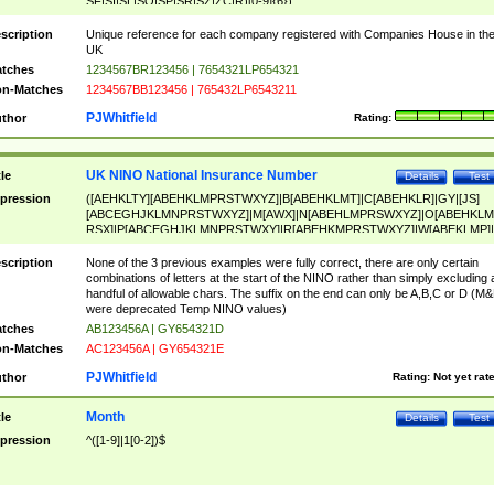
SF|SI|SL|SO|SP|SR|SZ|ZC|R)[0-9]{6})
scription
Unique reference for each company registered with Companies House in th
UK
tches
1234567BR123456 | 7654321LP654321
n-Matches
1234567BB123456 | 765432LP6543211
PJWhitfield
thor
Rating:
UK NINO National Insurance Number
tle
Details
Test
pression
([AEHKLTY][ABEHKLMPRSTWXYZ]|B[ABEHKLMT]|C[ABEHKLR]|GY|[JS]
[ABCEGHJKLMNPRSTWXYZ]|M[AWX]|N[ABEHLMPRSWXYZ]|O[ABEHKLM
RSX]|P[ABCEGHJKLMNPRSTWXY]|R[ABEHKMPRSTWXYZ]|W[ABEKLMP]|
ABEHKLMPRSTWXY])[0-9]{6}[A-D]?
scription
None of the 3 previous examples were fully correct, there are only certain
combinations of letters at the start of the NINO rather than simply excluding 
handful of allowable chars. The suffix on the end can only be A,B,C or D (M
were deprecated Temp NINO values)
tches
AB123456A | GY654321D
n-Matches
AC123456A | GY654321E
PJWhitfield
thor
Rating:
Not yet rat
Month
tle
Details
Test
pression
^([1-9]|1[0-2])$