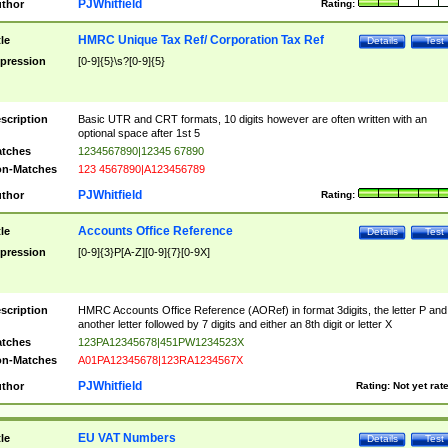
PJWhitfield
thor
Rating:
HMRC Unique Tax Ref/ Corporation Tax Ref
tle
Details
Test
pression
[0-9]{5}\s?[0-9]{5}
scription
Basic UTR and CRT formats, 10 digits however are often written with an
optional space after 1st 5
tches
1234567890|12345 67890
n-Matches
123 4567890|A123456789
PJWhitfield
thor
Rating:
Accounts Office Reference
tle
Details
Test
pression
[0-9]{3}P[A-Z][0-9]{7}[0-9X]
scription
HMRC Accounts Office Reference (AORef) in format 3digits, the letter P and
another letter followed by 7 digits and either an 8th digit or letter X
tches
123PA12345678|451PW1234523X
n-Matches
A01PA12345678|123RA1234567X
PJWhitfield
thor
Rating:
Not yet rat
EU VAT Numbers
tle
Details
Test