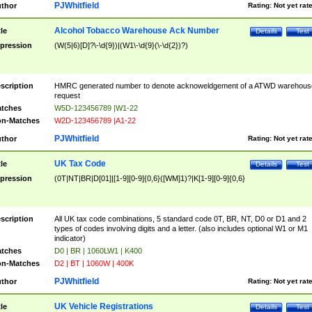
PJWhitfield
thor
Rating:
Not yet rat
Alcohol Tobacco Warehouse Ack Number
tle
Details
Test
pression
(W(5|6)[D]?\-\d{9})|(W1\-\d{9}(\-\d{2})?)
scription
HMRC generated number to denote acknoweldgement of a ATWD warehous
request
tches
W5D-123456789 |W1-22
n-Matches
W2D-123456789 |A1-22
PJWhitfield
thor
Rating:
Not yet rat
UK Tax Code
tle
Details
Test
pression
(0T|NT|BR|D[01]|[1-9][0-9]{0,6}([WM]1)?|K[1-9][0-9]{0,6}
scription
All UK tax code combinations, 5 standard code 0T, BR, NT, D0 or D1 and 2
types of codes involving digits and a letter. (also includes optional W1 or M1
indicator)
tches
D0 | BR | 1060LW1 | K400
n-Matches
D2 | BT | 1060W | 400K
PJWhitfield
thor
Rating:
Not yet rat
UK Vehicle Registrations
tle
Details
Test