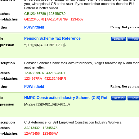
you, with optional GB at the start. If you need other countries then the EU
Pattern is better suited
tches
GB123456789 | 123456789
n-Matches
GB12345678 | AA123456789 | 1234567
PJWhitfield
thor
Rating:
Not yet rat
Pension Scheme Tax Reference
tle
Details
Test
pression
^[0-9]{8}R[A-HJ-NP-TV-Z]$
scription
Pension Schemes have their own references, 8 digits followed by R and the
another letter.
tches
12345678RA | 43213245RT
n-Matches
1234567RA | 432132456RR
PJWhitfield
thor
Rating:
Not yet rat
HMRC Construction Industry Scheme (CIS) Ref
tle
Details
Test
pression
[A-Za-z]{2}[0-9]{1,6}|[0-9]{1,8}
scription
CIS Reference for Self Employed Construction Industry Workers.
tches
AA213432 | 12345678
n-Matches
12AA3456 | 123456AV