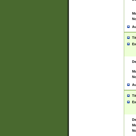
Ma
No
Au
Ti
Ex
De
Ma
No
Au
Ti
Ex
De
Ma
No