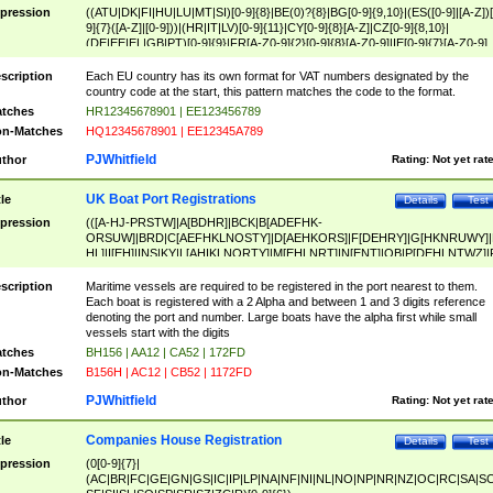
pression
((ATU|DK|FI|HU|LU|MT|SI)[0-9]{8}|BE(0)?{8}|BG[0-9]{9,10}|(ES([0-9]|[A-Z])[
9]{7}([A-Z]|[0-9]))|(HR|IT|LV)[0-9]{11}|CY[0-9]{8}[A-Z]|CZ[0-9]{8,10}|
(DE|EE|EL|GB|PT)[0-9]{9}|FR[A-Z0-9]{2}[0-9]{8}[A-Z0-9]|IE[0-9]{7}[A-Z0-9]
{2}|LT[0-9]{9}([0-9]{3})?|NL[0-9]{9}B([0-9]{2})|PL[0-9]{10}|RO[0-9]{2,10)|SK[
9]{10}|SE[0-9]{12})
scription
Each EU country has its own format for VAT numbers designated by the
country code at the start, this pattern matches the code to the format.
tches
HR12345678901 | EE123456789
n-Matches
HQ12345678901 | EE12345A789
PJWhitfield
thor
Rating:
Not yet rat
UK Boat Port Registrations
tle
Details
Test
pression
(([A-HJ-PRSTW]|A[BDHR]|BCK|B[ADEFHK-
ORSUW]|BRD|C[AEFHKLNOSTY]|D[AEHKORS]|F[DEHRY]|G[HKNRUWY]|
HL]|I[EH]|INS|KY|L[AHIKLNORTY]|M[EHLNRT]|N[ENT]|OB|P[DEHLNTWZ]|
NORXY]|S[ACDEHMNORSTUY]|SSS|T[HNOT]|UL|W[ADHIKNOTY]|YH)[1-9
[0-9]{0,2})|([1-9][0-9]{0,2}([A-HJ-PRSTW]|A[BDHR]|BCK|B[ADEFHK-
scription
Maritime vessels are required to be registered in the port nearest to them.
ORSUW]|BRD|C[AEFHKLNOSTY]|D[AEHKORS]|F[DEHRY]|G[HKNRUWY]|
Each boat is registered with a 2 Alpha and between 1 and 3 digits reference
HL]|I[EH]|INS|KY|L[AHIKLNORTY]|M[EHLNRT]|N[ENT]|OB|P[DEHLNTWZ]|
denoting the port and number. Large boats have the alpha first while small
NORXY]|S[ACDEHMNORSTUY]|SSS|T[HNOT]|UL|W[ADHIKNOTY]|YH))
vessels start with the digits
tches
BH156 | AA12 | CA52 | 172FD
n-Matches
B156H | AC12 | CB52 | 1172FD
PJWhitfield
thor
Rating:
Not yet rat
Companies House Registration
tle
Details
Test
pression
(0[0-9]{7}|
(AC|BR|FC|GE|GN|GS|IC|IP|LP|NA|NF|NI|NL|NO|NP|NR|NZ|OC|RC|SA|SC