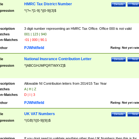
HMRC Tax District Number
tle
Details
Test
pression
^(?=.*[1-9].*)[0-9]{3}$
scription
3 digit number representing an HMRC Tax Office. Office 000 is not valid
tches
001 | 123 | 940
n-Matches
-01 | 000 | 90.1
PJWhitfield
thor
Rating:
Not yet rat
National Inusrance Contribution Letter
tle
Details
Test
pression
^[ABCGHJMPQRTWXYZ]$
scription
Allowable NI Contribution letters from 2014/15 Tax Year
tches
A | H | Z
n-Matches
D | I | 3
PJWhitfield
thor
Rating:
Not yet rat
UK VAT Numbers
tle
Details
Test
pression
^(GB)?([0-9]{9})$
scription
If you dont need to validate anything other than UK Numbers then this is for