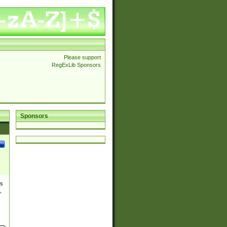
Please support
RegExLib Sponsors
Sponsors
es
,