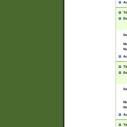
Au
Ti
Ex
De
Ma
No
Au
Ti
Ex
De
Ma
No
Au
Ti