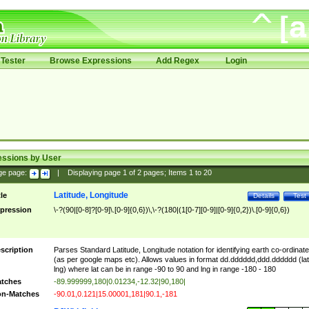
Tester
Browse Expressions
Add Regex
Login
essions by User
ge page:
|
Displaying page
1
of
2
pages; Items
1
to
20
Latitude, Longitude
tle
Details
Test
pression
\-?(90|[0-8]?[0-9]\.[0-9]{0,6})\,\-?(180|(1[0-7][0-9]|[0-9]{0,2})\.[0-9]{0,6})
scription
Parses Standard Latitude, Longitude notation for identifying earth co-ordinat
(as per google maps etc). Allows values in format dd.dddddd,ddd.dddddd (lat
lng) where lat can be in range -90 to 90 and lng in range -180 - 180
tches
-89.999999,180|0.01234,-12.32|90,180|
n-Matches
-90.01,0.121|15.00001,181|90.1,-181