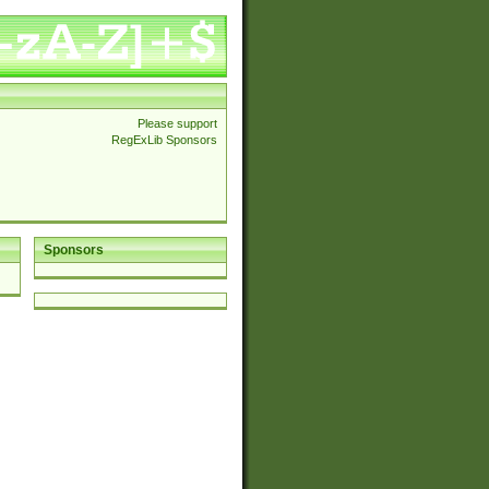
Please support
RegExLib Sponsors
Sponsors