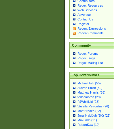
Contributors
Regex Resources
Web Services
Advertise
Contact Us
Register
Recent Expressions
Recent Comments
Community
Regex Forums
Regex Blogs
Regex Mailing List
Top Contributors
Michael Ash (55)
Steven Smith (42)
Matthew Harris (35)
tedcambron (29)
PJWhitfield (28)
Vassilis Petroulias (26)
Matt Brooke (22)
Juraj Hajdúch (SK) (21)
Mukundh (21)
RobertKaw (19)