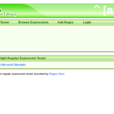
Tester
Browse Expressions
Add Regex
Login
rlight Regular Expression Tester
ght regular expression tester provided by
Regex Hero