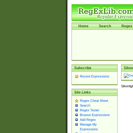
Home
Search
Regex 
Subscribe
Silve
Recent Expressions
Silverli
Site Links
Regex Cheat Sheet
Search
Regex Tester
Browse Expressions
Add Regex
Manage My
Expressions