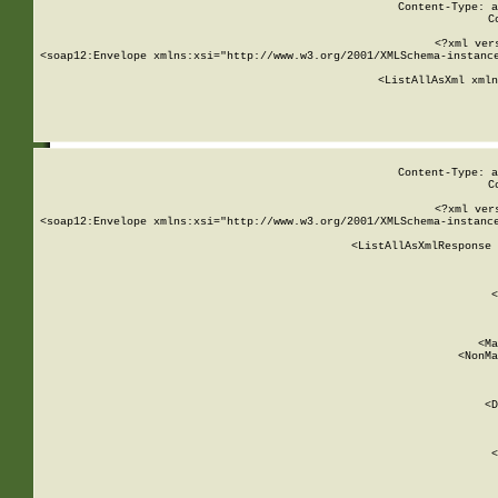
Content-Type: a
C
<?xml ver
<soap12:Envelope xmlns:xsi="http://www.w3.org/2001/XMLSchema-instance
    <ListAllAsXml xmln
    
Content-Type: a
C
<?xml ver
<soap12:Envelope xmlns:xsi="http://www.w3.org/2001/XMLSchema-instance
    <ListAllAsXmlResponse 
   
        
          <
         
      
        
          <Ma
          <NonMa
        
     
       
          <D
 
        
          <
         
      
        