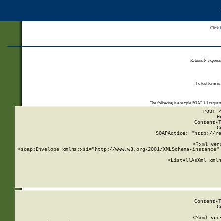
Click
Returns N expressi
The test form is
The following is a sample SOAP 1.1 reques
POST /
H
Content-T
C
SOAPAction: "http://re
<?xml ver
<soap:Envelope xmlns:xsi="http://www.w3.org/2001/XMLSchema-instance" 
    <ListAllAsXml xmln
    
Content-T
C
<?xml ver