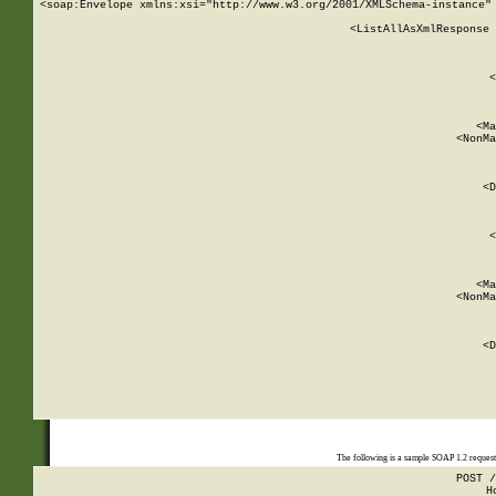
<soap:Envelope xmlns:xsi="http://www.w3.org/2001/XMLSchema-instance" 
    <ListAllAsXmlResponse 
   
        
          <
         
      
        
          <Ma
          <NonMa
        
     
       
          <D
 
        
          <
         
      
        
          <Ma
          <NonMa
        
     
       
          <D
 
    
    
The following is a sample SOAP 1.2 reques
POST /
H