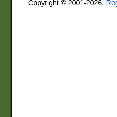
Copyright © 2001-2026,
Re