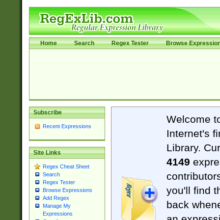
Home
Search
Regex Tester
Browse Expressio
Subscribe
Welcome t
Recent Expressions
Internet's 
Library. Cu
Site Links
4149
expre
Regex Cheat Sheet
contributor
Search
Regex Tester
you'll find 
Browse Expressions
Add Regex
back when
Manage My
Expressions
an expressi