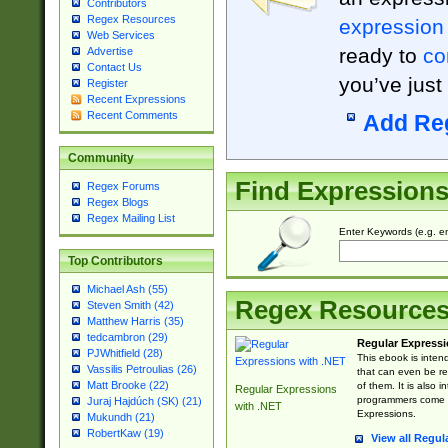
Contributors
Regex Resources
expression
Web Services
ready to
co
Advertise
Contact Us
you’ve just
Register
Recent Expressions
Recent Comments
Add Re
Community
Find Expression
Regex Forums
Regex Blogs
Regex Mailing List
Enter Keywords (e.g. em
Top Contributors
Michael Ash (55)
Regex Resource
Steven Smith (42)
Matthew Harris (35)
tedcambron (29)
Regular Expressi
PJWhitfield (28)
This ebook is inten
Vassilis Petroulias (26)
that can even be r
Matt Brooke (22)
of them. It is also
Regular Expressions
programmers come u
Juraj Hajdúch (SK) (21)
with .NET
Expressions.
Mukundh (21)
RobertKaw (19)
View all Regul