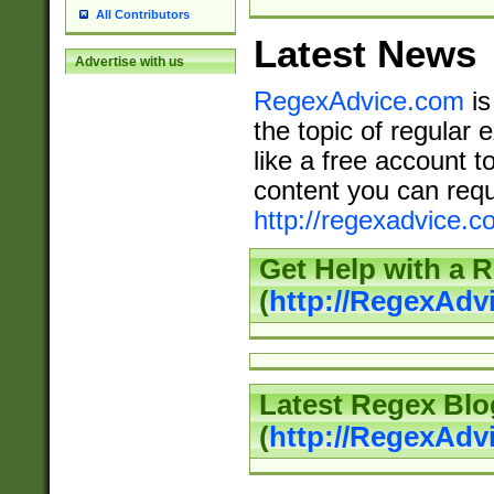
All Contributors
Latest News
Advertise with us
RegexAdvice.com
is
the topic of regular 
like a free account t
content you can requ
http://regexadvice.c
Get Help with a 
(
http://RegexAd
Latest Regex Blo
(
http://RegexAdv