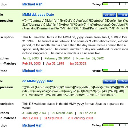
Michael Ash
thor
Rating:
MMM dd, yyyy Date
tle
Details
Test
pression
^(?:(((Jan(uary)?|Ma(r(ch)?|y)|Jul(y)?|Aug(ust)?|Oct(ober)?|Dec(ember)?)\
31)|((Jan(uary)?|Ma(r(ch)?|y)|Apr(il)?|Ju((ly?)|(ne?))|Aug(ust)?|Oct(ober)?|
(Sept|Nov|Dec)(ember)?)\ (0?[1-9]|([12]\d)|30))|(Feb(ruary)?\ (0?[1-9]|1\d|2[
8]|(29(?=,\ ((1[6-9]|[2-9]\d)(0[48]|[2468][048]|[13579][26])|((16|[2468][048]|
[3579][26])00)))))))\,\ ((1[6-9]|[2-9]\d)\d{2}))
scription
This RE validate Dates in the MMM dd, yyyy format from Jan 1, 1600 to Dec
31, 9999. The format is as follows: The name or 3 letter abbreivation, without
period, of the month, then a space then the day value then a comma then a
space finally the year. The correct number of day are validated for each mon
include leap years. The name of month is case sensitive.
tches
Jan 1, 2003
|
February 29, 2004
|
November 02, 3202
n-Matches
Feb 29, 2003
|
Apr 31, 1978
|
jan 33,3333
Michael Ash
thor
Rating:
dd MMM yyyy Date
tle
Details
Test
pression
^((31(?!\ (Feb(ruary)?|Apr(il)?|June?|(Sep(?=\b|t)t?|Nov)(ember)?)))|((30|29
(?!\ Feb(ruary)?))|(29(?=\ Feb(ruary)?\ (((1[6-9]|[2-9]\d)(0[48]|[2468][048]|
[13579][26])|((16|[2468][048]|[3579][26])00)))))|(0?[1-9])|1\d|2[0-8])\
(Jan(uary)?|Feb(ruary)?|Ma(r(ch)?|y)|Apr(il)?|Ju((ly?)|(ne?))|Aug(ust)?
|Oct(ober)?|(Sep(?=\b|t)t?|Nov|Dec)(ember)?)\ ((1[6-9]|[2-9]\d)\d{2})$
scription
This RE validates dates in the dd MMM yyyy format. Spaces separate the
values.
tches
31 January 2003
|
29 March 2004
|
29 Feb 2008
n-Matches
Jan 1 2003
|
31 Sept 2003
|
29 February 2003
Michael Ash
thor
Rating: