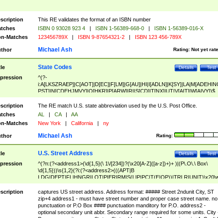
scription
This RE validates the format of an ISBN number
tches
ISBN 0 93028 923 4
|
ISBN 1-56389-668-0
|
ISBN 1-56389-016-X
n-Matches
123456789X
|
ISBN 9-87654321-2
|
ISBN 123 456-789X
Michael Ash
thor
Rating:
Not yet rat
State Codes
tle
Details
Test
pression
^(?-
i:A[LKSZRAEP]|C[AOT]|D[EC]|F[LM]|G[AU]|HI|I[ADLN]|K[SY]|LA|M[ADEHIN
PST]|N[CDEHJMVY]|O[HKR]|P[ARW]|RI|S[CD]|T[NX]|UT|V[AIT]|W[AIVY])$
scription
The RE match U.S. state abbreviation used by the U.S. Post Office.
tches
AL
|
CA
|
AA
n-Matches
New York
|
California
|
ny
Michael Ash
thor
Rating:
U.S. Street Address
tle
Details
Test
pression
^(?n:(?<address1>(\d{1,5}(\ 1\/[234])?(\x20[A-Z]([a-z])+)+ )|(P\.O\.\ Box\
\d{1,5}))\s{1,2}(?i:(?<address2>(((APT|B
LDG|DEPT|FL|HNGR|LOT|PIER|RM|S(LIP|PC|T(E|OP))|TRLR|UNIT)\x20\
1,5})|(BSMT|FRNT|LBBY|LOWR|OFC|PH|REAR|SIDE|UPPR)\.?)\s{1,2})?)(
<city>[A-Z]([a-z])+(\.?)(\x20[A-Z]([a-z])+){0,2})\, \x20(?
scription
captures US street address. Address format: ##### Street 2ndunit City, ST
<state>A[LKSZRAP]|C[AOT]|D[EC]|F[LM]|G[AU]|HI|I[ADL
zip+4 address1 - must have street number and proper case street name. no
N]|K[SY]|LA|M[ADEHINOPST]|N[CDEHJMVY]|O[HKR]|P[ARW]|RI|S[CD]
punctuation or P.O Box #### punctuation manditory for P.O. address2 -
|T[NX]|UT|V[AIT]|W[AIVY])\x20(?<zipcode>(?!0{5})\d{5}(-\d {4})?))$
optional secondary unit abbr. Secondary range required for some units. City 