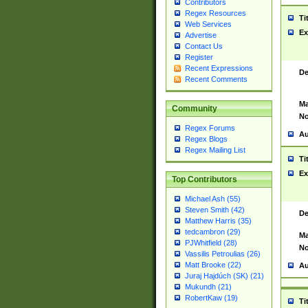
Contributors
Regex Resources
Ti
Web Services
Ex
Advertise
Contact Us
Register
Recent Expressions
De
Recent Comments
Ma
Community
No
Regex Forums
Au
Regex Blogs
Regex Mailing List
Ti
Ex
Top Contributors
Michael Ash (55)
Steven Smith (42)
De
Matthew Harris (35)
tedcambron (29)
Ma
PJWhitfield (28)
No
Vassilis Petroulias (26)
Matt Brooke (22)
Au
Juraj Hajdúch (SK) (21)
Mukundh (21)
RobertKaw (19)
Ti