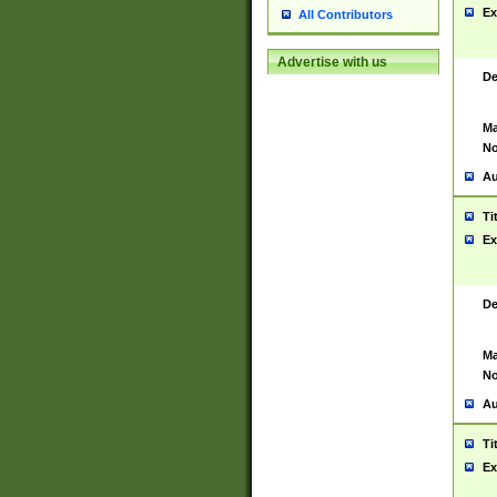
Ex
All Contributors
Advertise with us
De
Ma
No
Au
Ti
Ex
De
Ma
No
Au
Ti
Ex