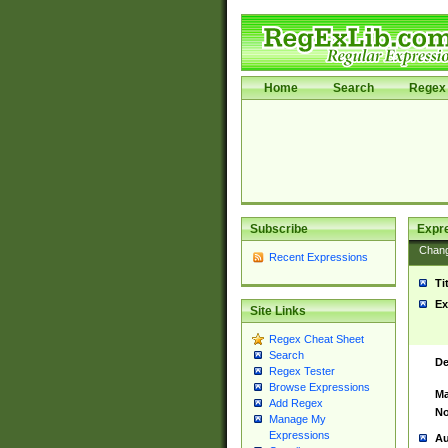
Home
Search
Regex 
Subscribe
Expr
Chan
Recent Expressions
Ti
Ex
Site Links
Regex Cheat Sheet
Search
De
Regex Tester
Browse Expressions
Ma
Add Regex
No
Manage My
Expressions
Au