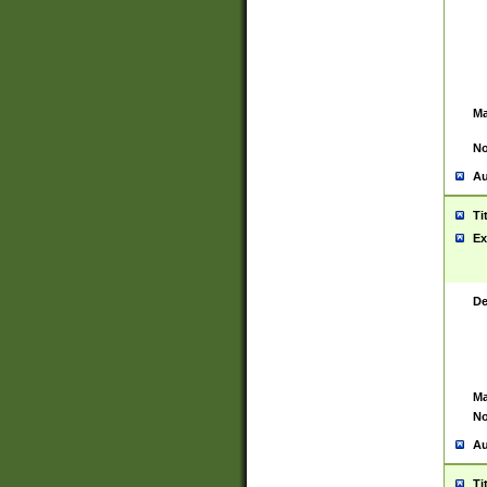
Ma
No
Au
Ti
Ex
De
Ma
No
Au
Ti