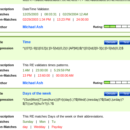
9]\d)?(?:0[48]|[2468][048]|[13579][26])|(?:(?:16|[2468][048]|[3579][26])00))))|
(?:0?[1-9])|(?:1[0-2]))(\/|-|\.)(?:0?[1-9]|1\d|2[0-8])\4(?:(?:1[6-9]|[2-9]\d)?\d{2})
($|\ (?=\d)))?(((0?[1-9]|1[012])(:[0-5]\d){0,2}(\ [AP]M))|([01]\d|2[0-3])(:[0-5]\d)
scription
DateTime Validator.
{1,2})?$
tches
12/25/2003
|
08:03:31
|
02/29/2004 12 AM
n-Matches
02/29/2003 1:34 PM
|
13:23 PM
|
24:00:00
Michael Ash
thor
Rating:
Time
tle
Details
Test
pression
^((0?[1-9]|1[012])(:[0-5]\d){0,2}(\ [AP]M))$|^([01]\d|2[0-3])(:[0-5]\d){0,2}$
scription
This RE validates times patterns.
tches
1 AM
|
23:00:00
|
5:29:59 PM
n-Matches
13 PM
|
13:60:00
|
00:00:00 AM
Michael Ash
thor
Rating:
Days of the week
tle
Details
Test
pression
^(Sun|Mon|(T(ues|hurs))|Fri)(day|\.)?$|Wed(\.|nesday)?$|Sat(\.|urday)?
$|T((ue?)|(hu?r?))\.?$
scription
This RE matches Days of the week or their abbreviations.
tches
Sunday
|
Mon
|
Tu
n-Matches
day
|
Wedday
|
Payday