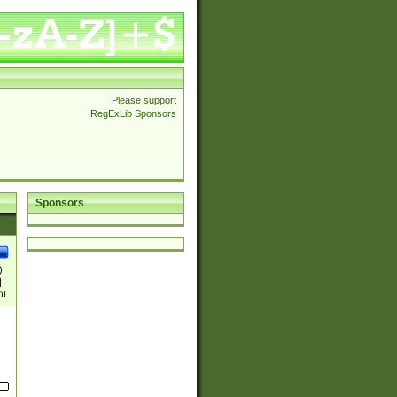
Please support
RegExLib Sponsors
Sponsors
)
|
)|