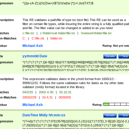
pression
^(([a-zA-Z]:)|(\\{2}\w+)\$?)(\\(\w[\w ]*))+\.(txt|TXT)$
scription
This RE validates a path/file of type txt (text file) This RE can be used as a
filter on certain file types, while insuring the entire string is a fully qualified pat
and file. The filter value can be changed or added to as you need
tches
c:\file.txt
|
c:\folder\sub folder\file.txt
|
\\network\folder\file.txt
n-Matches
C:
|
C:\file.xls
|
folder.txt
Michael Ash
thor
Rating:
Not yet rat
yy/mm/dd Date
tle
Details
Test
pression
^(?:(?:(?:(?:(?:1[6-9]|[2-9]\d)?(?:0[48]|[2468][048]|[13579][26])|(?:(?:16|[2468
[048]|[3579][26])00)))(\/|-|\.)(?:0?2\1(?:29)))|(?:(?:(?:1[6-9]|[2-9]\d)?\d{2})(\/|-
|\.)(?:(?:(?:0?[13578]|1[02])\2(?:31))|(?:(?:0?[1,3-9]|1[0-2])\2(29|30))|(?:(?:0?
[1-9])|(?:1[0-2]))\2(?:0?[1-9]|1\d|2[0-8]))))$
scription
This expression validates dates in the y/m/d format from 1600/1/1 -
9999/12/31. Follows the same validation rules for dates as my other date
validator (m/d/y format) located in this library.
tches
04/2/29
|
2002-4-30
|
02.10.31
n-Matches
2003/2/29
|
02.4.31
|
00/00/00
Michael Ash
thor
Rating:
DateTime M/d/y hh:mm:ss
tle
Details
Test
pression
^(?=\d)(?:(?:(?:(?:(?:0?[13578]|1[02])(\/|-|\.)31)\1|(?:(?:0?[1,3-9]|1[0-2])(\/|-|\.)
(?:29|30)\2))(?:(?:1[6-9]|[2-9]\d)?\d{2})|(?:0?2(\/|-|\.)29\3(?:(?:(?:1[6-9]|[2-