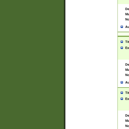
De
Ma
No
Au
Ti
Ex
De
Ma
No
Au
Ti
Ex
De
Ma
No