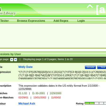
Tester
Browse Expressions
Add Regex
Login
essions by User
ge page:
|
Displaying page
1
of
3
pages; Items
1
to
20
M/d/y Date
tle
Details
Test
pression
^(?:(?:(?:0?[13578]|1[02])(\/|-|\.)31)\1|(?:(?:0?[13-9]|1[0-2])(\/|-|\.)(?:29|30)\2)
(?:(?:1[6-9]|[2-9]\d)?\d{2})$|^(?:0?2(\/|-|\.)29\3(?:(?:(?:1[6-9]|[2-9]\d)?(?:0[48]
[2468][048]|[13579][26])|(?:(?:16|[2468][048]|[3579][26])00))))$|^(?:(?:0?[1-9]
(?:1[0-2]))(\/|-|\.)(?:0?[1-9]|1\d|2[0-8])\4(?:(?:1[6-9]|[2-9]\d)?\d{2})$
scription
This expression validates dates in the US m/d/y format from 1/1/1600 -
12/31/9999.
tches
01.1.02
|
11-30-2001
|
2/29/2000
n-Matches
02/29/01
|
13/01/2002
|
11/00/02
Michael Ash
thor
Rating: