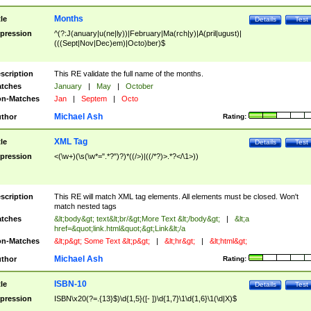
Months
tle
Details
Test
pression
^(?:J(anuary|u(ne|ly))|February|Ma(rch|y)|A(pril|ugust)|
(((Sept|Nov|Dec)em)|Octo)ber)$
scription
This RE validate the full name of the months.
tches
January
|
May
|
October
n-Matches
Jan
|
Septem
|
Octo
Michael Ash
thor
Rating:
XML Tag
tle
Details
Test
pression
<(\w+)(\s(\w*=".*?")?)*((/>)|((/*?)>.*?</\1>))
scription
This RE will match XML tag elements. All elements must be closed. Won't
match nested tags
tches
&lt;body&gt; text&lt;br/&gt;More Text &lt;/body&gt;
|
&lt;a
href=&quot;link.html&quot;&gt;Link&lt;/a
n-Matches
&lt;p&gt; Some Text &lt;p&gt;
|
&lt;hr&gt;
|
&lt;html&gt;
Michael Ash
thor
Rating:
ISBN-10
tle
Details
Test
pression
ISBN\x20(?=.{13}$)\d{1,5}([- ])\d{1,7}\1\d{1,6}\1(\d|X)$