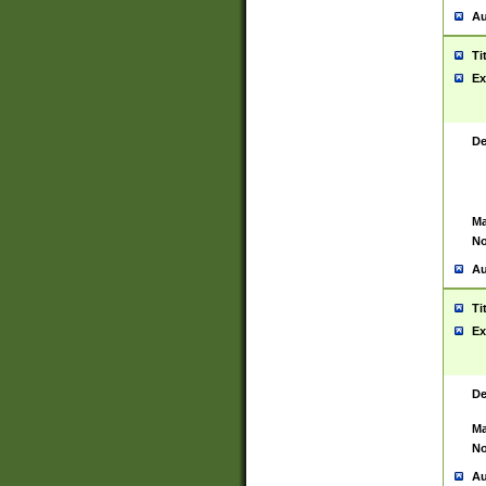
Au
Ti
Ex
De
Ma
No
Au
Ti
Ex
De
Ma
No
Au