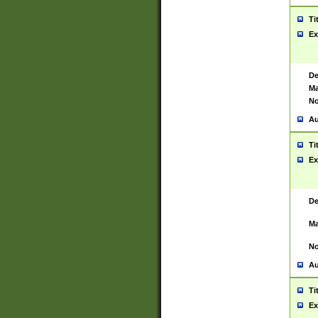
Ti
Ex
De
Ma
No
Au
Ti
Ex
De
Ma
No
Au
Ti
Ex