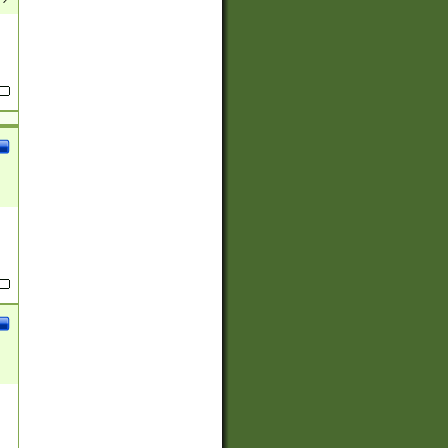
(?:
)