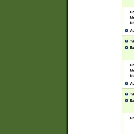
De
Ma
No
Au
Ti
Ex
De
Ma
No
Au
Ti
Ex
De