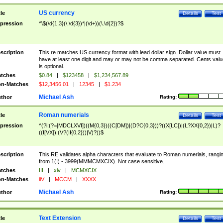
US currency
tle
Details
Test
pression
^\$(\d{1,3}(\,\d{3})*|(\d+))(\.\d{2})?$
scription
This re matches US currency format with lead dollar sign. Dollar value must
have at least one digit and may or may not be comma separated. Cents valu
is optional.
tches
$0.84
|
$123458
|
$1,234,567.89
n-Matches
$12,3456.01
|
12345
|
$1.234
Michael Ash
thor
Rating:
Roman numerials
tle
Details
Test
pression
^(?i:(?=[MDCLXVI])((M{0,3})((C[DM])|(D?C{0,3}))?((X[LC])|(L?XX{0,2})|L)?
((I[VX])|(V?(II{0,2}))|V)?))$
scription
This RE validates alpha characters that evaluate to Roman numerials, rangi
from 1(I) - 3999(MMMCMXCIX). Not case sensitive.
tches
III
|
xiv
|
MCMXCIX
n-Matches
iiV
|
MCCM
|
XXXX
Michael Ash
thor
Rating:
Text Extension
tle
Details
Test