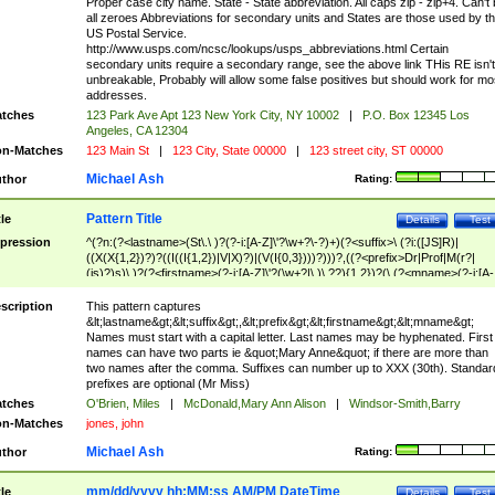
Proper case city name. State - State abbreviation. All caps zip - zip+4. Can't
all zeroes Abbreviations for secondary units and States are those used by t
US Postal Service.
http://www.usps.com/ncsc/lookups/usps_abbreviations.html Certain
secondary units require a secondary range, see the above link THis RE isn't
unbreakable, Probably will allow some false positives but should work for mo
addresses.
tches
123 Park Ave Apt 123 New York City, NY 10002
|
P.O. Box 12345 Los
Angeles, CA 12304
n-Matches
123 Main St
|
123 City, State 00000
|
123 street city, ST 00000
Michael Ash
thor
Rating:
Pattern Title
tle
Details
Test
pression
^(?n:(?<lastname>(St\.\ )?(?-i:[A-Z]\'?\w+?\-?)+)(?<suffix>\ (?i:([JS]R)|
((X(X{1,2})?)?((I((I{1,2})|V|X)?)|(V(I{0,3})))?)))?,((?<prefix>Dr|Prof|M(r?|
(is)?)s)\ )?(?<firstname>(?-i:[A-Z]\'?(\w+?|\.)\ ??){1,2})?(\ (?<mname>(?-i:[A-
Z])(\'?\w+?|\.))){0,2})$
scription
This pattern captures
&lt;lastname&gt;&lt;suffix&gt;,&lt;prefix&gt;&lt;firstname&gt;&lt;mname&gt;
Names must start with a capital letter. Last names may be hyphenated. First
names can have two parts ie &quot;Mary Anne&quot; if there are more than
two names after the comma. Suffixes can number up to XXX (30th). Standar
prefixes are optional (Mr Miss)
tches
O'Brien, Miles
|
McDonald,Mary Ann Alison
|
Windsor-Smith,Barry
n-Matches
jones, john
Michael Ash
thor
Rating:
mm/dd/yyyy hh:MM:ss AM/PM DateTime
tle
Details
Test