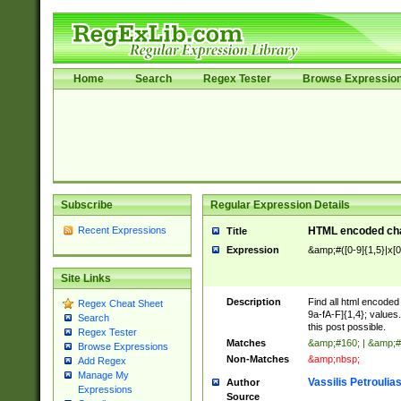
Home
Search
Regex Tester
Browse Expressio
Subscribe
Regular Expression Details
Recent Expressions
HTML encoded cha
Title
Expression
&amp;#([0-9]{1,5}|x[0
Site Links
Description
Find all html encode
Regex Cheat Sheet
9a-fA-F]{1,4}; value
Search
this post possible.
Regex Tester
Matches
&amp;#160; | &amp;#
Browse Expressions
Non-Matches
&amp;nbsp;
Add Regex
Manage My
Vassilis Petroulia
Author
Expressions
Source