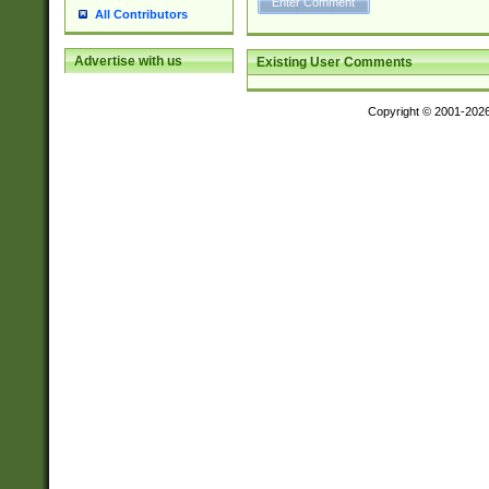
All Contributors
Advertise with us
Existing User Comments
Copyright © 2001-202