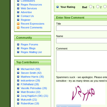
Contributors
Regex Resources
Your Rating
Bad
1
2
Web Services
Advertise
Contact Us
Enter New Comment
Register
Title
Recent Expressions
Recent Comments
Name
Community
Regex Forums
Regex Blogs
Comment
Regex Mailing List
Top Contributors
Michael Ash (55)
Steven Smith (42)
Matthew Harris (35)
Spammers suck - we apologize. Please ente
tedcambron (29)
sensitive - try as many times as you need to 
PJWhitfield (28)
Vassilis Petroulias (26)
Matt Brooke (22)
Juraj Hajdúch (SK) (21)
Mukundh (21)
RobertKaw (19)