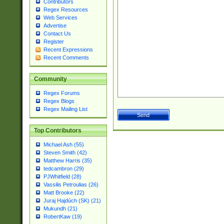
Contributors
Regex Resources
Web Services
Advertise
Contact Us
Register
Recent Expressions
Recent Comments
Community
Regex Forums
Regex Blogs
Regex Mailing List
Top Contributors
Michael Ash (55)
Steven Smith (42)
Matthew Harris (35)
tedcambron (29)
PJWhitfield (28)
Vassilis Petroulias (26)
Matt Brooke (22)
Juraj Hajdúch (SK) (21)
Mukundh (21)
RobertKaw (19)