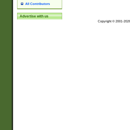
All Contributors
Advertise with us
Copyright © 2001-202