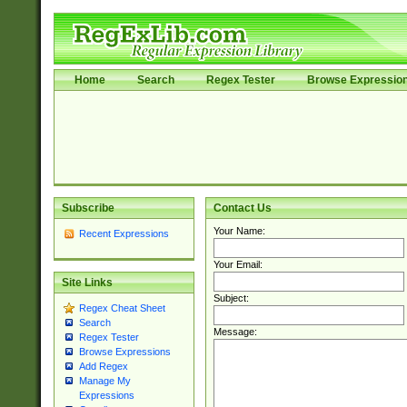
Home
Search
Regex Tester
Browse Expressio
Subscribe
Contact Us
Your Name:
Recent Expressions
Your Email:
Site Links
Subject:
Regex Cheat Sheet
Search
Message:
Regex Tester
Browse Expressions
Add Regex
Manage My
Expressions