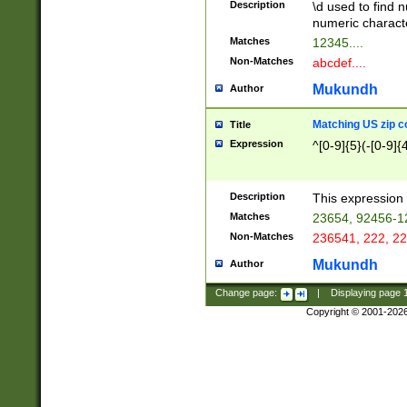
Description
\d used to find n
u03AD\u03AE\u
numeric charact
3B5\u03B6\u03
Matches
12345....
BE\u03BF\u03C
Non-Matches
abcdef....
6\u03C7\u03C8
E\u03D0\u03D1
Mukundh
Author
u03E2\u03E3\u
3F0\u03F1\u040
Matching US zip c
Title
C\u040E\u040F\
Expression
^[0-9]{5}(-[0-9]{
041B\u041C\u0
29\u042A\u042B
u0433\u0434\u0
3B\u043F\u0444
Description
This expression 
u044E\u044F\u0
Matches
23654, 92456-1
5A\u045B\u045C
Non-Matches
236541, 222, 22
u0464\u0465\u0
6C\u046D\u046E
Mukundh
Author
u0477\u0478\u
Change page:
|
Displaying page
Copyright © 2001-202