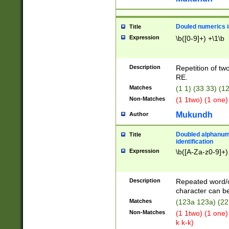
Douled numerics id
Title
Expression
\b([0-9]+) +\1\b
Description
Repetition of two
RE.
Matches
(1 1) (33 33) 
Non-Matches
(1 1two) (1 one)
Mukundh
Author
Doubled alphanum
Title
identification
Expression
\b([A-Za-z0-9]+)
Description
Repeated word/
character can be
Matches
(123a 123a) (22
Non-Matches
(1 1two) (1 one)
k k-k)