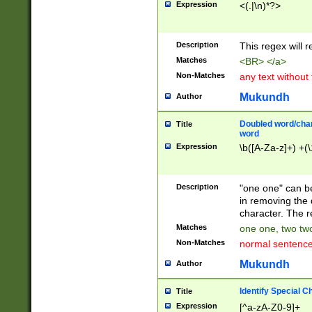
Expression
<(.|\n)*?>
u00D4\u00D5\u
00DD\u00DE\u0
0E5\u00E6\u00
Description
This regex will 
ED\u00EE\u00E
5\u00F6\u00F8
Matches
<BR> </a>
u00FF\u0100\u0
Non-Matches
any text without
07\u0108\u0109
u0110\u0111\u0
Mukundh
Author
8\u0119\u011A\
0121\u0122\u01
Doubled word/char
Title
9\u012A\u012B\
word
0132\u0133\u01
Expression
\b([A-Za-z]+) +(\
A\u013B\u013C\
0143\u0144\u01
B\u014C\u014D\
Description
"one one" can be
0154\u0155\u01
in removing the 
C\u015D\u015E\
character. The r
0165\u0166\u01
Matches
one one, two two
D\u016E\u016F\
Non-Matches
normal sentenc
0176\u0177\u0
7E\u017F\u0180
Mukundh
Author
u0187\u0188\u
18F\u0190\u019
Identify Special C
Title
\u0198\u0199\u
Expression
[^a-zA-Z0-9]+
1A0\u01A1\u01