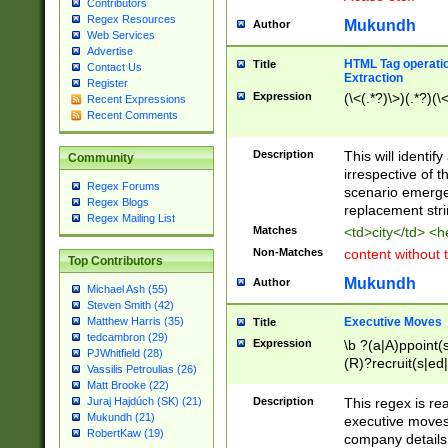
Contributors
Regex Resources
Mukundh
Author
Web Services
Advertise
HTML Tag operation
Title
Contact Us
Extraction
Register
Expression
(\<(.*?)\>)(.*?)(\<
Recent Expressions
Recent Comments
Description
This will identif
Community
irrespective of th
Regex Forums
scenario emerge
Regex Blogs
replacement str
Regex Mailing List
Matches
<td>city</td> <
Non-Matches
content without 
Top Contributors
Mukundh
Author
Michael Ash (55)
Steven Smith (42)
Executive Moves
Matthew Harris (35)
Title
tedcambron (29)
Expression
\b ?(a|A)ppoint(s
PJWhitfield (28)
(R)?recruit(s|ed|
Vassilis Petroulias (26)
(R)?replace(s|d|
Matt Brooke (22)
(P|p)romot(ed|es
Description
This regex is real
Juraj Hajdúch (SK) (21)
names(d)?| (his|h
Mukundh (21)
executive moves
(M|m)anagement
RobertKaw (19)
company details 