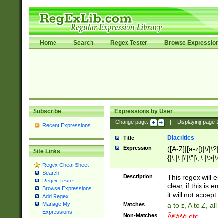
Home
Search
Regex Tester
Browse Expressio
Subscribe
Expressions by User
Change page:
|
Displaying page
Recent Expressions
Diacritics
Title
Expression
([A-Z]|[a-z])|\/|\?|
Site Links
{|\;|\:|\'|\"|\,|\.|\>
Regex Cheat Sheet
Search
Description
This regex will e
Regex Tester
clear, if this is
Browse Expressions
it will not accept 
Add Regex
Manage My
Matches
a to z, A to Z, a
Expressions
Non-Matches
Ã€ášó etc..