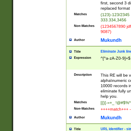
first, second 3 d
replaced format 
Matches
(123)-123/2345
333.334,3456
Non-Matches
(1234567890 jdf
9087)
Mukundh
Author
Eliminate Junk lin
Title
Expression
^[^a-zA-Z0-9]+$
Description
This RE will be v
alpha\numeric co
10000 records in
eliminate fully u
help you.
Matches
[{}[-=+_ !@#$%^
Non-Matches
++++match+++ -
Mukundh
Author
URL identifier - s
Title