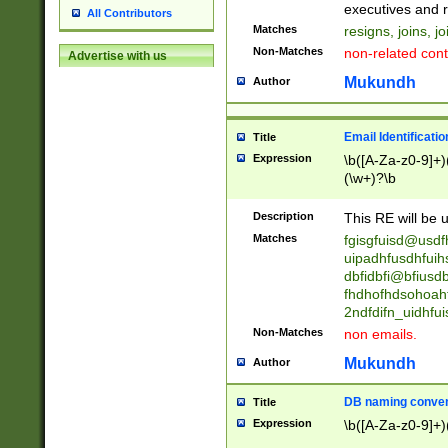
reassumes posit
executives and r
All Contributors
promoted to| ha
Matches
resigns, joins, j
will succeed| h
Non-Matches
non-related cont
Advertise with us
promoted to| has
reassumes posit
Mukundh
Author
additional (role|
transferred| has 
stepp(ed|ing) d
Email Identificati
Title
retired| (has|he
Expression
\b([A-Za-z0-9]+)
(T|t)erminat(ed|s|
(\w+)?\b
stopped working| 
notified| will lea
Description
This RE will be u
been|has)? elect
Matches
fgisgfuisd@usd
uipadhfusdhfuih
dbfidbfi@bfiusd
fhdhofhdsohoahf
2ndfdifn_uidhfu
Non-Matches
non emails.
Mukundh
Author
DB naming conven
Title
Expression
\b([A-Za-z0-9]+)