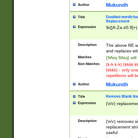
Mukundh
Author
Doubled word/chara
Title
Replacement
Expression
\b([A-Za-z0-9]+)
Description
The above RE wi
and replaces wit
Matches
(9Aioj 9Aioj) wil
Non-Matches
(k-k k-k) (kkkk 
(kkkk) - only on
repetitions will b
Mukundh
Author
Remove Blank lines
Title
Expression
(\n\r) replacemen
Description
(\n\r) removes s
replacement stri
useful