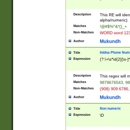
8\u01A9\u01AA
u01B1\u01B2\u
Description
1B9\u01BA\u01
This RE will iden
C1\u01C2\u01C
alpha/numeric).
A\u01CB\u01CC
Matches
!@#$%^&*()_+
3\u01D4\u01D5
Non-Matches
WORD word 12
\u01DC\u01DD\
u01E4\u01E5\u
Mukundh
Author
1EC\u01ED\u01
F4\u01F5\u01F
Inidna Phone Num
Title
0\u0201\u0202\
Expression
(?:\+\s*\d{2}[\s-]
209\u020A\u02
1\u0212\u0213\
0252\u0259\u0
Description
This regex will
60\u0263\u0264
Matches
9878676543, 98
u026C\u026D\u
276\u0277\u02
Non-Matches
(908) 909 6786,
E\u027F\u0281\
Mukundh
Author
0288\u0289\u0
90\u0291\u0292
0299\u029A\u0
Non numeric
Title
A2\u02A3\u02A
Expression
\D
\u0342\u0343\u
38C\u038E\u038
F\u03A0\u03A3