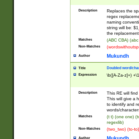
Description
Replaces the spa
regex replacemen
naming conventi
string will be: $
the replacement 
Matches
(ABC CBA) (abc
Non-Matches
(wordswithouts
Mukundh
Author
Doubled word/chara
Title
Expression
\b([A-Za-z]+) +\
Description
This RE will fin
This will give a
to identify and 
words/character
Matches
(t t) (one one) (
regexlib)
Non-Matches
(two_two) (to-to)
Mukundh
Author