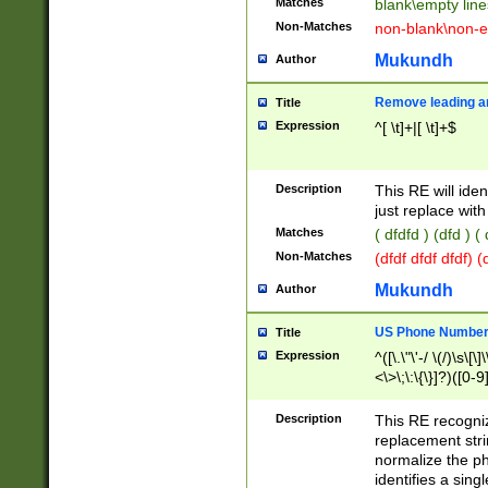
Matches
blank\empty line
Non-Matches
non-blank\non-e
Mukundh
Author
Remove leading an
Title
Expression
^[ \t]+|[ \t]+$
Description
This RE will iden
just replace with
Matches
( dfdfd ) (dfd ) (
Non-Matches
(dfdf dfdf dfdf) 
Mukundh
Author
US Phone Number 
Title
Expression
^([\.\"\'-/ \(/)\s\[\]
<\>\;\:\{\}]?)([0-9]
Description
This RE recogn
replacement str
normalize the ph
identifies a sing