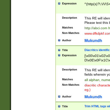
Expression
^(http(s)?\:\/\/\S
Description
This RE will iden
Please test this 
Matches
http://abci.com 
Non-Matches
www.dfkdpkf.com 
Mukundh
Author
Diacritics identifi
Title
Expression
[\x00\x01\x02\x
D\x0E\x0F\x1C\
x9E\x9F\xA7\xA
C8\xC9\xCA\xCB
Description
This RE will ident
xD5\xD6\xD8\xD
fields wherein y
\xE3\xE4\xE5\x
Matches
all alphan, nume
xF0\xF1\xF2\xF
Non-Matches
diacritic chara
FE\xFF\u0060\u
eg.)
00A8\u00A9\u0
0B1\u00B2\u00
Mukundh
Author
B\u00BC\u00BD
\u00C4\u00C5\
Trim HTML tags wi
Title
u00CC\u00CD\u