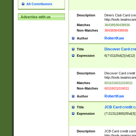
All Contributors
Description
Diners Club Card cre
Advertise with us
http://tools.twainsc
Matches
36438936438936
Non-Matches
3643836438936
RobertKaw
Author
Discover Card cre
Title
Expression
6(?:011|5\d{2})\d{12}
Description
Discover Card credit
http://tools.twainsc
Matches
6011016011016011
Non-Matches
60116011016011
RobertKaw
Author
JCB Card credit 
Title
Expression
(?:2131|1800|35\d{3})
Description
JCB Card credit car
http://tools.twainsc