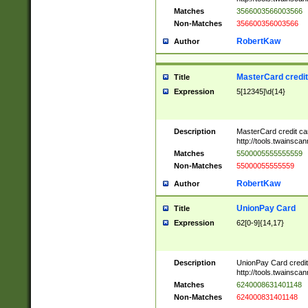
Matches
3566003566003566
Non-Matches
356600356003566
RobertKaw
Author
MasterCard credi
Title
Expression
5[12345]\d{14}
Description
MasterCard credit c
http://tools.twainsc
Matches
5500005555555559
Non-Matches
55000055555559
RobertKaw
Author
UnionPay Card
Title
Expression
62[0-9]{14,17}
Description
UnionPay Card credi
http://tools.twainsc
Matches
6240008631401148
Non-Matches
624000831401148