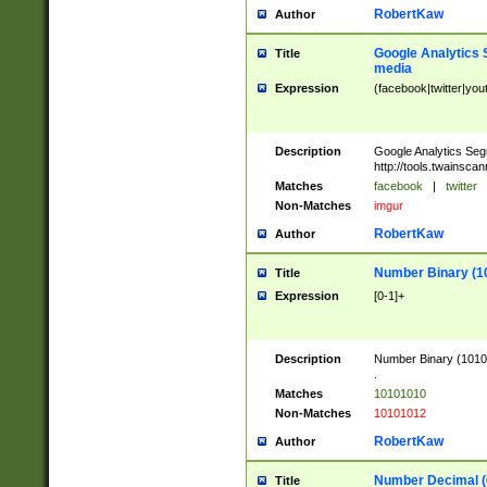
RobertKaw
Author
Google Analytics 
Title
media
Expression
(facebook|twitter|you
Description
Google Analytics Seg
http://tools.twainsca
Matches
facebook
|
twitter
Non-Matches
imgur
RobertKaw
Author
Number Binary (1
Title
Expression
[0-1]+
Description
Number Binary (10101
.
Matches
10101010
Non-Matches
10101012
RobertKaw
Author
Number Decimal (
Title