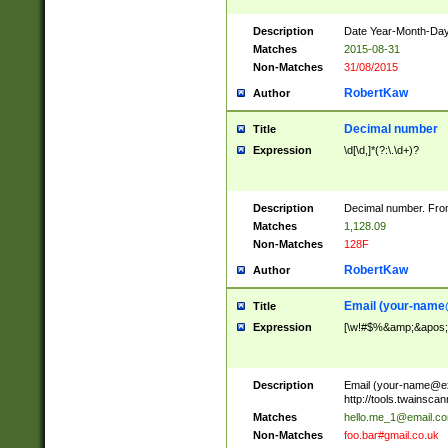
Description
Date Year-Month-Day.
Matches
2015-08-31
Non-Matches
31/08/2015
RobertKaw
Author
Decimal number
Title
Expression
\d[\d,]*(?:\.\d+)?
Description
Decimal number. From
Matches
1,128.09
Non-Matches
128F
RobertKaw
Author
Email (
your-name
Title
Expression
[\w!#$%&amp;&apos;*+
Description
Email (
your-name@e
http://tools.twainsc
Matches
hello.me_1@email.c
Non-Matches
foo.bar#gmail.co.uk