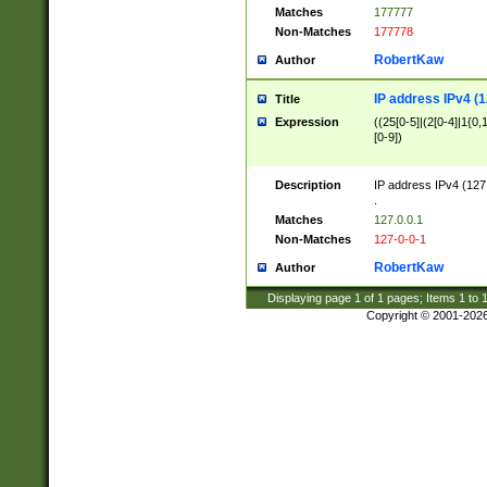
Matches
177777
Non-Matches
177778
RobertKaw
Author
IP address IPv4 (1
Title
Expression
((25[0-5]|(2[0-4]|1{0,1
[0-9])
Description
IP address IPv4 (127
.
Matches
127.0.0.1
Non-Matches
127-0-0-1
RobertKaw
Author
Displaying page
1
of
1
pages; Items
1
to
Copyright © 2001-202