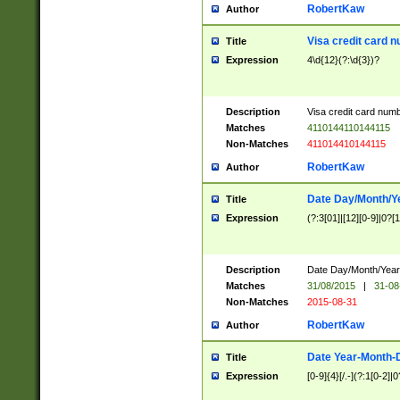
RobertKaw
Author
Visa credit card 
Title
Expression
4\d{12}(?:\d{3})?
Description
Visa credit card num
Matches
4110144110144115
Non-Matches
411014410144115
RobertKaw
Author
Date Day/Month/Y
Title
Expression
(?:3[01]|[12][0-9]|0?[1-
Description
Date Day/Month/Year.
Matches
31/08/2015
|
31-08
Non-Matches
2015-08-31
RobertKaw
Author
Date Year-Month-
Title
Expression
[0-9]{4}[/.-](?:1[0-2]|0