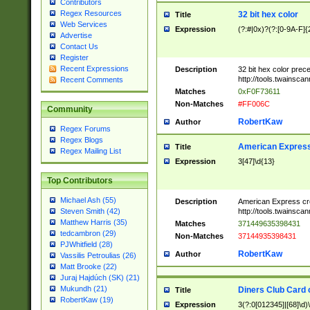
Contributors
Regex Resources
32 bit hex color
Title
Web Services
Expression
(?:#|0x)?(?:[0-9A-F]{
Advertise
Contact Us
Register
Recent Expressions
Description
32 bit hex color prec
http://tools.twainsca
Recent Comments
Matches
0xF0F73611
Non-Matches
#FF006C
Community
RobertKaw
Author
Regex Forums
Regex Blogs
American Express
Title
Regex Mailing List
Expression
3[47]\d{13}
Top Contributors
Michael Ash (55)
Description
American Express cr
http://tools.twainsca
Steven Smith (42)
Matthew Harris (35)
Matches
371449635398431
tedcambron (29)
Non-Matches
37144935398431
PJWhitfield (28)
RobertKaw
Author
Vassilis Petroulias (26)
Matt Brooke (22)
Juraj Hajdúch (SK) (21)
Mukundh (21)
Diners Club Card 
Title
RobertKaw (19)
Expression
3(?:0[012345]|[68]\d)