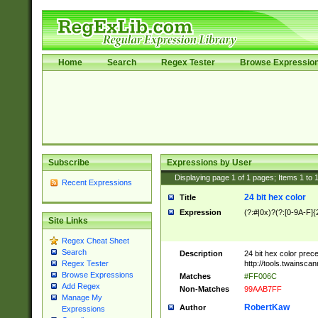
Home
Search
Regex Tester
Browse Expressio
Subscribe
Expressions by User
Displaying page
1
of
1
pages; Items
1
to
Recent Expressions
24 bit hex color
Title
Expression
(?:#|0x)?(?:[0-9A-F]{
Site Links
Regex Cheat Sheet
Search
Description
24 bit hex color prec
http://tools.twainsca
Regex Tester
Browse Expressions
Matches
#FF006C
Add Regex
Non-Matches
99AAB7FF
Manage My
RobertKaw
Author
Expressions