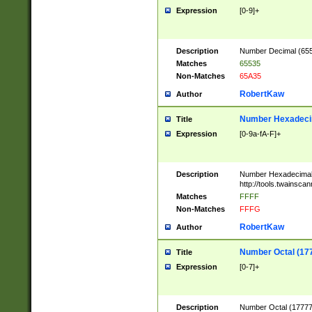
Expression
[0-9]+
Description
Number Decimal (6553
Matches
65535
Non-Matches
65A35
RobertKaw
Author
Number Hexadecim
Title
Expression
[0-9a-fA-F]+
Description
Number Hexadecimal
http://tools.twainsca
Matches
FFFF
Non-Matches
FFFG
RobertKaw
Author
Number Octal (17
Title
Expression
[0-7]+
Description
Number Octal (177777