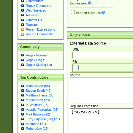
Contributors
Expression
Regex Resources
Web Services
Explicit Capture
Advertise
Contact Us
Register
Recent Expressions
Recent Comments
Regex Input
External Data Source
Community
URL
Regex Forums
Regex Blogs
File
Regex Mailing List
Source
Top Contributors
Michael Ash (55)
Steven Smith (42)
Matthew Harris (35)
tedcambron (29)
PJWhitfield (28)
Regular Expression
Vassilis Petroulias (26)
Matt Brooke (22)
Juraj Hajdúch (SK) (21)
Mukundh (21)
RobertKaw (19)