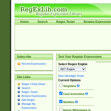
Home
Search
Regex Tester
Browse Expressio
Subscribe
Test Your Regular Expressions
Recent Expressions
Select Regex Engine
New Silverlight Tester
Site Links
Current Options
Regex Cheat Sheet
Singleline
Search
Regex Tester
Case Insensitive
Browse Expressions
Add Regex
Multiline
Manage My
Expressions
Ignore Whitespace in