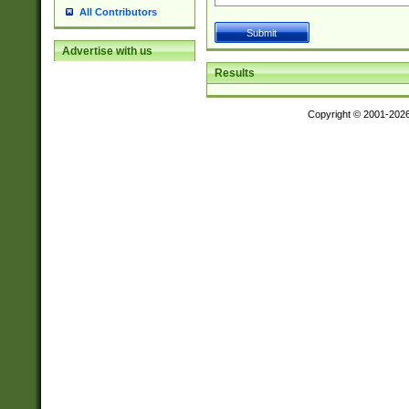
All Contributors
Advertise with us
Results
Copyright © 2001-202