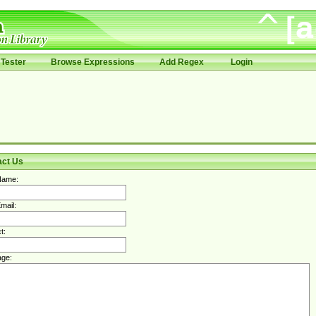
Tester
Browse Expressions
Add Regex
Login
act Us
Name:
mail:
t:
ge: