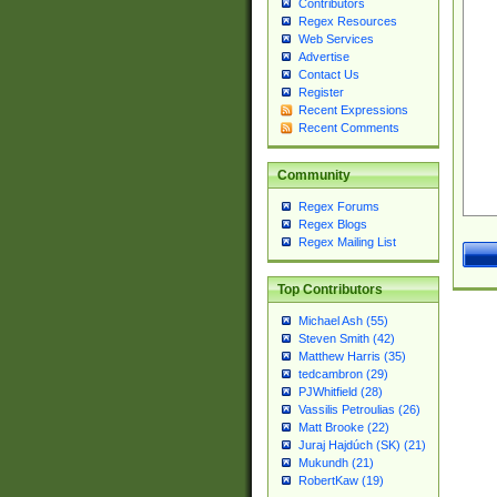
Contributors
Regex Resources
Web Services
Advertise
Contact Us
Register
Recent Expressions
Recent Comments
Community
Regex Forums
Regex Blogs
Regex Mailing List
Top Contributors
Michael Ash (55)
Steven Smith (42)
Matthew Harris (35)
tedcambron (29)
PJWhitfield (28)
Vassilis Petroulias (26)
Matt Brooke (22)
Juraj Hajdúch (SK) (21)
Mukundh (21)
RobertKaw (19)