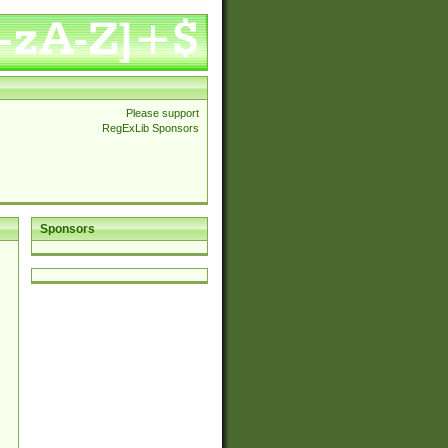
Please support
RegExLib Sponsors
Sponsors