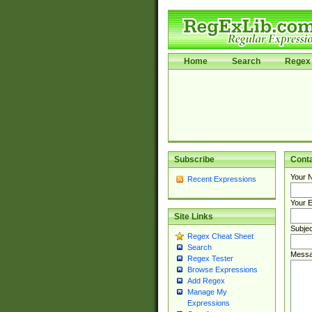
Home
Search
Regex 
Subscribe
Cont
Your 
Recent Expressions
Your E
Site Links
Subjec
Regex Cheat Sheet
Search
Messa
Regex Tester
Browse Expressions
Add Regex
Manage My
Expressions