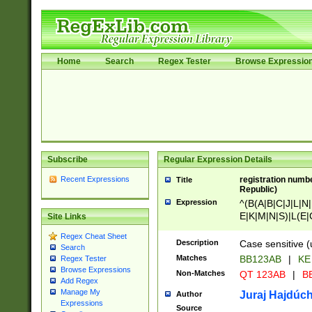
Home
Search
Regex Tester
Browse Expressio
Subscribe
Regular Expression Details
Recent Expressions
registration numbe
Title
Republic)
Expression
^(B(A|B|C|J|L|N|
E|K|M|N|S)|L(E|
Site Links
|K|N|P|T|U|V)|R(
Regex Cheat Sheet
O|R|S|T|V)|V(K|T)
Description
Case sensitive (
Search
{2})$
Matches
BB123AB
|
KE
Regex Tester
Browse Expressions
Non-Matches
QT 123AB
|
BB
Add Regex
Manage My
Juraj Hajdúch
Author
Expressions
Source