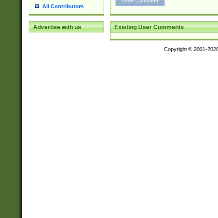
All Contributors
Existing User Comments
Advertise with us
Copyright © 2001-202