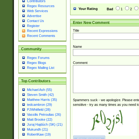
Contributors
Regex Resources
Your Rating
Bad
1
2
Web Services
Advertise
Contact Us
Enter New Comment
Register
Title
Recent Expressions
Recent Comments
Name
Community
Regex Forums
Comment
Regex Blogs
Regex Mailing List
Top Contributors
Michael Ash (55)
Steven Smith (42)
Matthew Harris (35)
Spammers suck - we apologize. Please ente
sensitive - try as many times as you need to 
tedcambron (29)
PJWhitfield (28)
Vassilis Petroulias (26)
Matt Brooke (22)
Juraj Hajdúch (SK) (21)
Mukundh (21)
RobertKaw (19)