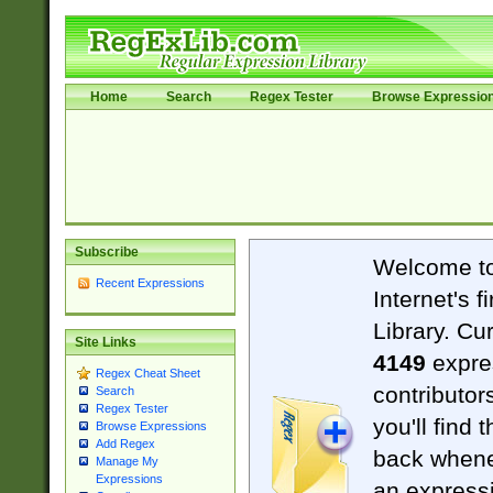
Home
Search
Regex Tester
Browse Expressio
Subscribe
Welcome t
Recent Expressions
Internet's 
Library. Cu
Site Links
4149
expre
Regex Cheat Sheet
contributor
Search
Regex Tester
you'll find 
Browse Expressions
Add Regex
back when
Manage My
Expressions
an expressi