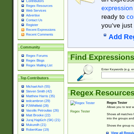
Contributors
Regex Resources
expression
Web Services
ready to
co
Advertise
Contact Us
you’ve just
Register
Recent Expressions
Recent Comments
Add Re
Community
Find Expression
Regex Forums
Regex Blogs
Regex Mailing List
Enter Keywords (e.g. em
Top Contributors
Michael Ash (55)
Regex Resource
Steven Smith (42)
Matthew Harris (35)
tedcambron (29)
Regex Tester
PJWhitfield (28)
Allows you to test 
Vassilis Petroulias (26)
Regex Tester
Shows all matches f
Matt Brooke (22)
into the groups and
Juraj Hajdúch (SK) (21)
Mukundh (21)
Shows the group na
RobertKaw (19)
View all Regul