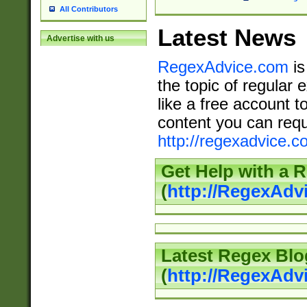
All Contributors
Latest News
Advertise with us
RegexAdvice.com
is
the topic of regular 
like a free account t
content you can requ
http://regexadvice.c
Get Help with a 
(
http://RegexAd
Latest Regex Blo
(
http://RegexAdv