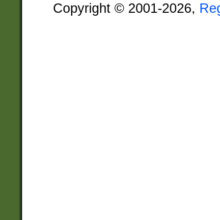
Copyright © 2001-2026,
Re