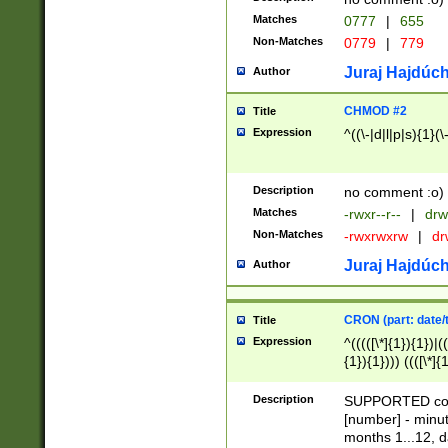
Matches
0777
|
655
Non-Matches
0779
|
779
Juraj Hajdúch
Author
CHMOD #2
Title
Expression
^((\-|d|l|p|s){1}(\
Description
no comment :o)
Matches
-rwxr--r--
|
drw
Non-Matches
-rwxrwxrw
|
dr
Juraj Hajdúch
Author
CRON (part: date/t
Title
Expression
^(((([\*]{1}){1})|(
{1}){1}))) ((([\*]{
9]{1}){1}){1}|([2]{
(([1-9]{1}){1}|(([
Description
SUPPORTED const
{1}){1}))) ((([\*]{
[number] - minut
([0-9]{1}){1}){1}|
months 1...12, da