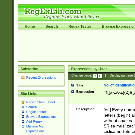
Home
Search
Regex Tester
Browse Expressio
Subscribe
Expressions by User
Change page:
|
Displaying page
Recent Expressions
No. of Identificat
Title
Expression
^(([a-zA-Z]{2})([
Site Links
Regex Cheat Sheet
Search
Description
[en] Every numbe
Regex Tester
letters (begin) 
Browse Expressions
without spaces. 
Add Regex
SR sa musí zací
Manage My
císlicami. Toto 
Expressions