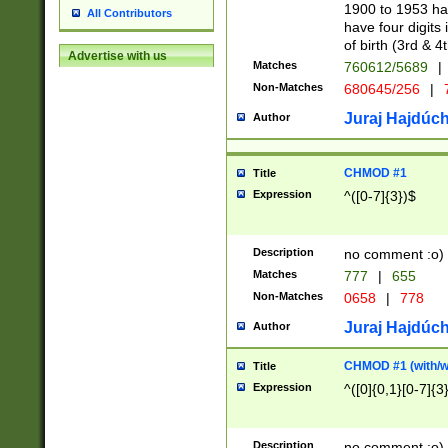
1900 to 1953 hav
All Contributors
have four digits 
of birth (3rd & 4
Advertise with us
Matches
760612/5689
|
Non-Matches
680645/256
|
7
Juraj Hajdúch
Author
CHMOD #1
Title
Expression
^([0-7]{3})$
Description
no comment :o)
Matches
777
|
655
Non-Matches
0658
|
778
Juraj Hajdúch
Author
CHMOD #1 (with/wi
Title
Expression
^([0]{0,1}[0-7]{3
Description
no comment :o)