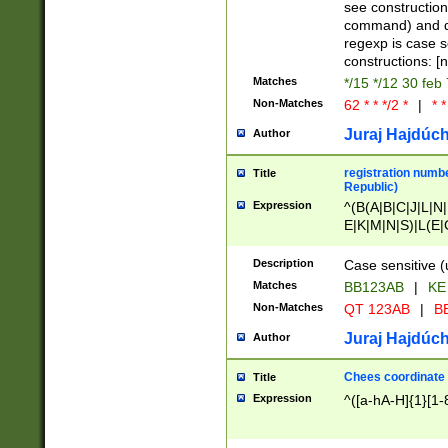
(jan|feb|mar|apr|
see construction
{1})|((\*\/){0,1}((
command) and da
(sun|mon|tue|wed
regexp is case 
constructions: 
Matches
*/15 */12 30 feb
Non-Matches
62 * * */2 *
|
* *
Juraj Hajdúch
Author
registration numbe
Title
Republic)
Expression
^(B(A|B|C|J|L|N|
E|K|M|N|S)|L(E|
|K|N|P|T|U|V)|R(
O|R|S|T|V)|V(K|T)
Description
Case sensitive (
{2})$
Matches
BB123AB
|
KE
Non-Matches
QT 123AB
|
BB
Juraj Hajdúch
Author
Chees coordinate
Title
Expression
^([a-hA-H]{1}[1-