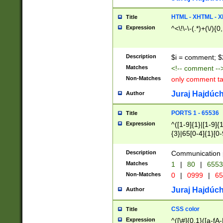
7(0|4|8)|8(0|1|3|
4|8)|4(2|3|6)|5(2
HTML - XHTML - X
Title
(2|3|4|5|6)|1(0|6
Expression
^<\!\-\-(.*)+(\/){0
0|4|8)|9(2|5|6|8)
6|8(2|7)|94))$
Description
$i = comment; $
Matches
<!-- comment --
Non-Matches
only comment t
Juraj Hajdúch
Author
PORTS 1 - 65536
Title
Expression
^([1-9]{1}|[1-9]{
{3}|65[0-4]{1}[0-
Description
Communication p
Matches
1
|
80
|
6553
Non-Matches
0
|
0999
|
65
Juraj Hajdúch
Author
CSS color
Title
Expression
^([\#]{0,1}([a-fA