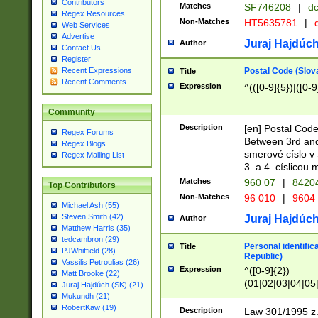
Contributors
Matches
SF746208
|
dc
Regex Resources
Non-Matches
HT5635781
|
d
Web Services
Advertise
Juraj Hajdúch
Author
Contact Us
Register
Postal Code (Slov
Recent Expressions
Title
Recent Comments
Expression
^(([0-9]{5})|([0-9
Community
Description
[en] Postal Code
Regex Forums
Between 3rd and
Regex Blogs
smerové císlo v 
Regex Mailing List
3. a 4. císlicou
Matches
960 07
|
8420
Top Contributors
Non-Matches
96 010
|
9604
Michael Ash (55)
Steven Smith (42)
Juraj Hajdúch
Author
Matthew Harris (35)
tedcambron (29)
Personal identific
Title
PJWhitfield (28)
Republic)
Vassilis Petroulias (26)
Expression
^([0-9]{2})
Matt Brooke (22)
(01|02|03|04|05
Juraj Hajdúch (SK) (21)
|58|59|60|61|62)(
Mukundh (21)
1]{1}))/([0-9]{3,4
RobertKaw (19)
Description
Law 301/1995 z.