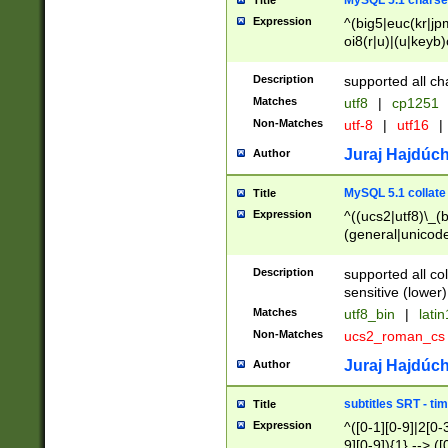
MySQL 5.1 charse
Title
Expression
^(big5|euc(kr|jp
oi8(r|u)|(u|keyb)
(dec|hp|utf|geos
|125(0|1|6|7))|la
Description
supported all ch
Matches
utf8
|
cp1251
Non-Matches
utf-8
|
utf16
|
Juraj Hajdúch
Author
MySQL 5.1 collate
Title
Expression
^((ucs2|utf8)\_(b
(general|unicode
(latv|pers)ian|(
(esto|lithua|roma
Description
supported all co
((mac(ce|roman)
sensitive (lower)
cii|keybcs2|gree
Matches
utf8_bin
|
lati
((dec8|swe7)\_(b
Non-Matches
ucs2_roman_c
((hp8|latin5)\_(b
((big5|gb(2312|k
Juraj Hajdúch
Author
(s|u)jis)\_(bin|j
(tis620\_(bin|thai
subtitles SRT - t
Title
(((dan|span|swed
Expression
^([0-1][0-9]|2[0-3
(cp1250\_(bin|cz
9][0-9]){1} --> ([