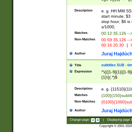
(latin2\_(bin|cz
{1},([0-9][0-9][0-
(cp1257\_(bin|(ge
Description
e. g. HH:MM:SS:t
(latin7\_(bin|gen
start minute; $3 
(general|bulgari
stop hour; $6 is
s/1000;
Matches
00:12:35,126 --
Non-Matches
00:59:35,126 --
00:16:20,30
|
0
Juraj Hajdúch
Author
subtitles SUB - t
Title
Expression
^\{([1-9]{1}|[1-9]
{1}\}(.*)$
Description
e. g. {11510}{118
Matches
{100}{150}subtit
Non-Matches
{0100}{1000}sub
Juraj Hajdúch
Author
Change page:
|
Displaying page
Copyright © 2001-202