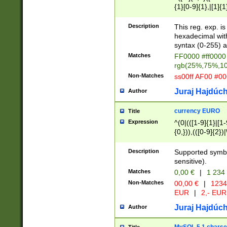
{1}[0-9]{1},|[1]{1
{2}([0-9]{1}|[1-9]
{1}|25[0-5]{1}){1
Description
This reg. exp. i
{1}%,|100%,){2}(
hexadecimal with 
syntax (0-255) a
Matches
FF0000 #ff0000 
rgb(25%,75%,1
Non-Matches
ss00ff AF00 #0
Juraj Hajdúch
Author
currency EURO
Title
Expression
^(0|(([1-9]{1}|[1-
{0,})),(([0-9]{2}
Description
Supported symbo
sensitive).
Matches
0,00 €
|
1 234
Non-Matches
00,00 €
|
1234
EUR
|
2,- EUR
Juraj Hajdúch
Author