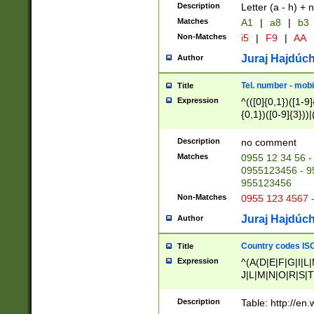
Description
Letter (a - h) + 
Matches
A1
|
a8
|
b3
Non-Matches
i5
|
F9
|
AA
Juraj Hajdúch
Author
Tel. number - mobi
Title
Expression
^(([0]{0,1})([1-9]{
{0,1})([0-9]{3}))|(
{2})))$
Description
no comment
Matches
0955 12 34 56 -
0955123456 - 95
955123456
Non-Matches
0955 123 4567 
Juraj Hajdúch
Author
Country codes ISO
Title
Expression
^(A(D|E|F|G|I|L
J|L|M|N|O|R|S|T
V|X|Y|Z)|D(E|J|
(A|B|D|E|F|G|H|
Description
Table: http://en
D|E|Q|L|M|N|O|R