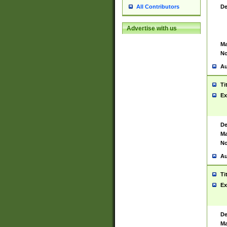
De
All Contributors
Advertise with us
Ma
No
Au
Ti
Ex
De
Ma
No
Au
Ti
Ex
De
Ma