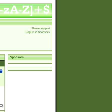
Please support
RegExLib Sponsors
Sponsors