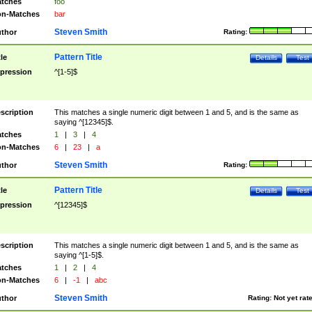
tches
foo
n-Matches
bar
Steven Smith
thor
Rating:
Pattern Title
tle
Details
Test
pression
^[1-5]$
scription
This matches a single numeric digit between 1 and 5, and is the same as
saying ^[12345]$.
tches
1
|
3
|
4
n-Matches
6
|
23
|
a
Steven Smith
thor
Rating:
Pattern Title
tle
Details
Test
pression
^[12345]$
scription
This matches a single numeric digit between 1 and 5, and is the same as
saying ^[1-5]$.
tches
1
|
2
|
4
n-Matches
6
|
-1
|
abc
Steven Smith
thor
Rating:
Not yet rat