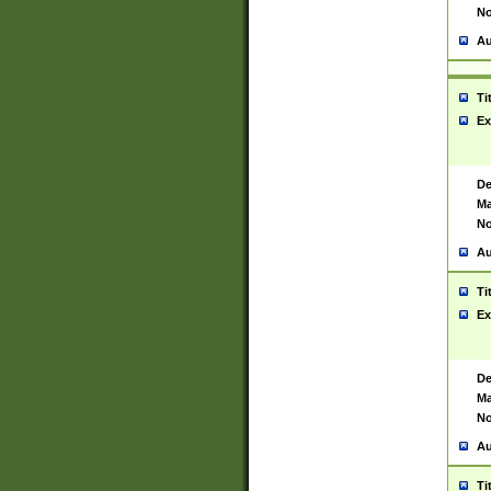
No
Au
Ti
Ex
De
Ma
No
Au
Ti
Ex
De
Ma
No
Au
Ti