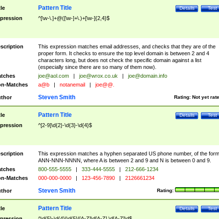
Pattern Title
tle
Details
Test
pression
^[\w-\.]+@([\w-]+\.)+[\w-]{2,4}$
scription
This expression matches email addresses, and checks that they are of the
proper form. It checks to ensure the top level domain is between 2 and 4
characters long, but does not check the specific domain against a list
(especially since there are so many of them now).
tches
joe@aol.com
|
joe@wrox.co.uk
|
joe@domain.info
n-Matches
a@b
|
notanemail
|
joe@@.
Steven Smith
thor
Rating:
Not yet rat
Pattern Title
tle
Details
Test
pression
^[2-9]\d{2}-\d{3}-\d{4}$
scription
This expression matches a hyphen separated US phone number, of the for
ANN-NNN-NNNN, where A is between 2 and 9 and N is between 0 and 9.
tches
800-555-5555
|
333-444-5555
|
212-666-1234
n-Matches
000-000-0000
|
123-456-7890
|
2126661234
Steven Smith
thor
Rating:
Pattern Title
tle
Details
Test
pression
^\d{5}-\d{4}|\d{5}|[A-Z]\d[A-Z] \d[A-Z]\d$