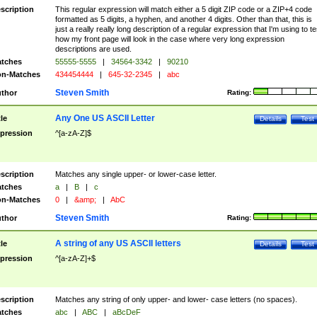
scription
This regular expression will match either a 5 digit ZIP code or a ZIP+4 code
formatted as 5 digits, a hyphen, and another 4 digits. Other than that, this is
just a really really long description of a regular expression that I'm using to te
how my front page will look in the case where very long expression
descriptions are used.
tches
55555-5555
|
34564-3342
|
90210
n-Matches
434454444
|
645-32-2345
|
abc
Steven Smith
thor
Rating:
Any One US ASCII Letter
tle
Details
Test
pression
^[a-zA-Z]$
scription
Matches any single upper- or lower-case letter.
tches
a
|
B
|
c
n-Matches
0
|
&amp;
|
AbC
Steven Smith
thor
Rating:
A string of any US ASCII letters
tle
Details
Test
pression
^[a-zA-Z]+$
scription
Matches any string of only upper- and lower- case letters (no spaces).
tches
abc
|
ABC
|
aBcDeF