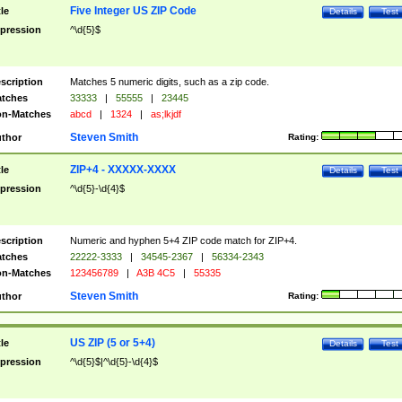
Five Integer US ZIP Code
tle
Details
Test
pression
^\d{5}$
scription
Matches 5 numeric digits, such as a zip code.
tches
33333
|
55555
|
23445
n-Matches
abcd
|
1324
|
as;lkjdf
Steven Smith
thor
Rating:
ZIP+4 - XXXXX-XXXX
tle
Details
Test
pression
^\d{5}-\d{4}$
scription
Numeric and hyphen 5+4 ZIP code match for ZIP+4.
tches
22222-3333
|
34545-2367
|
56334-2343
n-Matches
123456789
|
A3B 4C5
|
55335
Steven Smith
thor
Rating:
US ZIP (5 or 5+4)
tle
Details
Test
pression
^\d{5}$|^\d{5}-\d{4}$