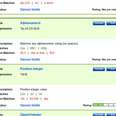
n-Matches
abc123
|
mr.
|
a word
Steven Smith
thor
Rating:
Not yet rat
Alphanumeric
tle
Details
Test
pression
^[a-zA-Z0-9]+$
scription
Matches any alphanumeric string (no spaces).
tches
10a
|
ABC
|
A3fg
n-Matches
45.3
|
this or that
|
$23
Steven Smith
thor
Rating:
Not yet rat
Positive Integer
tle
Details
Test
pression
^\d+$
scription
Positive integer value.
tches
123
|
10
|
54
n-Matches
-54
|
54.234
|
abc
Steven Smith
thor
Rating:
Signed Integer
tle
Details
Test