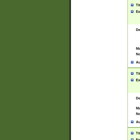
Ti
Ex
De
Ma
No
Au
Ti
Ex
De
Ma
No
Au
Ti
Ex