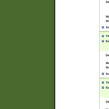
De
Ma
No
Au
Ti
Ex
De
Ma
No
Au
Ti
Ex
De