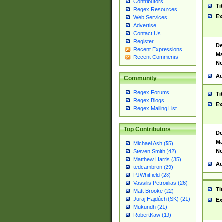
Contributors
Ti
Regex Resources
Ex
Web Services
Advertise
Contact Us
Register
De
Recent Expressions
Ma
Recent Comments
No
Au
Community
Regex Forums
Ti
Regex Blogs
Ex
Regex Mailing List
Top Contributors
De
Ma
Michael Ash (55)
No
Steven Smith (42)
Matthew Harris (35)
Au
tedcambron (29)
PJWhitfield (28)
Vassilis Petroulias (26)
Ti
Matt Brooke (22)
Juraj Hajdúch (SK) (21)
Ex
Mukundh (21)
RobertKaw (19)