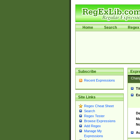
Home
Search
Regex 
Subscribe
Expr
Chan
Recent Expressions
Ti
Ex
Site Links
Regex Cheat Sheet
Search
De
Regex Tester
Ma
Browse Expressions
No
Add Regex
Manage My
Au
Expressions