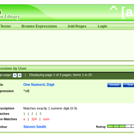
Tester
Browse Expressions
Add Regex
Login
essions by User
ge page:
|
Displaying page
1
of
3
pages; Items
1
to
20
One Numeric Digit
tle
Details
Test
pression
^\d$
scription
Matches exactly 1 numeric digit (0-9).
tches
1
|
2
|
3
n-Matches
a
|
324
|
num
Steven Smith
thor
Rating: