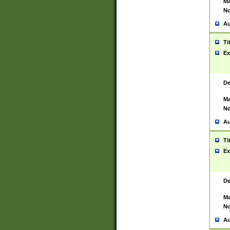
Ma
No
Au
Ti
Ex
De
Ma
No
Au
Ti
Ex
De
Ma
No
Au