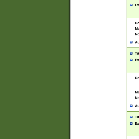
Ex
De
Ma
No
Au
Ti
Ex
De
Ma
No
Au
Ti
Ex