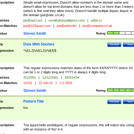
scription
Simple email expression. Doesn't allow numbers in the domain name and
doesn't allow for top level domains that are less than 2 or more than 3 letters
(which is fine until they allow more). Doesn't handle multiple &quot;.&quot; in
the domain (
joe@abc.co.uk
).
tches
joe@aol.com
|
ssmith@aspalliance.com
|
a@b.cc
n-Matches
joe@123aspx.com
|
joe@web.info
|
joe@company.co.uk
Steven Smith
thor
Rating:
Date With Slashes
tle
Details
Test
pression
^\d{1,2}\/\d{1,2}\/\d{4}$
scription
This regular expressions matches dates of the form XX/XX/YYYY where XX
can be 1 or 2 digits long and YYYY is always 4 digits long.
tches
4/1/2001
|
12/12/2001
|
55/5/3434
n-Matches
1/1/01
|
12 Jan 01
|
1-1-2001
Steven Smith
thor
Rating:
Pattern Title
tle
Details
Test
pression
foo
scription
The &quot;hello world&quot; of regular expressions, this will match any strin
with an instance of 'foo' in it.