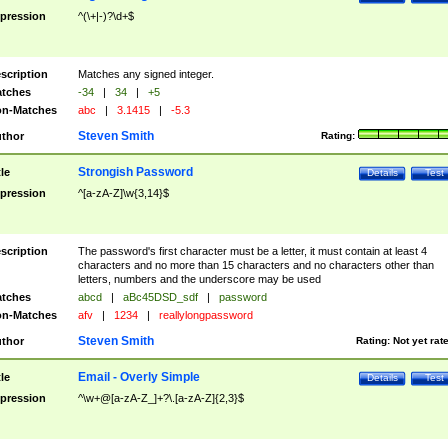
pression
^(\+|-)?\d+$
scription
Matches any signed integer.
tches
-34
|
34
|
+5
n-Matches
abc
|
3.1415
|
-5.3
Steven Smith
thor
Rating:
Strongish Password
tle
Details
Test
pression
^[a-zA-Z]\w{3,14}$
scription
The password's first character must be a letter, it must contain at least 4
characters and no more than 15 characters and no characters other than
letters, numbers and the underscore may be used
tches
abcd
|
aBc45DSD_sdf
|
password
n-Matches
afv
|
1234
|
reallylongpassword
Steven Smith
thor
Rating:
Not yet rat
Email - Overly Simple
tle
Details
Test
pression
^\w+@[a-zA-Z_]+?\.[a-zA-Z]{2,3}$