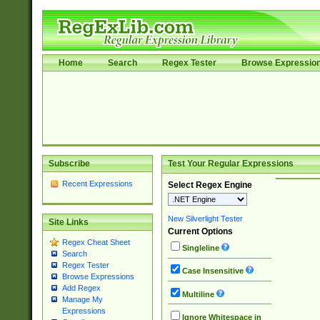
Home
Search
Regex Tester
Browse Expressio
Subscribe
Test Your Regular Expressions
Recent Expressions
Select Regex Engine
New Silverlight Tester
Site Links
Current Options
Regex Cheat Sheet
Singleline
Search
Regex Tester
Case Insensitive
Browse Expressions
Add Regex
Multiline
Manage My
Expressions
Ignore Whitespace in