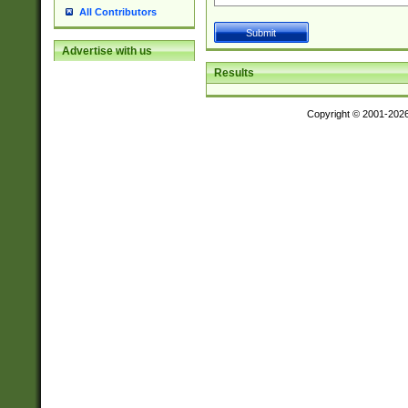
All Contributors
Advertise with us
Results
Copyright © 2001-202