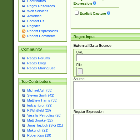
Contributors
Expression
Regex Resources
Web Services
Explicit Capture
Advertise
Contact Us
Register
Recent Expressions
Recent Comments
Regex Input
External Data Source
Community
URL
Regex Forums
Regex Blogs
File
Regex Mailing List
Source
Top Contributors
Michael Ash (55)
Steven Smith (42)
Matthew Harris (35)
tedcambron (29)
PJWhitfield (28)
Regular Expression
Vassilis Petroulias (26)
Matt Brooke (22)
Juraj Hajdúch (SK) (21)
Mukundh (21)
RobertKaw (19)