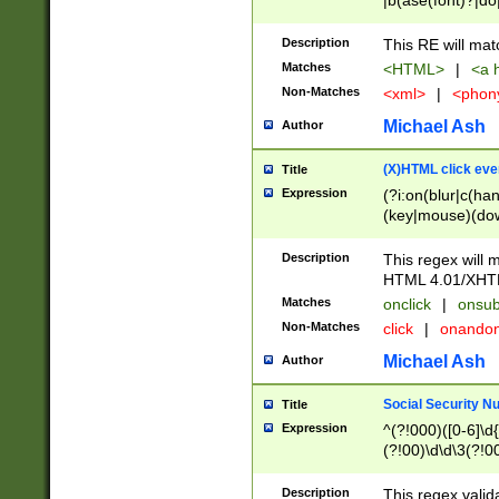
|b(ase(font)?|do
|c(aption|enter|it
(o(de|l(group)?)))
Description
This RE will mat
me(set)?)|h([1-6
Matches
<HTML>
|
<a h
|kbd|l(abel|egen
Non-Matches
<xml>
|
<phon
bject|l|pt(group|
|q|s(amp|cript|el
Michael Ash
Author
ody|d|extarea|foot
(X)HTML click eve
Title
Expression
(?i:on(blur|c(han
(key|mouse)(dow
load|mouse(move|
Description
This regex will m
HTML 4.01/XHT
Matches
onclick
|
onsub
Non-Matches
click
|
onando
Michael Ash
Author
Social Security N
Title
Expression
^(?!000)([0-6]\d{
(?!00)\d\d\3(?!0
Description
This regex valid