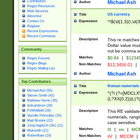
Contributors
Michael Ash
Author
Regex Resources
Web Services
US currency
Title
Advertise
Expression
^\$(\d{1,3}(\,\d{3
Contact Us
Register
Recent Expressions
Recent Comments
Description
This re matches 
Dollar value mus
Community
not be comma se
Matches
$0.84
|
$1234
Regex Forums
Regex Blogs
Non-Matches
$12,3456.01
|
Regex Mailing List
Michael Ash
Author
Top Contributors
Roman numerials
Title
Michael Ash (55)
Expression
^(?i:(?=[MDCLXV
Steven Smith (42)
(L?XX{0,2})|L)?((
Matthew Harris (35)
tedcambron (29)
PJWhitfield (28)
Description
This RE validate
Vassilis Petroulias (26)
numerials, rang
Matt Brooke (22)
case sensitive.
Juraj Hajdúch (SK) (21)
Matches
III
|
xiv
|
MCM
Mukundh (21)
RobertKaw (19)
Non-Matches
iiV
|
MCCM
|