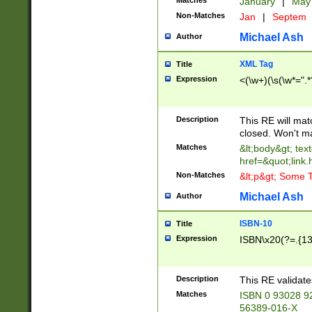
Matches
January
|
Ma
Non-Matches
Jan
|
Septem
Michael Ash
Author
XML Tag
Title
Expression
<(\w+)(\s(\w*=".*
Description
This RE will ma
closed. Won't m
Matches
&lt;body&gt; tex
href=&quot;link.
Non-Matches
&lt;p&gt; Some T
Michael Ash
Author
ISBN-10
Title
Expression
ISBN\x20(?=.{13}$
Description
This RE validat
Matches
ISBN 0 93028 9
56389-016-X