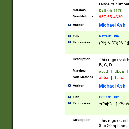
range of numbers
Matches
078-05-1120
|
Non-Matches
987-65-4320
|
Michael Ash
Author
Pattern Title
Title
Expression
(?i:([A-D])(?!\1)(
Description
This regex valid
B, C, D.
Matches
abcd
|
dbca
|
Non-Matches
abba
|
baaa
|
Michael Ash
Author
Pattern Title
Title
Expression
^(?=[^\d_].*?\d)
Description
This regex can b
8 to 20 aplhanum