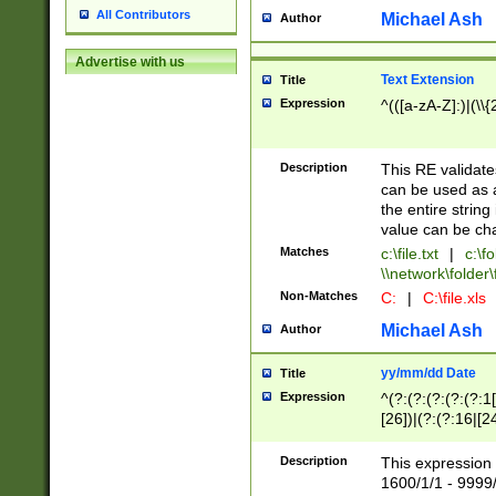
All Contributors
Michael Ash
Author
Advertise with us
Text Extension
Title
Expression
^(([a-zA-Z]:)|(\\{
Description
This RE validates
can be used as a 
the entire string 
value can be ch
Matches
c:\file.txt
|
c:\fo
\\network\folder\f
Non-Matches
C:
|
C:\file.xls
Michael Ash
Author
yy/mm/dd Date
Title
Expression
^(?:(?:(?:(?:(?:1
[26])|(?:(?:16|[2
2\1(?:29)))|(?:(?:
[13578]|1[02])\2(
Description
This expression 
(?:0?[1-9])|(?:1[
1600/1/1 - 9999/