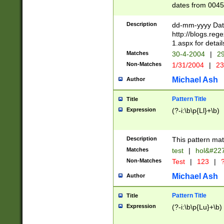
dates from 0045
2 digits Years ar
February is valid
Description
dd-mm-yyyy Date
Julian and Greg
http://blogs.re
http://sciencew
1.aspx for detail
Missing days fo
Matches
30-4-2004
|
29
only one set sho
Non-Matches
1/31/2004
|
23
caused by when 
http://sciencew
Michael Ash
Author
dar.html Time ca
format hh:MM:ss
Pattern Title
Title
24 hour format 
Expression
(?-i:\b\p{Ll}+\b)
than ten require
space then a tim
to December 31,
Description
This pattern mat
9]|1[0-4])(?<sep
from 1582 (?:(?:
Matches
test
|
hol&#22
(?:1752)) #or Mi
Non-Matches
Test
|
123
|
?
missing days su
one or the other)
Michael Ash
Author
beginning a the 
[2469]|11)|30(?!
Pattern Title
Title
years from leap
Expression
(?-i:\b\p{Lu}+\b)
leap year in year
[^26])00) (?# ce