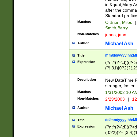
ie &quot;Mary A
after the comma
Standard prefixe
Matches
O'Brien, Miles
|
Smith,Barry
Non-Matches
jones, john
Michael Ash
Author
mm/dd/yyyy hh:M
Title
Expression
(?n:^(?=\d)((?<
(?!.31)|0?2(?(.29
[13579][26])|(16|
<sep>[-./])(?<da
Description
New DateTime Reg
9]|[2-9]\d)\d{2}
stronger, faster.
9]|1[012])(:[0-5]
Matches
1/31/2002 10 
5]\d){1,2})?$)
Non-Matches
2/29/2003
|
12
Michael Ash
Author
dd/mm/yyyy hh:M
Title
Expression
(?n:^(?=\d)((?<d
(.0?2)(?=.{3,4}(1