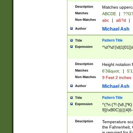
400 are not leap 
Description
Matches upperca
[048]|[13579][26
Matches
ABCDE
|
??G
(?:00(?:42|3[036
2[0-8]|1\d|0?[1-
Non-Matches
abc
|
aß?d
|
(?<month> (0?[1
Michael Ash
Author
maximum number 
been checked for
Pattern Title
Title
the number of da
\k<sep> # Match
Expression
^\d?\d'(\d|1[01]
(?<year>(?=(?:00
(?:\x20\d))))\d{4
zeros if needed )
Description
Height notation f
followed by a di
Matches
6'3&quot;
|
5'1
format (0?[1-9]|1
Non-Matches
9 Feet 2 inches
minutes and sec
# 24 hour format 
Michael Ash
Author
#required minut
Pattern Title
Title
Expression
^(?n:(?!-[\d\,]*K)
9])\xB0C)|(((4[6-
(\xB0[CF]|K) )$
Description
Temperature sc
the Fahrenheit, 
is required for 