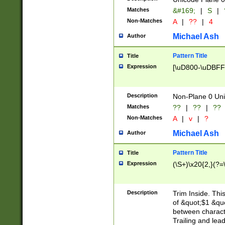
Matches
&#169;
|
S
|
Non-Matches
A
|
??
|
4
Michael Ash
Author
Pattern Title
Title
Expression
[\uD800-\uDBFF
Description
Non-Plane 0 Uni
Matches
??
|
??
|
??
Non-Matches
A
|
v
|
?
Michael Ash
Author
Pattern Title
Title
Expression
(\S+)\x20{2,}(?=
Description
Trim Inside. Thi
of &quot;$1 &qu
between characte
Trailing and lea