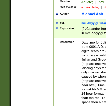
Matches
&quote;
|
&#16
Non-Matches
&
|
&#Hello;
|
&
Michael Ash
Author
mm/dd/yyyy Julian
Title
Expression
(?#Calandar fro
in mm/dd/yyyy fo
4])\k<sep>(?:15
<sep>[-./])(?:0?
Description
Datetime for Ju
days from 1752 
from 0001 A.D. 
in the same cale
digits Years are 
=\d) # the chara
February is valid
digit ( (?<month
Julian and Greg
(0?[469]|11)(?!.
(http://science
(?(.29) # if feb 
Missing days fo
#exclude these 
only one set sho
year 0 and no lea
caused by when 
[^048]|[3579][^2
(http://science
divisible by 400 
ndar.html) Time 
(?:[02468][048]|
format hh:MM:ss
(?:00(?:42|3[036
24 hour format 
Feb 29 (?!.3[01]
than ten require
year check ) #en
space then a tim
date separator 