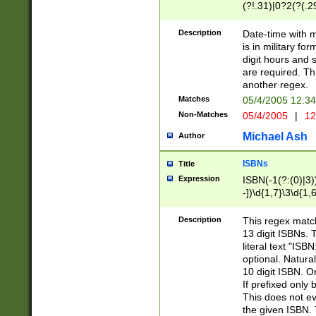
(?!.31)|0?2(?(.29
[13579][26])|(16|
<sep>[-./])(?<da
Description
Date-time with 
9]|[2-9]\d)\d{2}
is in military fo
<minutes>[0-5]\d
digit hours and s
<milliseconds>\d
are required. Th
another regex.
Matches
05/4/2005 12:3
Non-Matches
05/4/2005
|
12
Michael Ash
Author
ISBNs
Title
Expression
ISBN(-1(?:(0)|3)
-])\d{1,7}\3\d{1,
-])\d{1,5}\4\d{1,
-])\d{1,7}\5\d{1,
Description
This regex match
-])\d{1,5}\6\d{1,
13 digit ISBNs.
literal text "ISB
optional. Natura
10 digit ISBN. O
If prefixed only 
This does not eva
the given ISBN. 