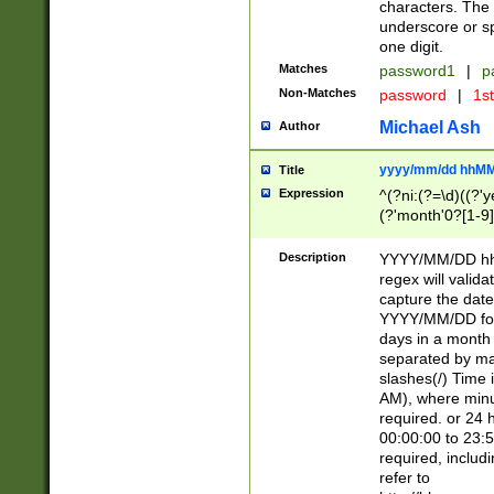
characters. The 
underscore or sp
one digit.
Matches
password1
|
p
Non-Matches
password
|
1s
Michael Ash
Author
yyyy/mm/dd hhMM
Title
Expression
^(?ni:(?=\d)((?'ye
(?'month'0?[1-9]
[2469])|11)\2))31
9]\d)(0[48]|[246
Description
YYYY/MM/DD hh:
[26])00)\2\3\2)29
regex will validat
=\x20\d)\x20|$))
capture the date
(\x20[AP]M))|([01
YYYY/MM/DD form
days in a month 
separated by mat
slashes(/) Time
AM), where minu
required. or 24 
00:00:00 to 23:5
required, includ
refer to