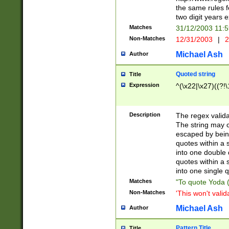
the same rules fo
two digit years 
Matches
31/12/2003 11:
Non-Matches
12/31/2003
|
2
Michael Ash
Author
Quoted string
Title
Expression
^(\x22|\x27)((?!\
Description
The regex valida
The string may co
escaped by bein
quotes within a 
into one double 
quotes within a 
into one single q
Matches
"To quote Yoda ("
Non-Matches
'This won't valid
Michael Ash
Author
Pattern Title
Title