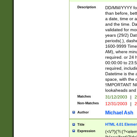
[26])|(16|[2468][
<sep>[/.-])(?<mo
Description
DD/MM/YYYY for
9]\d)\d{2})(?:(?
than before, bett
[0-5]\d){0,2}(?i:\
a date, time or a
and the time. D
validated for m
years (29/2) Da
periods(.), dash
1600-9999 Time 
AM), where minu
required. or 24 
00:00:00 to 23:5
required, includi
Datetime is the
space, with the
!IMPORTANT NOT
lookaheads and 
Matches
31/12/2003
|
2
Non-Matches
12/31/2003
|
2
Michael Ash
Author
HTML 4.01 Elemen
Title
Expression
(<\/?)(?i:(?<ele