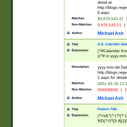
separtor must but
detail at
(?:\d+)) # more 
http://blogs.re
[,.]\d{2})?$ # op
6.aspx
Matches
$9,876,543.21
Non-Matches
9.876.543.21
|
Michael Ash
Author
A.D. Calendar dat
Title
Expression
(?#Calandar fro
)(?# in yyyy-mm-
4]))|(?#Missing
9]|1[0-3]))(?#or
Description
yyyy-mm-dd Date
missing days sh
http://blogs.re
one or the other
1.aspx for detail
beginning a the s
Matches
0001-06-16 12:
(?'sep'[-./])(?'m
Non-Matches
9999/99/99
|
2
[469]|11).)31|(?<
check for valid 
Michael Ash
Author
from leap year p
year in year 4 )
Pattern Title
Title
# centurial year
Expression
(?=\d)^(?:(?!(?:
leap year))(?:(?
9\D(?:0?[3-9]|1[
[26])(?#leap year
[469]|11)(?!\/31)