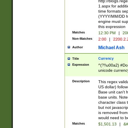
http://blogs.re
1.aspx for addit
time formats sep
(YYYY/MM/DD h
engine must sup
this expression
Matches
12:30 PM
|
20
Non-Matches
2:00
|
2200.2.
Michael Ash
Author
Currency
Title
Expression
^(?!\u00a2) #Don
unicode currency
zero if 1 or more 
is a comma it mu
Description
This regex valid
than 3 digit wit
US dollar) follo
cents
Base unit can't 
base units. Note
character class t
but not javascri
is removed from
would need to be
Matches
$1,501.13
|
&#