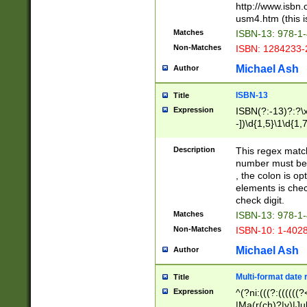
http://www.isbn.
usm4.htm (this is
Matches
ISBN-13: 978-1
Non-Matches
ISBN: 1284233-
Michael Ash
Author
ISBN-13
Title
Expression
ISBN(?:-13)?:?\x
-])\d{1,5}\1\d{1,
Description
This regex matc
number must be 
, the colon is o
elements is chec
check digit.
Matches
ISBN-13: 978-1
Non-Matches
ISBN-10: 1-402
Michael Ash
Author
Multi-format date 
Title
Expression
^(?ni:(((?:((((
|Ma(r(ch)?|y)|Ju