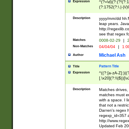
Expression
^(?=\d)(?:(?!(?:15
(?:1752(?:\.|-|\/)
(?!000[04]|(?:(?
(?:\d\d)(?:[0246
Description
yyyy/mm/dd hh:M
(?:\d{4}\D(?!(?:0
leap years. Java
(\d{4})([-\/.])(0
http://regexlib
=\x20\d)\x20))?((
see that regex f
(?:\x20[aApP][mM]
Matches
0008-02-29
|
2
Non-Matches
04/04/04
|
1:0
Michael Ash
Author
Pattern Title
Title
Expression
^((?:[a-zA-Z]:)|(?:
[.\x20](?:\\|$))[\x
.]$)[\x20-\x7E])+)
{2,15}))?$
Description
Matches drives, 
matches must en
with a space. I l
that not a restri
Darren's regex 
regexp_id=357 
http://www.rege
Updated Feb 20