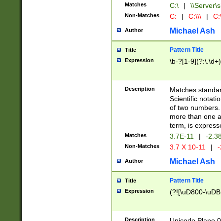
Matches
C:\
|
\\Server\s
Non-Matches
C:
|
C:\\\
|
C:\
Michael Ash
Author
Pattern Title
Title
Expression
\b-?[1-9](?:\.\d+
Description
Matches standard
Scientific notat
of two numbers. T
more than one an
term, is express
Matches
3.7E-11
|
-2.3
Non-Matches
3.7 X 10-11
|
-
Michael Ash
Author
Pattern Title
Title
Expression
(?![\uD800-\uDB
Description
Unicode Plane 0