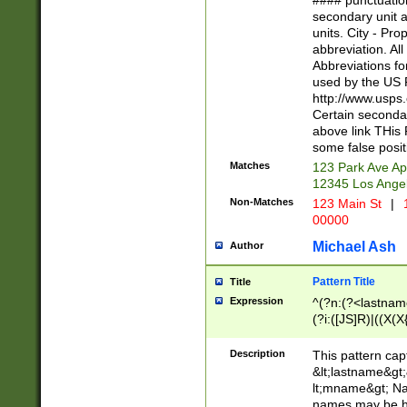
#### punctuation
<state>A[LKSZR
secondary unit 
N]|K[SY]|LA|M
units. City - Pro
W]|RI|S[CD] |T[
abbreviation. All
(?!0{5})\d{5}(-\d
Abbreviations fo
used by the US P
http://www.usps
Certain secondar
above link THis 
some false posit
Matches
123 Park Ave Ap
12345 Los Ange
Non-Matches
123 Main St
|
1
00000
Michael Ash
Author
Pattern Title
Title
Expression
^(?n:(?<lastname>
(?i:([JS]R)|((X(X{
((?<prefix>Dr|Pro
(\w+?|\.)\ ??){1,
Description
This pattern cap
{0,2})$
&lt;lastname&gt;&
lt;mname&gt; Nam
names may be hy