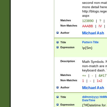
second non-match
more detail here
http://blogs.re
aspx
Matches
123890
|
?
|
Non-Matches
AAABB
|
IV
|
Michael Ash
Author
Pattern Title
Title
Expression
\p{Sm}
Description
Math Symbols. 
non-match are n
keyboard dash. 
Matches
+=
|
-
|
&#177
Non-Matches
1
|
-
|
1x2
Michael Ash
Author
dd/mm/yyyy hhMMs
Title
DateTime
Expression
(?#Datetime for