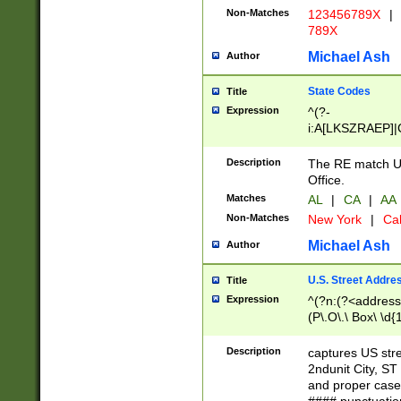
Non-Matches
123456789X
|
789X
Michael Ash
Author
State Codes
Title
Expression
^(?-
i:A[LKSZRAEP]|
]|LA|M[ADEHIN
CD]|T[NX]|UT|V[
Description
The RE match U.
Office.
Matches
AL
|
CA
|
AA
Non-Matches
New York
|
Cal
Michael Ash
Author
U.S. Street Addre
Title
Expression
^(?n:(?<address1
(P\.O\.\ Box\ \d
LDG|DEPT|FL|H
LR|UNIT)\x20\w{
Description
captures US str
(BSMT|FRNT|LB
2ndunit City, S
s{1,2})?)(?<city>
and proper case
\x20(?