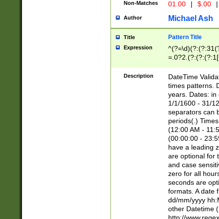
Non-Matches
01.00
|
$.00
|
Michael Ash
Author
Pattern Title
Title
Expression
^(?=\d)(?:(?:31(
=.0?2.(?:(?:(?:1
[26])|(?:(?:16|[2
8]|1\d|0?[1-9]))(
Description
DateTime Validat
\d\d(?:(?=\x20\d)
times patterns. 
(\x20[AP]M))|([01
years. Dates: i
1/1/1600 - 31/12
separators can b
periods(.) Time
(12:00 AM - 11:5
(00:00:00 - 23:5
have a leading z
are optional for
and case sensiti
zero for all hou
seconds are opti
formats. A date 
dd/mm/yyyy hh:M
other Datetime (
http://www.rege