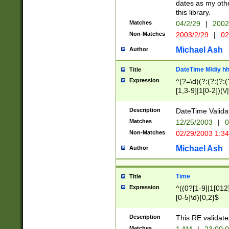
dates as my othe
this library.
Matches
04/2/29
|
2002
Non-Matches
2003/2/29
|
02
Michael Ash
Author
DateTime M/d/y h
Title
Expression
^(?=\d)(?:(?:(?:(
[1,3-9]|1[0-2])(\/
(?:0?2(\/|-|\.)29
[048]|[13579][26]
Description
DateTime Validat
(?:0?[1-9])|(?:1[0
Matches
12/25/2003
|
0
9]|[2-9]\d)?\d{2}
Non-Matches
02/29/2003 1:3
{0,2}(\ [AP]M))|(
Michael Ash
Author
Time
Title
Expression
^((0?[1-9]|1[012]
[0-5]\d){0,2}$
Description
This RE validate
Matches