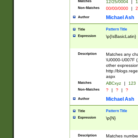
Matches
12/25/0004
|
1
1-31 (?# The ma
Non-Matches
00/00/0000
|
2
month has alread
you made it this
Michael Ash
Author
for the given m
separator choose
Pattern Title
Title
<year>(?=(?:00(?
Expression
\p{IsBasicLatin}
(?:\x20\d))))\d{4
zeros if needed )
followed by a di
Description
Matches any cha
format (0?[1-9]|1
\U0000-U007F (A
minutes and sec
other expressio
# 24 hour format 
http://blogs.re
#required minut
aspx
Matches
ABCxyz
|
123
Non-Matches
?
|
?
|
?
Michael Ash
Author
Pattern Title
Title
Expression
\p{N}
Description
Matches numbers