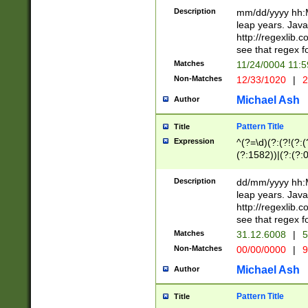
29 )(?<!\k'sep'(
(?!000[04]|(?:(?
Description
mm/dd/yyyy hh:M
))29)(?(?=\x20\d
(?:\d\d)(?:[0246
leap years. Java
a digit check fo
(?:00(?:42|3[036
http://regexlib
9]|1[012])(?# ho
(?:(?:\d\D)|(?:[01
see that regex f
seconds )(?i:\x
[12]\d|3[01])\2(
hour format )([01
Matches
11/24/0004 11:
(?:\d{4}(?!\x20B
#required minut
Non-Matches
12/33/1020
|
2
((?:(?:0?[1-9]|1[
[01]\d|2[0-3])(?:
Michael Ash
Author
Pattern Title
Title
Expression
^(?=\d)(?:(?!(?:(?
(?:1582))|(?:(?:0?
(31(?!(?:\.|-|\/)(
(?:\.|-|\/)0?2(?:\
Description
dd/mm/yyyy hh:M
[2468][^048]|[35
leap years. Java
[13579][26])(?!\
http://regexlib
(?:00(?:42|3[036
see that regex f
8]|1\d|0?[1-9])([
Matches
31.12.6008
|
5
[0-3]?\d)\x20BC)
Non-Matches
00/00/0000
|
9
(?:\x20BC)?)(?:$
[0-5]\d){0,2}(?:\
Michael Ash
Author
{1,2})?$
Pattern Title
Title