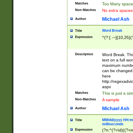
Matches
Too Many space
Non-Matches
No extra space
Michael Ash
Author
Word Break
Title
Expression
^(?:[ -~]{10,25}(?
Description
Word Break. This
text on a full w
maximum number 
can be changed 
here
http://regexadv
aspx
Matches
This is just a s
Non-Matches
A sample
Michael Ash
Author
MM/dd/yyyy HH:mm
Title
milliseconds
Expression
(?n:^(?=\d)((?<