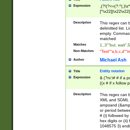
Expression
,(?!(?<=(?:^|,)\s
[^\x22]|\x22\x22|
Description
This regex can b
delimitted list.
empty. Commas i
matched.
Matches
1,,3""but, wait",
Non-Matches
"Test""a,b,c,d""i
Michael Ash
Author
Enitity notation
Title
Expression
& (?ni:\# # if a
((x # if x follow
([\dA-F]){1,5} )
between 0 - 104
Description
This regex can b
4]\d\d |104[0-7]\
XML and SGML fil
sign after amper
ampsand (&amp;)
alphanumeric and
or period betwee
# (i) followed b
hex digits or (ii
1048575 3) endin