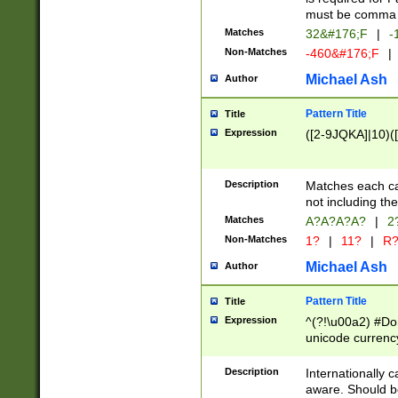
must be comma d
Matches
32&#176;F
|
-
Non-Matches
-460&#176;F
|
Michael Ash
Author
Pattern Title
Title
Expression
([2-9JQKA]|10)(
Description
Matches each car
not including th
Matches
A?A?A?A?
|
2
Non-Matches
1?
|
11?
|
R
Michael Ash
Author
Pattern Title
Title
Expression
^(?!\u00a2) #Don
unicode currency
zero if 1 or more 
# if there is a s
Description
Internationally 
(?:\1\d{3})* # i
aware. Should be