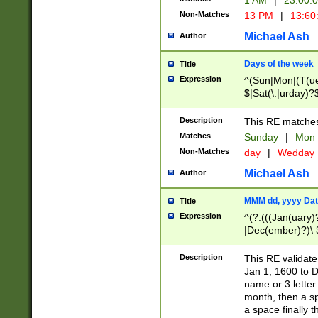
1 AM
|
23:00:
Non-Matches
13 PM
|
13:60
Michael Ash
Author
Days of the week
Title
Expression
^(Sun|Mon|(T(ue
$|Sat(\.|urday)?
Description
This RE matches 
Matches
Sunday
|
Mon
Non-Matches
day
|
Wedday
Michael Ash
Author
MMM dd, yyyy Dat
Title
Expression
^(?:(((Jan(uary)
|Dec(ember)?)\ 3
|Ju((ly?)|(ne?))
(ember)?)\ (0?[1
Description
This RE validat
9]|1\d|2[0-8]|(29
Jan 1, 1600 to D
[13579][26])|((16
name or 3 letter 
[2-9]\d)\d{2}))
month, then a s
a space finally 