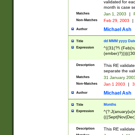
validated for ea
month is case se
Matches
Jan 1, 2003
|
F
Non-Matches
Feb 29, 2003
|
Michael Ash
Author
dd MMM yyyy Dat
Title
Expression
^((31(?!\ (Feb(r
(ember)?)))|((30
(((1[6-9]|[2-9]\d
[048]|[3579][26])
Description
This RE validat
|Feb(ruary)?|Ma(
separate the val
|Oct(ober)?|(Sep
Matches
31 January 200
9]\d)\d{2})$
Non-Matches
Jan 1 2003
|
3
Michael Ash
Author
Months
Title
Expression
^(?:J(anuary|u(n
(((Sept|Nov|Dec
Description
This RE validate