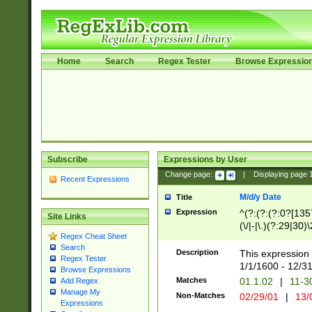
Home
Search
Regex Tester
Browse Expressio
Subscribe
Expressions by User
Change page:
|
Displaying page
Recent Expressions
M/d/y Date
Title
Expression
^(?:(?:(?:0?[1357
Site Links
(\/|-|\.)(?:29|30)
Regex Cheat Sheet
|\.)29\3(?:(?:(?:
Search
[26])|(?:(?:16|[2
Description
This expression 
Regex Tester
(?:1[0-2]))(\/|-|\
1/1/1600 - 12/3
Browse Expressions
\d{2})$
Matches
01.1.02
|
11-3
Add Regex
Manage My
Non-Matches
02/29/01
|
13/
Expressions