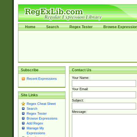
Home
Search
Regex Tester
Browse Expressio
Subscribe
Contact Us
Your Name:
Recent Expressions
Your Email:
Site Links
Subject:
Regex Cheat Sheet
Search
Message:
Regex Tester
Browse Expressions
Add Regex
Manage My
Expressions