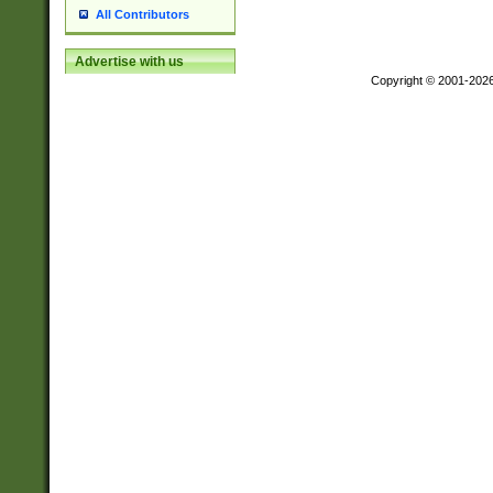
All Contributors
Advertise with us
Copyright © 2001-202