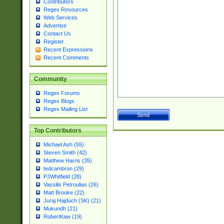
Contributors
Regex Resources
Web Services
Advertise
Contact Us
Register
Recent Expressions
Recent Comments
Community
Regex Forums
Regex Blogs
Regex Mailing List
Top Contributors
Michael Ash (55)
Steven Smith (42)
Matthew Harris (35)
tedcambron (29)
PJWhitfield (28)
Vassilis Petroulias (26)
Matt Brooke (22)
Juraj Hajdúch (SK) (21)
Mukundh (21)
RobertKaw (19)