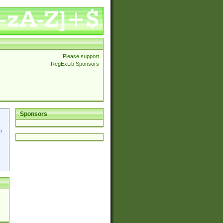
Please support
RegExLib Sponsors
Sponsors
p