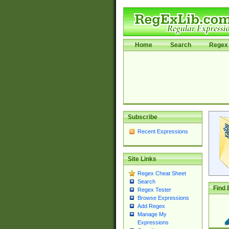
Home
Search
Regex 
Subscribe
Recent Expressions
Site Links
Regex Cheat Sheet
Search
Find 
Regex Tester
Browse Expressions
Add Regex
Manage My
Expressions