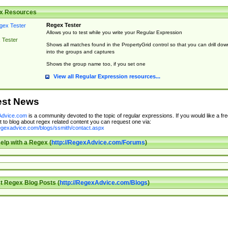
x Resources
Regex Tester
Allows you to test while you write your Regular Expression
 Tester
Shows all matches found in the PropertyGrid control so that you can drill dow
into the groups and captures
Shows the group name too, if you set one
View all Regular Expression resources...
est News
dvice.com
is a community devoted to the topic of regular expressions. If you would like a fre
 to blog about regex related content you can request one via:
regexadvice.com/blogs/ssmith/contact.aspx
elp with a Regex (
http://RegexAdvice.com/Forums
)
t Regex Blog Posts (
http://RegexAdvice.com/Blogs
)