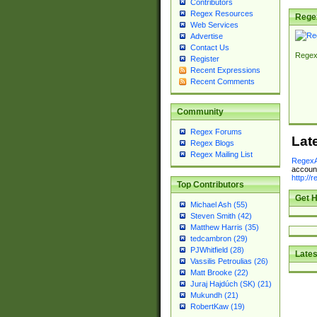
Contributors
Regex Resources
Rege
Web Services
Advertise
Contact Us
Regex
Register
Recent Expressions
Recent Comments
Community
Regex Forums
Lat
Regex Blogs
Regex Mailing List
RegexA
account
http://
Top Contributors
Get H
Michael Ash (55)
Steven Smith (42)
Matthew Harris (35)
tedcambron (29)
PJWhitfield (28)
Lates
Vassilis Petroulias (26)
Matt Brooke (22)
Juraj Hajdúch (SK) (21)
Mukundh (21)
RobertKaw (19)