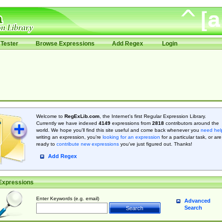
Tester
Browse Expressions
Add Regex
Login
Welcome to
RegExLib.com
, the Internet's first Regular Expression Library.
Currently we have indexed
4149
expressions from
2818
contributors around the
world. We hope you'll find this site useful and come back whenever you
need hel
writing an expression, you're
looking for an expression
for a particular task, or are
ready to
contribute new expressions
you’ve just figured out. Thanks!
Add Regex
Expressions
Enter Keywords (e.g. email)
Advanced
Search