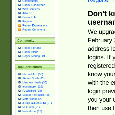
Contributors
Regex Resources
Web Services
Don't k
Advertise
Contact Us
userna
Register
Recent Expressions
Recent Comments
We upgrad
February 
Community
address l
Regex Forums
Regex Blogs
logins. If
Regex Mailing List
registered
Top Contributors
know you
Michael Ash (55)
Steven Smith (42)
with the 
Matthew Harris (35)
tedcambron (29)
login prev
PJWhitfield (28)
Vassilis Petroulias (26)
you your 
Matt Brooke (22)
Juraj Hajdúch (SK) (21)
then use 
Mukundh (21)
RobertKaw (19)