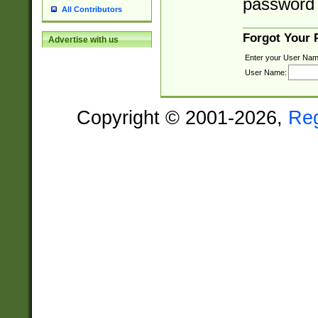
password 
All Contributors
Forgot Your
Advertise with us
Enter your User Nam
User Name:
Copyright © 2001-2026,
Re