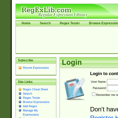
Home
Search
Regex Tester
Browse Expressio
Subscribe
Login
Recent Expressions
Login to cont
User Name:
Site Links
Password:
Regex Cheat Sheet
Search
Remember me nex
Regex Tester
Browse Expressions
Add Regex
Don't hav
Manage My
Expressions
Register 