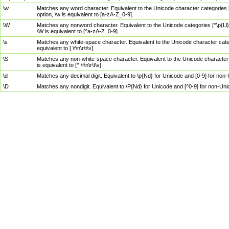
\w
Matches any word character. Equivalent to the Unicode character categories [
option, \w is equivalent to [a-zA-Z_0-9].
\W
Matches any nonword character. Equivalent to the Unicode categories [^\p{Ll}\
\W is equivalent to [^a-zA-Z_0-9].
\s
Matches any white-space character. Equivalent to the Unicode character categor
equivalent to [ \f\n\r\t\v].
\S
Matches any non-white-space character. Equivalent to the Unicode character ca
is equivalent to [^ \f\n\r\t\v].
\d
Matches any decimal digit. Equivalent to \p{Nd} for Unicode and [0-9] for no
\D
Matches any nondigit. Equivalent to \P{Nd} for Unicode and [^0-9] for non-Un