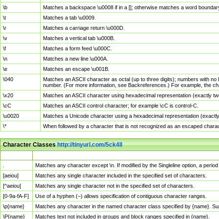
\b
Matches a backspace \u0008 if in a []; otherwise matches a word boundar
\t
Matches a tab \u0009.
\r
Matches a carriage return \u000D.
\v
Matches a vertical tab \u000B.
\f
Matches a form feed \u000C.
\n
Matches a new line \u000A.
\e
Matches an escape \u001B.
\040
Matches an ASCII character as octal (up to three digits); numbers with no 
number. (For more information, see Backreferences.) For example, the ch
\x20
Matches an ASCII character using hexadecimal representation (exactly two
\cC
Matches an ASCII control character; for example \cC is control-C.
\u0020
Matches a Unicode character using a hexadecimal representation (exactly f
\*
When followed by a character that is not recognized as an escaped chara
Character Classes
http://tinyurl.com/5ck4ll
Char Class
Description
.
Matches any character except \n. If modified by the Singleline option, a per
[aeiou]
Matches any single character included in the specified set of characters.
[^aeiou]
Matches any single character not in the specified set of characters.
[0-9a-fA-F]
Use of a hyphen (–) allows specification of contiguous character ranges.
\p{name}
Matches any character in the named character class specified by {name}. S
\P{name}
Matches text not included in groups and block ranges specified in {name}.