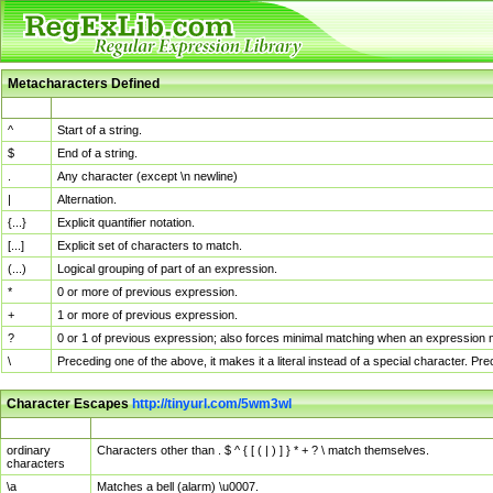
Metacharacters Defined
MChar
Definition
^
Start of a string.
$
End of a string.
.
Any character (except \n newline)
|
Alternation.
{...}
Explicit quantifier notation.
[...]
Explicit set of characters to match.
(...)
Logical grouping of part of an expression.
*
0 or more of previous expression.
+
1 or more of previous expression.
?
0 or 1 of previous expression; also forces minimal matching when an expression mi
\
Preceding one of the above, it makes it a literal instead of a special character. P
Character Escapes
http://tinyurl.com/5wm3wl
Escaped Char
Description
ordinary
Characters other than . $ ^ { [ ( | ) ] } * + ? \ match themselves.
characters
\a
Matches a bell (alarm) \u0007.