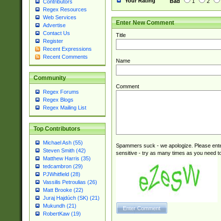
Your Rating
Bad
1
2
Contributors
Regex Resources
Web Services
Enter New Comment
Advertise
Contact Us
Title
Register
Recent Expressions
Recent Comments
Name
Community
Comment
Regex Forums
Regex Blogs
Regex Mailing List
Top Contributors
Michael Ash (55)
Spammers suck - we apologize. Please ente
Steven Smith (42)
sensitive - try as many times as you need to 
Matthew Harris (35)
tedcambron (29)
PJWhitfield (28)
Vassilis Petroulias (26)
Matt Brooke (22)
Juraj Hajdúch (SK) (21)
Mukundh (21)
RobertKaw (19)