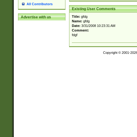
All Contributors
Existing User Comments
Title:
gfdg
Advertise with us
Name:
gfdg
Date:
3/31/2008 10:23:31 AM
Comment:
fdgf
Copyright © 2001-202