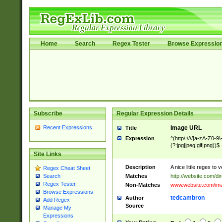
Home
Search
Regex Tester
Browse Expressio
Subscribe
Regular Expression Details
Recent Expressions
Image URL
Title
Expression
^(http\:\/\/[a-zA-Z0-9\
(?:jpg|jpeg|gif|png))$
Site Links
Description
A nice little regex to
Regex Cheat Sheet
Matches
http://website.com/dir
Search
Regex Tester
Non-Matches
www.website.com/im
Browse Expressions
tedcambron
Author
Add Regex
Source
Manage My
Expressions