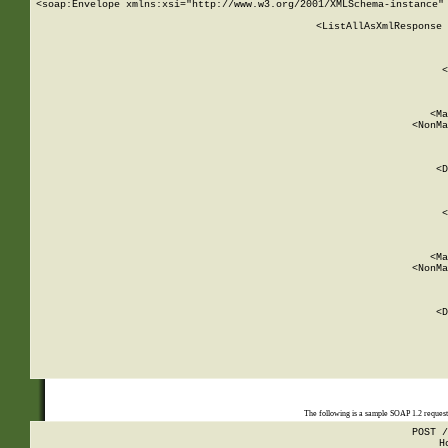
<soap:Envelope xmlns:xsi="http://www.w3.org/2001/XMLSchema-instance" 
    <ListAllAsXmlResponse 
   
        
          <
         
      
        
          <Ma
          <NonMa
        
     
       
          <D
 
        
          <
         
      
        
          <Ma
          <NonMa
        
     
       
          <D
 
    
    
The following is a sample SOAP 1.2 reques
POST /
H