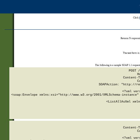
Click
Returns N expressi
The test form is
The following is a sample SOAP 1.1 reques
POST /
H
Content-T
C
SOAPAction: "http://re
<?xml ver
<soap:Envelope xmlns:xsi="http://www.w3.org/2001/XMLSchema-instance" 
    <ListAllAsXml xmln
    
Content-T
C
<?xml ver