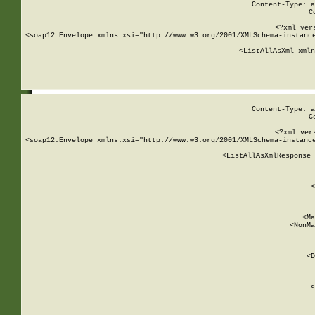
Content-Type: a
C
<?xml ver
<soap12:Envelope xmlns:xsi="http://www.w3.org/2001/XMLSchema-instance
    <ListAllAsXml xmln
    
Content-Type: a
C
<?xml ver
<soap12:Envelope xmlns:xsi="http://www.w3.org/2001/XMLSchema-instance
    <ListAllAsXmlResponse 
   
        
          <
         
      
        
          <Ma
          <NonMa
        
     
       
          <D
 
        
          <
         
      
        