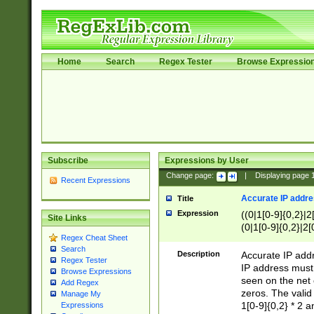
Home
Search
Regex Tester
Browse Expressio
Subscribe
Expressions by User
Change page:
|
Displaying page
Recent Expressions
Accurate IP addres
Title
Expression
((0|1[0-9]{0,2}|2
Site Links
(0|1[0-9]{0,2}|2[
Regex Cheat Sheet
Search
Description
Accurate IP addr
Regex Tester
IP address must 
Browse Expressions
seen on the net 
Add Regex
zeros. The valid
Manage My
1[0-9]{0,2} * 2 
Expressions