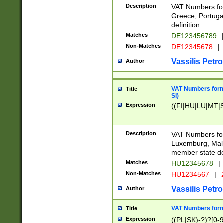
Description
VAT Numbers for
Greece, Portugal
definition.
Matches
DE123456789
Non-Matches
DE12345678
|
Vassilis Petro
Author
VAT Numbers format
Title
SI)
Expression
((FI|HU|LU|MT|SI
Description
VAT Numbers form
Luxemburg, Malta
member state def
Matches
HU12345678
|
Non-Matches
HU1234567
|
Vassilis Petro
Author
VAT Numbers forma
Title
Expression
((PL|SK)-?)?[0-9