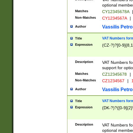
optional member 
Matches
CY12345678A
Non-Matches
CY1234567A
|
Vassilis Petro
Author
VAT Numbers forma
Title
Expression
(CZ-?)?[0-9]{8,1
Description
VAT Numbers form
support for opti
Matches
CZ12345678
|
Non-Matches
CZ1234567
|
1
Vassilis Petro
Author
VAT Numbers forma
Title
Expression
(DK-?)?([0-9]{2}\
Description
VAT Numbers form
optional member 