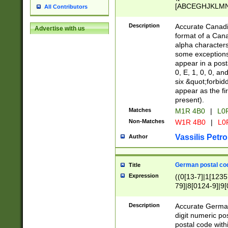
[ABCEGHJKLMNP
All Contributors
[ABCEGHJKLMN
Description
Accurate Canadia
Advertise with us
format of a Can
alpha characters
some exceptions.
appear in a posta
0, E, 1, 0, 0, an
six &quot;forbid
appear as the fir
present).
Matches
M1R 4B0
|
L0
Non-Matches
W1R 4B0
|
L0
Vassilis Petro
Author
German postal cod
Title
Expression
((0[13-7]|1[1235
79]|8[0124-9]|9[0
9]|11[5-9]))|14([
Description
Accurate German
digit numeric po
postal code with