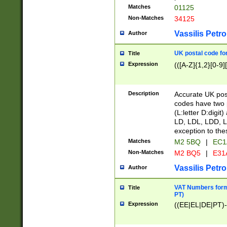
Matches
01125
Non-Matches
34125
Vassilis Petro
Author
UK postal code for
Title
Expression
(([A-Z]{1,2}[0-9]
Description
Accurate UK post
codes have two p
(L:letter D:digit)
LD, LDL, LDD, L
exception to the
Matches
M2 5BQ
|
EC1
Non-Matches
M2 BQ5
|
E31
Vassilis Petro
Author
VAT Numbers forma
Title
PT)
Expression
((EE|EL|DE|PT)-