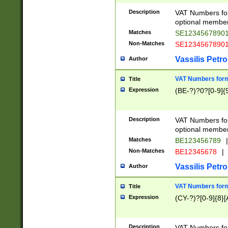
Description
VAT Numbers form
optional member 
Matches
SE1234567890
Non-Matches
SE1234567890
Vassilis Petro
Author
VAT Numbers forma
Title
Expression
(BE-?)?0?[0-9]{
Description
VAT Numbers form
optional member 
Matches
BE123456789
|
Non-Matches
BE12345678
|
Vassilis Petro
Author
VAT Numbers forma
Title
Expression
(CY-?)?[0-9]{8}[
Description
VAT Numbers form