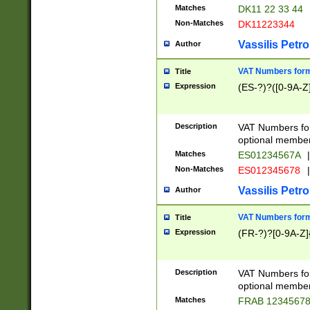
Matches
DK11 22 33 44
Non-Matches
DK11223344
Vassilis Petro
Author
VAT Numbers forma
Title
Expression
(ES-?)?([0-9A-Z]
Description
VAT Numbers form
optional member 
Matches
ES01234567A
|
Non-Matches
ES012345678
|
Vassilis Petro
Author
VAT Numbers forma
Title
Expression
(FR-?)?[0-9A-Z]{
Description
VAT Numbers form
optional member 
Matches
FRAB 1234567