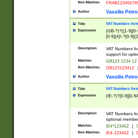
Non-Matches
FRAB12345678
Vassilis Petro
Author
VAT Numbers forma
Title
Expression
(GB-?)?([1-9][0-9
[0-9]{4}\ ?[0-9]{
Description
VAT Numbers for
support for opti
Matches
GB123 1234 12
Non-Matches
GB123123412
Vassilis Petro
Author
VAT Numbers format
Title
Expression
(IE-?)?[0-9][0-9A
Description
VAT Numbers form
optional member 
Matches
IE4*12345Z
|
0
Non-Matches
IE4-12345Z
|
0