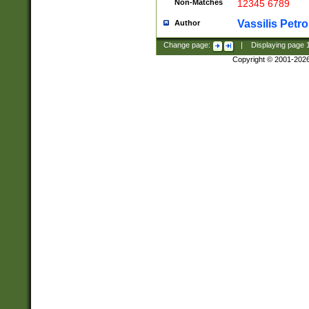
Non-Matches
12345 6789
Vassilis Petro
Author
Change page:
|
Displaying page
Copyright © 2001-202