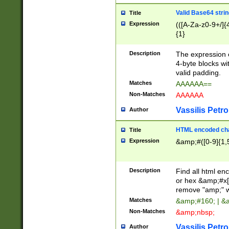
Valid Base64 strin
Title
Expression
(([A-Za-z0-9+/]{
{1}
Description
The expression 
4-byte blocks wit
valid padding.
Matches
AAAAAA==
Non-Matches
AAAAAA
Vassilis Petro
Author
HTML encoded cha
Title
Expression
&amp;#([0-9]{1,5
Description
Find all html en
or hex &amp;#x[
remove "amp;" wh
Matches
&amp;#160; | &
Non-Matches
&amp;nbsp;
Vassilis Petro
Author