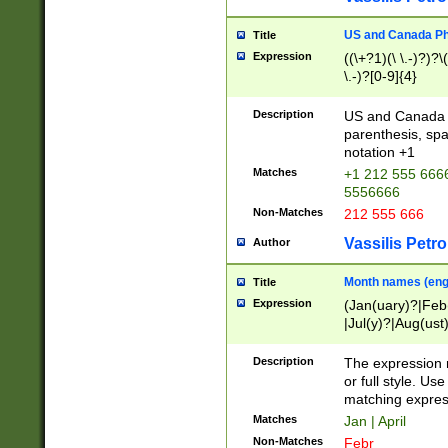
US and Canada Pho
Title
Expression
((\+?1)(\ \.-)?)?\(
\.-)?[0-9]{4}
Description
US and Canada p
parenthesis, spa
notation +1
Matches
+1 212 555 6666
5556666
Non-Matches
212 555 666
Vassilis Petro
Author
Month names (engl
Title
Expression
(Jan(uary)?|Feb
|Jul(y)?|Aug(us
(ember)?)
Description
The expression 
or full style. Us
matching expres
Matches
Jan | April
Non-Matches
Febr