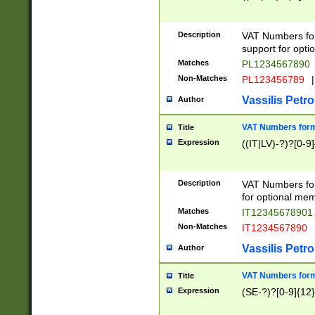
Description
VAT Numbers form
support for opti
Matches
PL1234567890
Non-Matches
PL123456789
|
Vassilis Petro
Author
VAT Numbers format
Title
Expression
((IT|LV)-?)?[0-9]
Description
VAT Numbers form
for optional mem
Matches
IT1234567890
Non-Matches
IT1234567890
Vassilis Petro
Author
VAT Numbers forma
Title
Expression
(SE-?)?[0-9]{12}