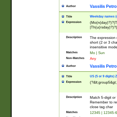
Vassilis Petro
Author
Weekday names (e
Title
Expression
(Mo(n(day)?)?|
|Th(u(rsday)?)?|
Description
The expression 
short (2 or 3 cha
insensitive mode
Matches
Mo | Sun
Non-Matches
Any
Vassilis Petro
Author
US (5 or 9 digits)
Title
Expression
(?&lt;group5&gt;
Description
Match 5-digit or
Remember to repl
close tag char
Matches
12345 | 12345-