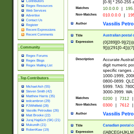
Contributors
[0-9] * 250-255 
Regex Resources
Matches
10.0.0.0
|
195.
Web Services
Non-Matches
010.0.0.0
|
195
Advertise
Contact Us
Vassilis Petro
Author
Register
Recent Expressions
Recent Comments
Australian postal 
Title
Expression
(0[289][0-9]{2})|
9])|(291[0-4])|(7
Community
Regex Forums
Description
Accurate Australi
Regex Blogs
digit numeric po
Regex Mailing List
specific ranges
1000-1999, 200
Top Contributors
0800-0899. QLD
5999. TAS: 780
Michael Ash (55)
3000-3999. WA:
Steven Smith (42)
Matthew Harris (35)
Matches
0200
|
7312
|
tedcambron (29)
Non-Matches
0300
|
7612
|
PJWhitfield (28)
Vassilis Petroulias (26)
Vassilis Petro
Author
Matt Brooke (22)
Juraj Hajdúch (SK) (21)
Mukundh (21)
Canadian postal co
Title
RobertKaw (19)
Expression
([ABCEGHJKLM