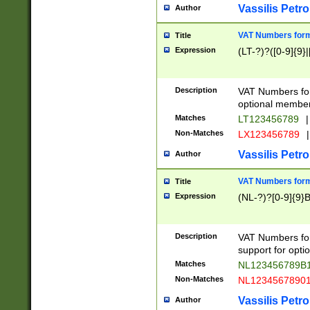
Vassilis Petro
Author
VAT Numbers forma
Title
Expression
(LT-?)?([0-9]{9}|
Description
VAT Numbers form
optional member 
Matches
LT123456789
|
Non-Matches
LX123456789
|
Vassilis Petro
Author
VAT Numbers forma
Title
Expression
(NL-?)?[0-9]{9}B
Description
VAT Numbers for
support for opti
Matches
NL123456789B
Non-Matches
NL1234567890
Vassilis Petro
Author