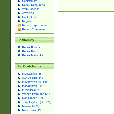
Contributors
Regex Resources
Web Services
Advertise
Contact Us
Register
Recent Expressions
Recent Comments
Community
Regex Forums
Regex Blogs
Regex Mailing List
Top Contributors
Michael Ash (55)
Steven Smith (42)
Matthew Harris (35)
tedcambron (29)
PJWhitfield (28)
Vassilis Petroulias (26)
Matt Brooke (22)
Juraj Hajdúch (SK) (21)
Mukundh (21)
RobertKaw (19)