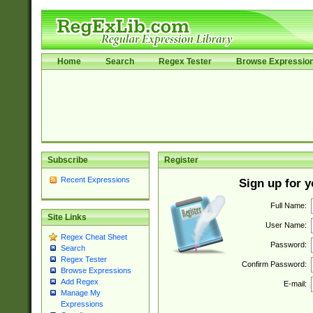
Home
Search
Regex Tester
Browse Expressio
Subscribe
Register
Recent Expressions
Sign up for 
Full Name:
Site Links
User Name:
Regex Cheat Sheet
Password:
Search
Regex Tester
Confirm Password:
Browse Expressions
Add Regex
E-mail:
Manage My
Expressions