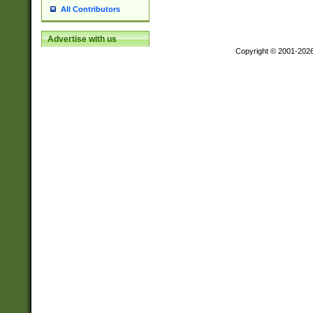
All Contributors
Advertise with us
Copyright © 2001-202