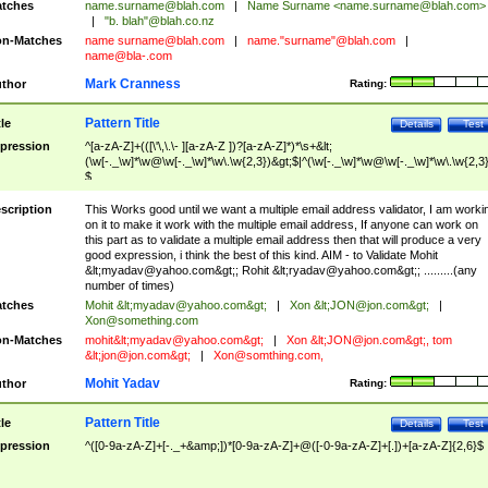
tches
name.surname@blah.com
|
Name Surname <
name.surname@blah.com
>
|
"b. blah"@blah.co.nz
n-Matches
name
surname@blah.com
|
name."surname"@blah.com
|
name@bla-.com
Mark Cranness
thor
Rating:
Pattern Title
tle
Details
Test
pression
^[a-zA-Z]+(([\'\,\.\- ][a-zA-Z ])?[a-zA-Z]*)*\s+&lt;
(\w[-._\w]*\w@\w[-._\w]*\w\.\w{2,3})&gt;$|^(\w[-._\w]*\w@\w[-._\w]*\w\.\w{2,3}
$
scription
This Works good until we want a multiple email address validator, I am worki
on it to make it work with the multiple email address, If anyone can work on
this part as to validate a multiple email address then that will produce a very
good expression, i think the best of this kind. AIM - to Validate Mohit
&lt;
myadav@yahoo.com
&gt;; Rohit &lt;
ryadav@yahoo.com
&gt;; .........(any
number of times)
tches
Mohit &lt;
myadav@yahoo.com
&gt;
|
Xon &lt;
JON@jon.com
&gt;
|
Xon@something.com
n-Matches
mohit&lt;
myadav@yahoo.com
&gt;
|
Xon &lt;
JON@jon.com
&gt;, tom
&lt;
jon@jon.com
&gt;
|
Xon@somthing.com
,
Mohit Yadav
thor
Rating:
Pattern Title
tle
Details
Test
pression
^([0-9a-zA-Z]+[-._+&amp;])*[0-9a-zA-Z]+@([-0-9a-zA-Z]+[.])+[a-zA-Z]{2,6}$