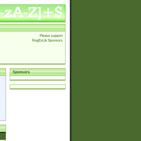
Please support
RegExLib Sponsors
Sponsors