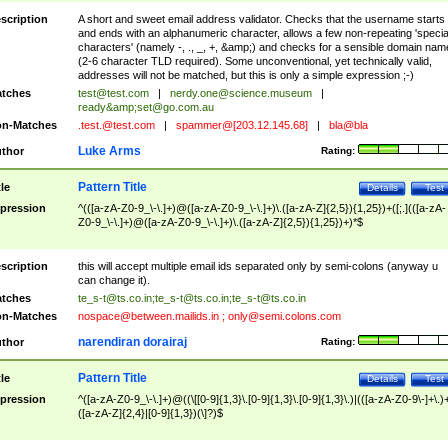
scription
A short and sweet email address validator. Checks that the username starts
and ends with an alphanumeric character, allows a few non-repeating 'specia
characters' (namely -, ., _, +, &amp;) and checks for a sensible domain nam
(2-6 character TLD required). Some unconventional, yet technically valid,
addresses will not be matched, but this is only a simple expression ;-)
tches
test@test.com
|
nerdy.one@science.museum
|
ready&amp;
set@go.com.au
n-Matches
.test.@test.com
|
spammer@[203.12.145.68]
|
bla@bla
Luke Arms
thor
Rating:
Pattern Title
tle
Details
Test
pression
^(([a-zA-Z0-9_\-\.]+)@([a-zA-Z0-9_\-\.]+)\.([a-zA-Z]{2,5}){1,25})+([;.](([a-zA-
Z0-9_\-\.]+)@([a-zA-Z0-9_\-\.]+)\.([a-zA-Z]{2,5}){1,25})+)*$
scription
this will accept multiple email ids separated only by semi-colons (anyway u
can change it).
tches
te_s-t@ts.co.in
;
te_s-t@ts.co.in
;
te_s-t@ts.co.in
n-Matches
nospace@between.mailids.in
;
only@semi.colons.com
narendiran dorairaj
thor
Rating:
Pattern Title
tle
Details
Test
pression
^([a-zA-Z0-9_\-\.]+)@((\[[0-9]{1,3}\.[0-9]{1,3}\.[0-9]{1,3}\.)|(([a-zA-Z0-9\-]+\.)
([a-zA-Z]{2,4}|[0-9]{1,3})(\]?)$