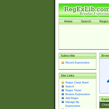
Home
Search
Regex 
Subscribe
Brow
Recent Expressions
Site Links
Regex Cheat Sheet
Search
Regex Tester
Browse Expressions
Add Regex
Expre
Manage My
Chan
Expressions