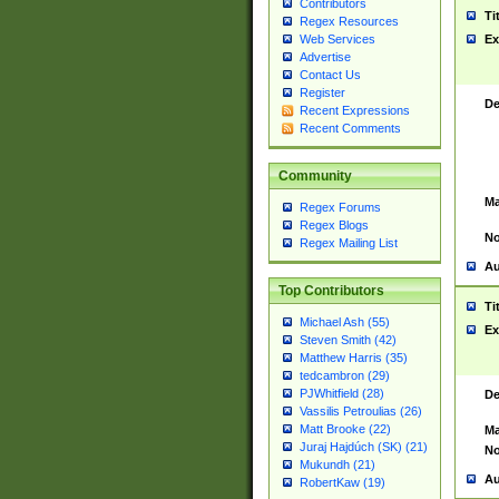
Contributors
Ti
Regex Resources
Web Services
Ex
Advertise
Contact Us
Register
De
Recent Expressions
Recent Comments
Community
Ma
Regex Forums
Regex Blogs
No
Regex Mailing List
Au
Top Contributors
Ti
Michael Ash (55)
Ex
Steven Smith (42)
Matthew Harris (35)
tedcambron (29)
PJWhitfield (28)
De
Vassilis Petroulias (26)
Matt Brooke (22)
Ma
Juraj Hajdúch (SK) (21)
No
Mukundh (21)
Au
RobertKaw (19)