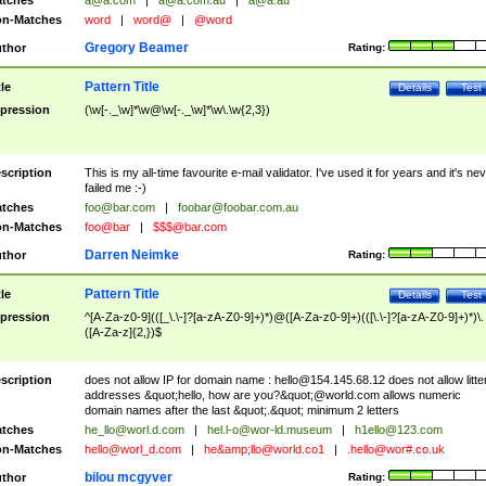
tches
a@a.com
|
a@a.com.au
|
a@a.au
n-Matches
word
|
word@
|
@word
Gregory Beamer
thor
Rating:
Pattern Title
tle
Details
Test
pression
(\w[-._\w]*\w@\w[-._\w]*\w\.\w{2,3})
scription
This is my all-time favourite e-mail validator. I've used it for years and it's ne
failed me :-)
tches
foo@bar.com
|
foobar@foobar.com.au
n-Matches
foo@bar
|
$$$@bar.com
Darren Neimke
thor
Rating:
Pattern Title
tle
Details
Test
pression
^[A-Za-z0-9](([_\.\-]?[a-zA-Z0-9]+)*)@([A-Za-z0-9]+)(([\.\-]?[a-zA-Z0-9]+)*)\.
([A-Za-z]{2,})$
scription
does not allow IP for domain name :
hello@154.145.68.12
does not allow litte
addresses &quot;hello, how are you?&quot;@world.com allows numeric
domain names after the last &quot;.&quot; minimum 2 letters
tches
he_llo@worl.d.com
|
hel.l-o@wor-ld.museum
|
h1ello@123.com
n-Matches
hello@worl_d.com
|
he&amp;
llo@world.co1
|
.hello@wor#.co.uk
bilou mcgyver
thor
Rating: