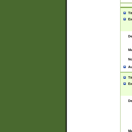
Ti
Ex
De
Ma
No
Au
Ti
Ex
De
Ma