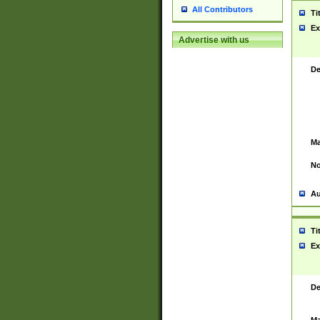
All Contributors
Ti
Ex
Advertise with us
De
Ma
No
Au
Ti
Ex
De