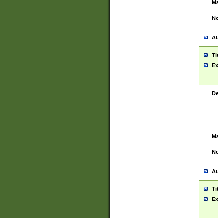
Ma
No
Au
Ti
Ex
De
Ma
No
Au
Ti
Ex