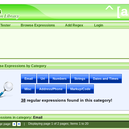
Tester
Browse Expressions
Add Regex
Login
se Expressions by Category
Email
Uri
Numbers
Strings
Dates and Times
Misc
Address/Phone
Markup/Code
38
regular expressions found in this category!
ssions in category:
Email
ge page:
|
Displaying page
1
of
2
pages; Items
1
to
20