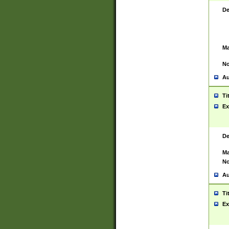
De
Ma
No
Au
Ti
Ex
De
Ma
No
Au
Ti
Ex