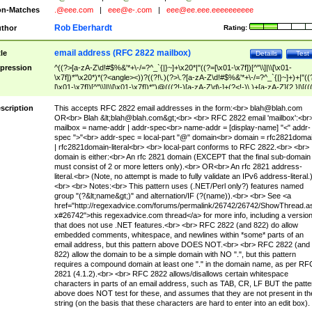
n-Matches
.@eee.com
|
eee@e-.com
|
eee@ee.eee.eeeeeeeeee
Rob Eberhardt
thor
Rating:
email address (RFC 2822 mailbox)
tle
Details
Test
pression
^((?>[a-zA-Z\d!#$%&'*+\-/=?^_`{|}~]+\x20*|"((?=[\x01-\x7f])[^"\\]|\\[\x01-
\x7f])*"\x20*)*(?<angle><))?((?!\.)(?>\.?[a-zA-Z\d!#$%&'*+\-/=?^_`{|}~]+)+|"((
[\x01-\x7f])[^"\\]|\\[\x01-\x7f])*")@(((?!-)[a-zA-Z\d\-]+(?<!-)\.)+[a-zA-Z]{2,}|\[((
(?<!\[)\.)(25[0-5]|2[0-4]\d|[01]?\d?\d)){4}|[a-zA-Z\d\-]*[a-zA-Z\d]:((?=[\x01-\x7f
[^\\\[\]]|\\[\x01-\x7f])+)\])(?(angle)>)$
scription
This accepts RFC 2822 email addresses in the form:<br>
blah@blah.com
OR<br> Blah &lt;
blah@blah.com
&gt;<br> <br> RFC 2822 email 'mailbox':<br
mailbox = name-addr | addr-spec<br> name-addr = [display-name] "<" addr-
spec ">"<br> addr-spec = local-part "@" domain<br> domain = rfc2821doma
| rfc2821domain-literal<br> <br> local-part conforms to RFC 2822.<br> <br>
domain is either:<br> An rfc 2821 domain (EXCEPT that the final sub-domain
must consist of 2 or more letters only).<br> OR<br> An rfc 2821 address-
literal.<br> (Note, no attempt is made to fully validate an IPv6 address-literal.
<br> <br> Notes:<br> This pattern uses (.NET/Perl only?) features named
group "(?&lt;name&gt;)" and alternation/IF (?(name)).<br> <br> See <a
href="http://regexadvice.com/forums/permalink/26742/26742/ShowThread.a
x#26742">this regexadvice.com thread</a> for more info, including a versio
that does not use .NET features.<br> <br> RFC 2822 (and 822) do allow
embedded comments, whitespace, and newlines within *some* parts of an
email address, but this pattern above DOES NOT.<br> <br> RFC 2822 (and
822) allow the domain to be a simple domain with NO ".", but this pattern
requires a compound domain at least one "." in the domain name, as per RF
2821 (4.1.2).<br> <br> RFC 2822 allows/disallows certain whitespace
characters in parts of an email address, such as TAB, CR, LF BUT the patte
above does NOT test for these, and assumes that they are not present in th
string (on the basis that these characters are hard to enter into an edit box).