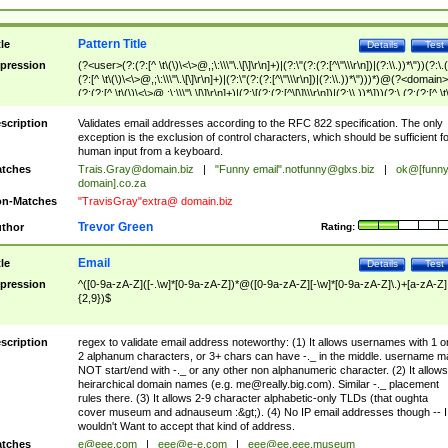
Pattern Title
tle
Details
Test
pression
(?<user>(?:(?:[^ \t\(\)\<\>@,;\:\\\"\.\[\]\r\n]+)|(?:\"(?:(?:[^\"\\\r\n])|(?:\\.))*\"))(?:\.
(?:[^ \t\(\)\<\>@,;\:\\\"\.\[\]\r\n]+)|(?:\"(?:(?:[^\"\\\r\n])|(?:\\.))*\")))*)@(?<domain>
(?:(?:[^ \t\(\)\<\>@,;\:\\\"\.\[\]\r\n]+)|(?:\[(?:(?:[^\[\]\\\r\n])|(?:\\.))*\]))(?:\.(?:(?:[^ \t
(\)\<\>@,;\:\\\"\.\[\]\r\n]+)|(?:\[(?:(?:[^\[\]\\\r\n])|(?:\\.))*\])))*)
scription
Validates email addresses according to the RFC 822 specification. The only
exception is the exclusion of control characters, which should be sufficient fo
human input from a keyboard.
tches
Trais.Gray@domain.biz
|
"Funny email"
.notfunny@glxs.biz
|
ok@[funn
domain].co.za
n-Matches
"TravisGray"extra@ domain.biz
Trevor Green
thor
Rating:
Email
tle
Details
Test
pression
^([0-9a-zA-Z]([-.\w]*[0-9a-zA-Z])*@([0-9a-zA-Z][-\w]*[0-9a-zA-Z]\.)+[a-zA-Z]
{2,9})$
scription
regex to validate email address noteworthy: (1) It allows usernames with 1 o
2 alphanum characters, or 3+ chars can have -._ in the middle. username m
NOT start/end with -._ or any other non alphanumeric character. (2) It allows
heirarchical domain names (e.g.
me@really.big.com
). Similar -._ placement
rules there. (3) It allows 2-9 character alphabetic-only TLDs (that oughta
cover museum and adnauseum :&gt;). (4) No IP email addresses though -- I
wouldn't Want to accept that kind of address.
tches
e@eee.com
|
eee@e-e.com
|
eee@ee.eee.museum