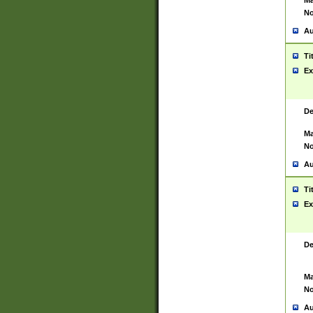
Ma
No
Au
Ti
Ex
De
Ma
No
Au
Ti
Ex
De
Ma
No
Au