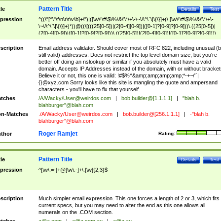
Pattern Title
tle
Details
Test
pression
^((\"[^\"\f\n\r\t\v\b]+\")|([\w\!\#\$\%\&\'\*\+\-\~\/\^\`\|\{\}]+(\.[\w\!\#\$\%\&\'\*\+\-
\~\/\^\`\|\{\}]+)*))@((\[(((25[0-5])|(2[0-4][0-9])|([0-1]?[0-9]?[0-9]))\.((25[0-5])|
(2[0-4][0-9])|([0-1]?[0-9]?[0-9]))\.((25[0-5])|(2[0-4][0-9])|([0-1]?[0-9]?[0-9]))\.
((25[0-5])|(2[0-4][0-9])|([0-1]?[0-9]?[0-9])))\])|(((25[0-5])|(2[0-4][0-9])|([0-1]?[
9]?[0-9]))\.((25[0-5])|(2[0-4][0-9])|([0-1]?[0-9]?[0-9]))\.((25[0-5])|(2[0-4][0-9])|
scription
Email address validator. Should cover most of RFC 822, including unusual (b
([0-1]?[0-9]?[0-9]))\.((25[0-5])|(2[0-4][0-9])|([0-1]?[0-9]?[0-9])))|((([A-Za-z0-
still valid) addresses. Does not restrict the top level domain size, but you're
9\-])+\.)+[A-Za-z\-]+))$
better off doing an nslookup or similar if you absolutely must have a valid
domain. Accepts IP Addresses instead of the domain, with or without bracket
Believe it or not, this one is valid: !#$%^&amp;amp;amp;amp;*-+~/'`|
{}@xyz.com Sorry looks like this site is mangling the quote and ampersand
characters - you'll have to fix that yourself.
tches
/A/Wacky/
User@weirdos.com
|
bob.builder@[1.1.1.1]
|
"blah b.
blahburger"@blah.com
n-Matches
./A/Wacky/
User@weirdos.com
|
bob.builder@[256.1.1.1]
|
-"blah b.
blahburger"@blah.com
Roger Ramjet
thor
Rating:
Pattern Title
tle
Details
Test
pression
^[\w\.=-]+@[\w\.-]+\.[\w]{2,3}$
scription
Much simpler email expression. This one forces a length of 2 or 3, which fits
current specs, but you may need to alter the end as this one allows all
numerals on the .COM section.