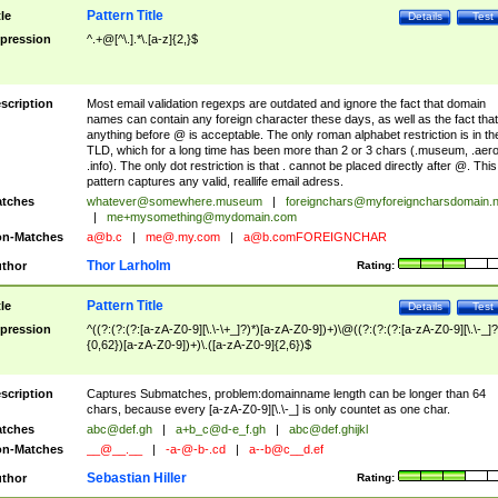
Pattern Title
tle
Details
Test
pression
^.+@[^\.].*\.[a-z]{2,}$
scription
Most email validation regexps are outdated and ignore the fact that domain
names can contain any foreign character these days, as well as the fact that
anything before @ is acceptable. The only roman alphabet restriction is in th
TLD, which for a long time has been more than 2 or 3 chars (.museum, .aero
.info). The only dot restriction is that . cannot be placed directly after @. This
pattern captures any valid, reallife email adress.
tches
whatever@somewhere.museum
|
foreignchars@myforeigncharsdomain.
|
me+mysomething@mydomain.com
n-Matches
a@b.c
|
me@.my.com
|
a@b.comFOREIGNCHAR
Thor Larholm
thor
Rating:
Pattern Title
tle
Details
Test
pression
^((?:(?:(?:[a-zA-Z0-9][\.\-\+_]?)*)[a-zA-Z0-9])+)\@((?:(?:(?:[a-zA-Z0-9][\.\-_]?
{0,62})[a-zA-Z0-9])+)\.([a-zA-Z0-9]{2,6})$
scription
Captures Submatches, problem:domainname length can be longer than 64
chars, because every [a-zA-Z0-9][\.\-_] is only countet as one char.
tches
abc@def.gh
|
a+b_c@d-e_f.gh
|
abc@def.ghijkl
n-Matches
__@__.__
|
-a-@-b-.cd
|
a--b@c__d.ef
Sebastian Hiller
thor
Rating: