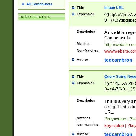
All Contributors
Image URL
Title
Expression
^(http\:\/\/[a-zA
Advertise with us
9_])+\.(?:jpg|jpe
Description
A nice little reg
Can be useful.
Matches
http://website.c
Non-Matches
www.website.co
tedcambron
Author
Query String Reg
Title
Expression
^((?:\?[a-zA-Z0-
[a-zA-Z0-9_]+)*)
Description
This is a very s
string. That is t
URL.
Matches
?key=value | ?
Non-Matches
key=value | ?ke
tedcambron
Author