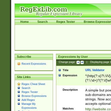
Home
Search
Regex Tester
Browse Expressio
Subscribe
Expressions by User
Change page:
|
Displaying page
Recent Expressions
URL Validator
Title
Expression
^(http(?:s)?\:\/\
Site Links
(?:\:\d+)?(?:\/[\w
Regex Cheat Sheet
[\w\-]+)?)?(?:\&[
Search
Description
A simple but pow
Regex Tester
sub-domains and
Browse Expressions
strings. Now ac
Add Regex
accepts optional
Manage My
Expressions
Matches
http://website.c