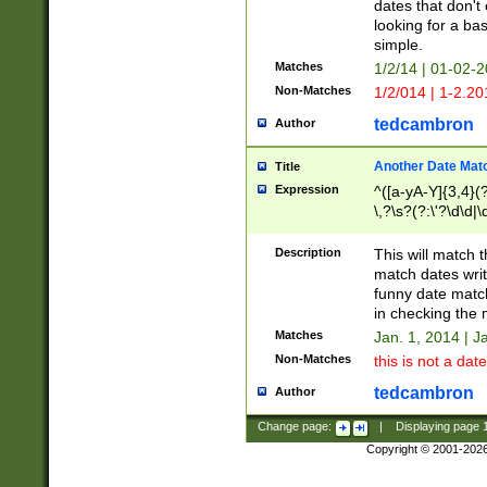
dates that don't 
looking for a bas
simple.
Matches
1/2/14 | 01-02-2
Non-Matches
1/2/014 | 1-2.20
tedcambron
Author
Another Date Mat
Title
Expression
^([a-yA-Y]{3,4}(?
\,?\s?(?:\'?\d\d|\
Description
This will match t
match dates writ
funny date match
in checking the 
Matches
Jan. 1, 2014 | J
Non-Matches
this is not a date
tedcambron
Author
Change page:
|
Displaying page
Copyright © 2001-202