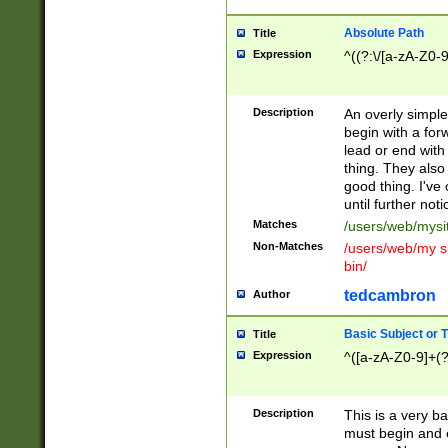
Absolute Path
Title
Expression
^((?:\/[a-zA-Z0-
Description
An overly simpl
begin with a fo
lead or end with
thing. They also
good thing. I've
until further noti
Matches
/users/web/mysi
Non-Matches
/users/web/my si
bin/
tedcambron
Author
Basic Subject or Ti
Title
Expression
^([a-zA-Z0-9]+(?
Description
This is a very bas
must begin and 