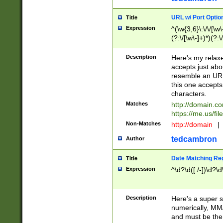
URL w/ Port Optio
Title
Expression
^(\w{3,6}\:\/\/[\w\
(?:\/[\w\-]+)*)(?:
[\w]+\=[\w\-]+)*)$
Description
Here's my relax
accepts just abo
resemble an URL
this one accepts
characters.
Matches
http://domain.c
https://me.us/fil
Non-Matches
http://domain
|
tedcambron
Author
Date Matching Re
Title
Expression
^\d?\d([./-])\d?\d
Description
Here's a super s
numerically, MM/
and must be the s