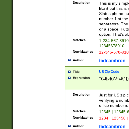
Description
This is my simp
like it but this
States phone nu
number 1 at the 
separators. The 
or a space. Putt
option. That's ab
Matches
1-234-567-8910 
12345678910
Non-Matches
12-345-678-910
tedcambron
Author
US Zip Code
Title
Expression
^(\d{5}(?:\-\d{4}
Description
Just for US zip 
verifying a numb
office number is 
Matches
12345 | 12345-
Non-Matches
1234 | 123456 |
tedcambron
Author