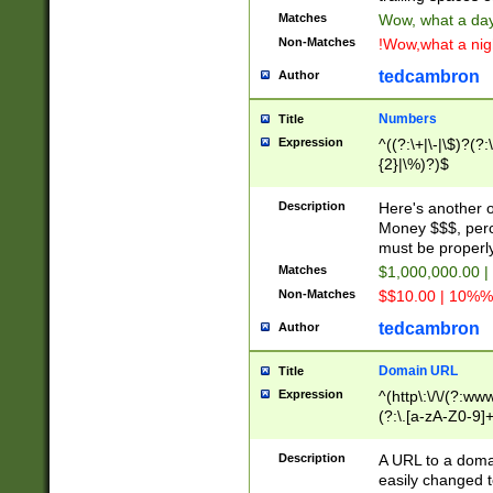
Matches
Wow, what a day!
Non-Matches
!Wow,what a night
tedcambron
Author
Numbers
Title
Expression
^((?:\+|\-|\$)?(?:
{2}|\%)?)$
Description
Here's another 
Money $$$, perc
must be properly
Matches
$1,000,000.00 |
Non-Matches
$$10.00 | 10%% 
tedcambron
Author
Domain URL
Title
Expression
^(http\:\/\/(?:ww
(?:\.[a-zA-Z0-9]+
(?:\/)?)$
Description
A URL to a doma
easily changed 