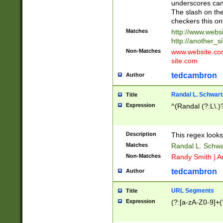
underscores can 
The slash on the
checkers this on
Matches
http://www.websi
http://another_si
Non-Matches
www.website.com 
site.com
tedcambron
Author
Randal L. Schwart
Title
Expression
^(Randal (?:L\.
Description
This regex looks
Matches
Randal L. Schwa
Non-Matches
Randy Smith | A
tedcambron
Author
URL Segments
Title
Expression
(?:[a-zA-Z0-9]+(?