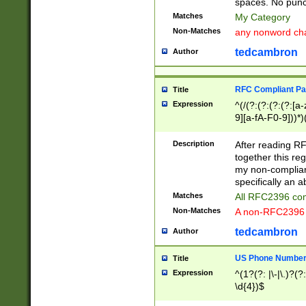
spaces. No punct
Matches
My Category
Non-Matches
any nonword char
tedcambron
Author
RFC Compliant Pa
Title
Expression
^(/(?:(?:(?:(?:[a
9][a-fA-F0-9]))*)
(?:%[a-fA-F0-9][a
_.!~*'():\@&=+\$,
Description
After reading RF
zA-Z0-9\\-_.!~*'
together this reg
9]))*))*))*))$
my non-compliant
specifically an a
Matches
All RFC2396 com
Non-Matches
A non-RFC2396 
tedcambron
Author
US Phone Numbe
Title
Expression
^(1?(?: |\-|\.)?(?:
\d{4})$