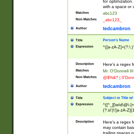
for optimization
with a space or 
Matches
abc123
Non-Matches
_abc123_
tedcambron
Author
Person's Name
Title
Expression
^([a-zA-Z]+(?:\.)
Description
Here's a regex f
Matches
Mr. O'Donnell III 
Non-Matches
@$%&? | 0'Donn
tedcambron
Author
Subject or Title w
Title
Expression
^([^_][\w\d\@\-]+
(?:s\'|\'[a-zA-Z]{1
Description
Here's a regex for
may contain bas
trailing spaces o