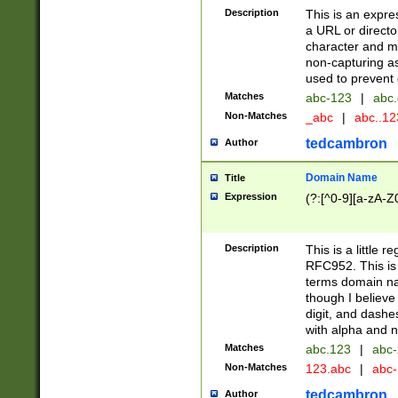
Description
This is an expre
a URL or directo
character and may
non-capturing as
used to prevent 
Matches
abc-123
|
abc.
Non-Matches
_abc
|
abc..1
tedcambron
Author
Domain Name
Title
Expression
(?:[^0-9][a-zA-Z0
Description
This is a little 
RFC952. This is
terms domain n
though I believe
digit, and dashe
with alpha and n
Matches
abc.123
|
abc-
Non-Matches
123.abc
|
abc
tedcambron
Author