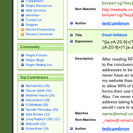
Contributors
bin/perl.cgi?ke
Regex Resources
Non-Matches
http://website.co
Web Services
bin/perl.cgi?ke
Advertise
Contact Us
tedcambron
Author
Register
Recent Expressions
Recent Comments
Email Validator
Title
Expression
^([a-zA-Z0-9]+(?
zA-Z0-9]+)*\.[a-
Community
Regex Forums
Description
After reading RF
Regex Blogs
to the conclusion
Regex Mailing List
addresses to be 
never have an iss
Top Contributors
my website than 
to allow 99% of 
Michael Ash (55)
forms then use t
Steven Smith (42)
Matthew Harris (35)
Also, I've neve
tedcambron (29)
address taking 
PJWhitfield (28)
would I care to
Vassilis Petroulias (26)
Matches
name@email.c
Matt Brooke (22)
Juraj Hajdúch (SK) (21)
Non-Matches
_name@.email.
Mukundh (21)
tedcambron
Author
RobertKaw (19)