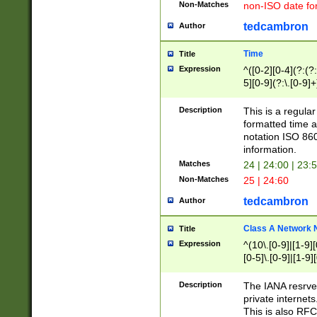
Non-Matches
non-ISO date fo
tedcambron
Author
Time
Title
Expression
^([0-2][0-4](?:(?:
5][0-9](?:\.[0-9]
Description
This is a regula
formatted time a
notation ISO 860
information.
Matches
24 | 24:00 | 23:
Non-Matches
25 | 24:60
tedcambron
Author
Class A Network
Title
Expression
^(10\.[0-9]|[1-9][
[0-5]\.[0-9]|[1-9]
Description
The IANA resrved
private internets
This is also RFC