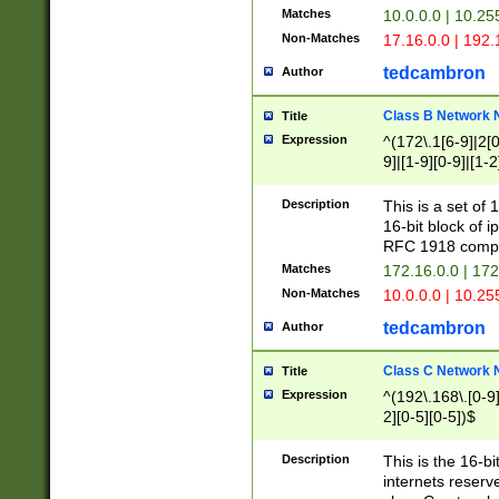
Matches
10.0.0.0 | 10.2
Non-Matches
17.16.0.0 | 192
tedcambron
Author
Class B Network
Title
Expression
^(172\.1[6-9]|2[0-
9]|[1-9][0-9]|[1-2
Description
This is a set of
16-bit block of 
RFC 1918 compl
Matches
172.16.0.0 | 17
Non-Matches
10.0.0.0 | 10.25
tedcambron
Author
Class C Network
Title
Expression
^(192\.168\.[0-9]|
2][0-5][0-5])$
Description
This is the 16-bi
internets reserv