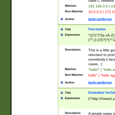
class C networ
Matches
192.168.0.0 | 1
Non-Matches
10.0.0.0 | 172.
tedcambron
Author
Punctuation
Title
Expression
^((\'|\")?[a-zA-Z]
(?:\,|\.|\!|\?)?(?:
Z]+(?:\-[a-zA-Z]+)
(?:\2|\3)?)|(?:(?:\
Description
This is a little 
reluctant to post
somebody's face 
cases. :)
Matches
"hello!" | "hello 
Non-Matches
hello" | "hello ag
tedcambron
Author
Embedded YouTub
Title
Expression
(\"http:\/\/www\.
Description
A simple regex 