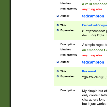
Matches
a valid embedd
Non-Matches
anything else
tedcambron
Author
Embedded Google
Title
Expression
(\"http:\/\/video
docId=\d{19}\&hl
Description
A simple regex 
Matches
an embedded Go
Non-Matches
anything else
tedcambron
Author
Password
Title
Expression
^([a-zA-Z0-9]{6,
Description
My simple but e
only contain lett
characters long 
but it just work