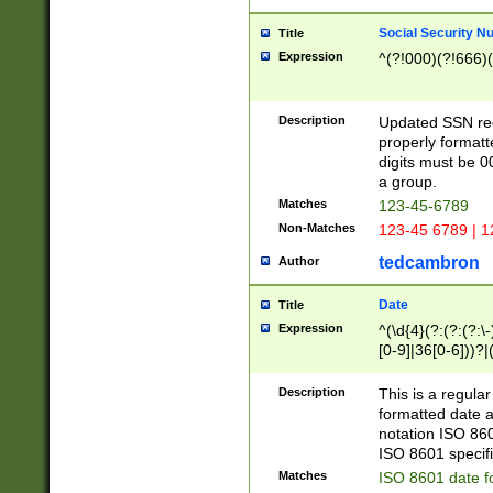
Social Security N
Title
Expression
^(?!000)(?!666)(
Description
Updated SSN rege
properly formatt
digits must be 0
a group.
Matches
123-45-6789
Non-Matches
123-45 6789 | 1
tedcambron
Author
Date
Title
Expression
^(\d{4}(?:(?:(?:\
[0-9]|36[0-6]))?|(
2]|0[1-9])(?:\-)?
9]|[1-4][0-9]5[0-
Description
This is a regula
(?:\-)?[1-7])?)?)
formatted date a
notation ISO 860
ISO 8601 specifi
Matches
ISO 8601 date f