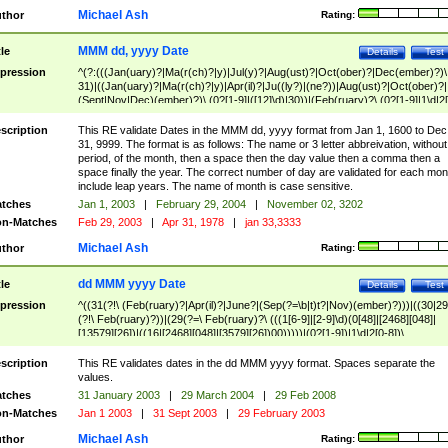
Michael Ash
thor
Rating:
MMM dd, yyyy Date
tle
Details
Test
pression
^(?:(((Jan(uary)?|Ma(r(ch)?|y)|Jul(y)?|Aug(ust)?|Oct(ober)?|Dec(ember)?)\
31)|((Jan(uary)?|Ma(r(ch)?|y)|Apr(il)?|Ju((ly?)|(ne?))|Aug(ust)?|Oct(ober)?|
(Sept|Nov|Dec)(ember)?)\ (0?[1-9]|([12]\d)|30))|(Feb(ruary)?\ (0?[1-9]|1\d|2[
8]|(29(?=,\ ((1[6-9]|[2-9]\d)(0[48]|[2468][048]|[13579][26])|((16|[2468][048]|
[3579][26])00)))))))\,\ ((1[6-9]|[2-9]\d)\d{2}))
scription
This RE validate Dates in the MMM dd, yyyy format from Jan 1, 1600 to Dec
31, 9999. The format is as follows: The name or 3 letter abbreivation, without
period, of the month, then a space then the day value then a comma then a
space finally the year. The correct number of day are validated for each mon
include leap years. The name of month is case sensitive.
tches
Jan 1, 2003
|
February 29, 2004
|
November 02, 3202
n-Matches
Feb 29, 2003
|
Apr 31, 1978
|
jan 33,3333
Michael Ash
thor
Rating:
dd MMM yyyy Date
tle
Details
Test
pression
^((31(?!\ (Feb(ruary)?|Apr(il)?|June?|(Sep(?=\b|t)t?|Nov)(ember)?)))|((30|29
(?!\ Feb(ruary)?))|(29(?=\ Feb(ruary)?\ (((1[6-9]|[2-9]\d)(0[48]|[2468][048]|
[13579][26])|((16|[2468][048]|[3579][26])00)))))|(0?[1-9])|1\d|2[0-8])\
(Jan(uary)?|Feb(ruary)?|Ma(r(ch)?|y)|Apr(il)?|Ju((ly?)|(ne?))|Aug(ust)?
|Oct(ober)?|(Sep(?=\b|t)t?|Nov|Dec)(ember)?)\ ((1[6-9]|[2-9]\d)\d{2})$
scription
This RE validates dates in the dd MMM yyyy format. Spaces separate the
values.
tches
31 January 2003
|
29 March 2004
|
29 Feb 2008
n-Matches
Jan 1 2003
|
31 Sept 2003
|
29 February 2003
Michael Ash
thor
Rating: