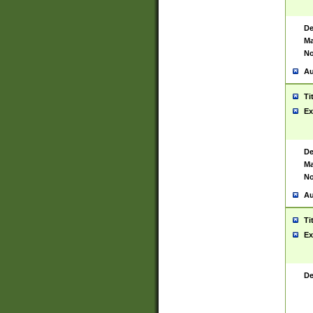
De
Ma
No
Au
Ti
Ex
De
Ma
No
Au
Ti
Ex
De