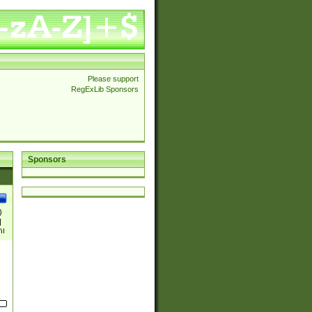
Please support
RegExLib Sponsors
Sponsors
)
|
)|