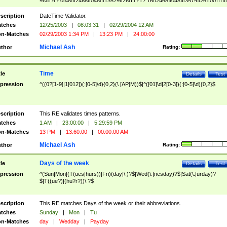
9]\d)?(?:0[48]|[2468][048]|[13579][26])|(?:(?:16|[2468][048]|[3579][26])00))))|
(?:0?[1-9])|(?:1[0-2]))(\/|-|\.)(?:0?[1-9]|1\d|2[0-8])\4(?:(?:1[6-9]|[2-9]\d)?\d{2})
($|\ (?=\d)))?(((0?[1-9]|1[012])(:[0-5]\d){0,2}(\ [AP]M))|([01]\d|2[0-3])(:[0-5]\d)
scription
DateTime Validator.
{1,2})?$
tches
12/25/2003
|
08:03:31
|
02/29/2004 12 AM
n-Matches
02/29/2003 1:34 PM
|
13:23 PM
|
24:00:00
Michael Ash
thor
Rating:
Time
tle
Details
Test
pression
^((0?[1-9]|1[012])(:[0-5]\d){0,2}(\ [AP]M))$|^([01]\d|2[0-3])(:[0-5]\d){0,2}$
scription
This RE validates times patterns.
tches
1 AM
|
23:00:00
|
5:29:59 PM
n-Matches
13 PM
|
13:60:00
|
00:00:00 AM
Michael Ash
thor
Rating:
Days of the week
tle
Details
Test
pression
^(Sun|Mon|(T(ues|hurs))|Fri)(day|\.)?$|Wed(\.|nesday)?$|Sat(\.|urday)?
$|T((ue?)|(hu?r?))\.?$
scription
This RE matches Days of the week or their abbreviations.
tches
Sunday
|
Mon
|
Tu
n-Matches
day
|
Wedday
|
Payday