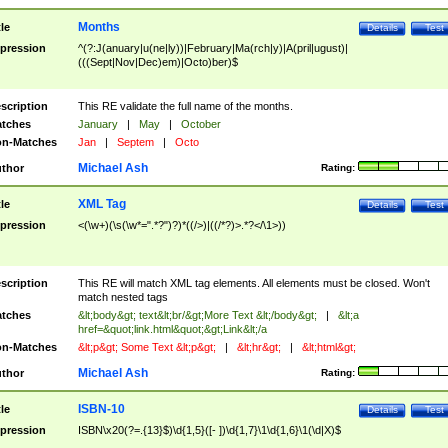
Months
tle
Details
Test
pression
^(?:J(anuary|u(ne|ly))|February|Ma(rch|y)|A(pril|ugust)|
(((Sept|Nov|Dec)em)|Octo)ber)$
scription
This RE validate the full name of the months.
tches
January
|
May
|
October
n-Matches
Jan
|
Septem
|
Octo
Michael Ash
thor
Rating:
XML Tag
tle
Details
Test
pression
<(\w+)(\s(\w*=".*?")?)*((/>)|((/*?)>.*?</\1>))
scription
This RE will match XML tag elements. All elements must be closed. Won't
match nested tags
tches
&lt;body&gt; text&lt;br/&gt;More Text &lt;/body&gt;
|
&lt;a
href=&quot;link.html&quot;&gt;Link&lt;/a
n-Matches
&lt;p&gt; Some Text &lt;p&gt;
|
&lt;hr&gt;
|
&lt;html&gt;
Michael Ash
thor
Rating:
ISBN-10
tle
Details
Test
pression
ISBN\x20(?=.{13}$)\d{1,5}([- ])\d{1,7}\1\d{1,6}\1(\d|X)$