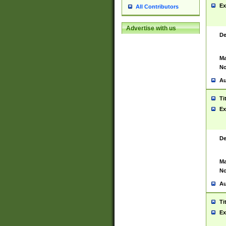
Ex
All Contributors
Advertise with us
De
Ma
No
Au
Ti
Ex
De
Ma
No
Au
Ti
Ex