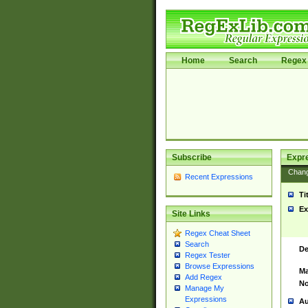
Home
Search
Regex 
Subscribe
Expr
Chan
Recent Expressions
Ti
Ex
Site Links
Regex Cheat Sheet
Search
De
Regex Tester
Browse Expressions
Ma
Add Regex
No
Manage My
Expressions
Au