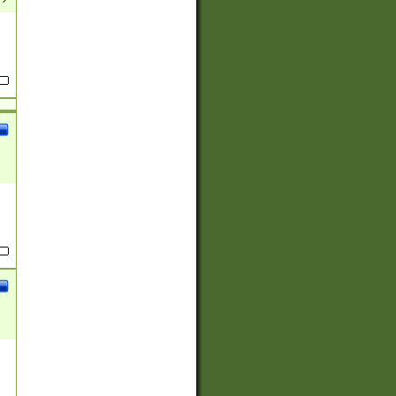
(?:
)