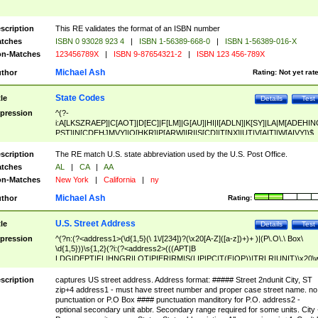
scription
This RE validates the format of an ISBN number
tches
ISBN 0 93028 923 4
|
ISBN 1-56389-668-0
|
ISBN 1-56389-016-X
n-Matches
123456789X
|
ISBN 9-87654321-2
|
ISBN 123 456-789X
Michael Ash
thor
Rating:
Not yet rat
State Codes
tle
Details
Test
pression
^(?-
i:A[LKSZRAEP]|C[AOT]|D[EC]|F[LM]|G[AU]|HI|I[ADLN]|K[SY]|LA|M[ADEHIN
PST]|N[CDEHJMVY]|O[HKR]|P[ARW]|RI|S[CD]|T[NX]|UT|V[AIT]|W[AIVY])$
scription
The RE match U.S. state abbreviation used by the U.S. Post Office.
tches
AL
|
CA
|
AA
n-Matches
New York
|
California
|
ny
Michael Ash
thor
Rating:
U.S. Street Address
tle
Details
Test
pression
^(?n:(?<address1>(\d{1,5}(\ 1\/[234])?(\x20[A-Z]([a-z])+)+ )|(P\.O\.\ Box\
\d{1,5}))\s{1,2}(?i:(?<address2>(((APT|B
LDG|DEPT|FL|HNGR|LOT|PIER|RM|S(LIP|PC|T(E|OP))|TRLR|UNIT)\x20\
1,5})|(BSMT|FRNT|LBBY|LOWR|OFC|PH|REAR|SIDE|UPPR)\.?)\s{1,2})?)(
<city>[A-Z]([a-z])+(\.?)(\x20[A-Z]([a-z])+){0,2})\, \x20(?
scription
captures US street address. Address format: ##### Street 2ndunit City, ST
<state>A[LKSZRAP]|C[AOT]|D[EC]|F[LM]|G[AU]|HI|I[ADL
zip+4 address1 - must have street number and proper case street name. no
N]|K[SY]|LA|M[ADEHINOPST]|N[CDEHJMVY]|O[HKR]|P[ARW]|RI|S[CD]
punctuation or P.O Box #### punctuation manditory for P.O. address2 -
|T[NX]|UT|V[AIT]|W[AIVY])\x20(?<zipcode>(?!0{5})\d{5}(-\d {4})?))$
optional secondary unit abbr. Secondary range required for some units. City 