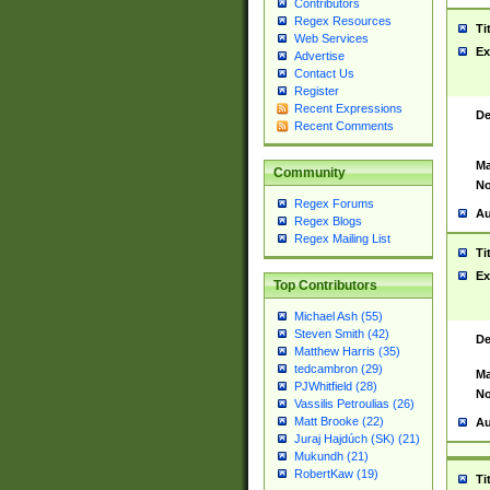
Contributors
Regex Resources
Ti
Web Services
Ex
Advertise
Contact Us
Register
Recent Expressions
De
Recent Comments
Ma
Community
No
Regex Forums
Au
Regex Blogs
Regex Mailing List
Ti
Ex
Top Contributors
Michael Ash (55)
Steven Smith (42)
De
Matthew Harris (35)
tedcambron (29)
Ma
PJWhitfield (28)
No
Vassilis Petroulias (26)
Matt Brooke (22)
Au
Juraj Hajdúch (SK) (21)
Mukundh (21)
RobertKaw (19)
Ti