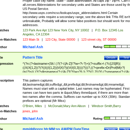
Proper case city name. State - State abbreviation. All caps zip - zip+4. Can't
all zeroes Abbreviations for secondary units and States are those used by t
US Postal Service.
http://www.usps.com/ncsc/lookups/usps_abbreviations.html Certain
secondary units require a secondary range, see the above link THis RE isn't
unbreakable, Probably will allow some false positives but should work for mo
addresses.
tches
123 Park Ave Apt 123 New York City, NY 10002
|
P.O. Box 12345 Los
Angeles, CA 12304
n-Matches
123 Main St
|
123 City, State 00000
|
123 street city, ST 00000
Michael Ash
thor
Rating:
Pattern Title
tle
Details
Test
pression
^(?n:(?<lastname>(St\.\ )?(?-i:[A-Z]\'?\w+?\-?)+)(?<suffix>\ (?i:([JS]R)|
((X(X{1,2})?)?((I((I{1,2})|V|X)?)|(V(I{0,3})))?)))?,((?<prefix>Dr|Prof|M(r?|
(is)?)s)\ )?(?<firstname>(?-i:[A-Z]\'?(\w+?|\.)\ ??){1,2})?(\ (?<mname>(?-i:[A-
Z])(\'?\w+?|\.))){0,2})$
scription
This pattern captures
&lt;lastname&gt;&lt;suffix&gt;,&lt;prefix&gt;&lt;firstname&gt;&lt;mname&gt;
Names must start with a capital letter. Last names may be hyphenated. First
names can have two parts ie &quot;Mary Anne&quot; if there are more than
two names after the comma. Suffixes can number up to XXX (30th). Standar
prefixes are optional (Mr Miss)
tches
O'Brien, Miles
|
McDonald,Mary Ann Alison
|
Windsor-Smith,Barry
n-Matches
jones, john
Michael Ash
thor
Rating:
mm/dd/yyyy hh:MM:ss AM/PM DateTime
tle
Details
Test