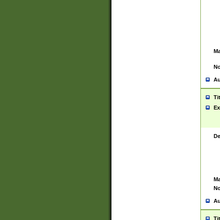
Ma
No
Au
Ti
Ex
De
Ma
No
Au
Ti