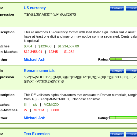
US currency
tle
Details
Test
pression
^\$(\d{1,3}(\,\d{3})*|(\d+))(\.\d{2})?$
scription
This re matches US currency format with lead dollar sign. Dollar value must
have at least one digit and may or may not be comma separated. Cents valu
is optional.
tches
$0.84
|
$123458
|
$1,234,567.89
n-Matches
$12,3456.01
|
12345
|
$1.234
Michael Ash
thor
Rating:
Roman numerials
tle
Details
Test
pression
^(?i:(?=[MDCLXVI])((M{0,3})((C[DM])|(D?C{0,3}))?((X[LC])|(L?XX{0,2})|L)?
((I[VX])|(V?(II{0,2}))|V)?))$
scription
This RE validates alpha characters that evaluate to Roman numerials, rangi
from 1(I) - 3999(MMMCMXCIX). Not case sensitive.
tches
III
|
xiv
|
MCMXCIX
n-Matches
iiV
|
MCCM
|
XXXX
Michael Ash
thor
Rating:
Text Extension
tle
Details
Test