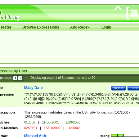
Tester
Browse Expressions
Add Regex
Login
essions by User
ge page:
|
Displaying page
1
of
3
pages; Items
1
to
20
M/d/y Date
tle
Details
Test
pression
^(?:(?:(?:0?[13578]|1[02])(\/|-|\.)31)\1|(?:(?:0?[13-9]|1[0-2])(\/|-|\.)(?:29|30)\2)
(?:(?:1[6-9]|[2-9]\d)?\d{2})$|^(?:0?2(\/|-|\.)29\3(?:(?:(?:1[6-9]|[2-9]\d)?(?:0[48]
[2468][048]|[13579][26])|(?:(?:16|[2468][048]|[3579][26])00))))$|^(?:(?:0?[1-9]
(?:1[0-2]))(\/|-|\.)(?:0?[1-9]|1\d|2[0-8])\4(?:(?:1[6-9]|[2-9]\d)?\d{2})$
scription
This expression validates dates in the US m/d/y format from 1/1/1600 -
12/31/9999.
tches
01.1.02
|
11-30-2001
|
2/29/2000
n-Matches
02/29/01
|
13/01/2002
|
11/00/02
Michael Ash
thor
Rating: