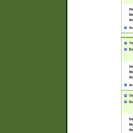
De
Ma
No
Au
Ti
Ex
De
Ma
No
Au
Ti
Ex
De
Ma
No