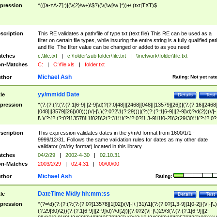
pression
^(([a-zA-Z]:)|(\\{2}\w+)\$?)(\\(\w[\w ]*))+\.(txt|TXT)$
scription
This RE validates a path/file of type txt (text file) This RE can be used as a
filter on certain file types, while insuring the entire string is a fully qualified pat
and file. The filter value can be changed or added to as you need
tches
c:\file.txt
|
c:\folder\sub folder\file.txt
|
\\network\folder\file.txt
n-Matches
C:
|
C:\file.xls
|
folder.txt
Michael Ash
thor
Rating:
Not yet rat
yy/mm/dd Date
tle
Details
Test
pression
^(?:(?:(?:(?:(?:1[6-9]|[2-9]\d)?(?:0[48]|[2468][048]|[13579][26])|(?:(?:16|[2468
[048]|[3579][26])00)))(\/|-|\.)(?:0?2\1(?:29)))|(?:(?:(?:1[6-9]|[2-9]\d)?\d{2})(\/|-
|\.)(?:(?:(?:0?[13578]|1[02])\2(?:31))|(?:(?:0?[1,3-9]|1[0-2])\2(29|30))|(?:(?:0?
[1-9])|(?:1[0-2]))\2(?:0?[1-9]|1\d|2[0-8]))))$
scription
This expression validates dates in the y/m/d format from 1600/1/1 -
9999/12/31. Follows the same validation rules for dates as my other date
validator (m/d/y format) located in this library.
tches
04/2/29
|
2002-4-30
|
02.10.31
n-Matches
2003/2/29
|
02.4.31
|
00/00/00
Michael Ash
thor
Rating:
DateTime M/d/y hh:mm:ss
tle
Details
Test
pression
^(?=\d)(?:(?:(?:(?:(?:0?[13578]|1[02])(\/|-|\.)31)\1|(?:(?:0?[1,3-9]|1[0-2])(\/|-|\.)
(?:29|30)\2))(?:(?:1[6-9]|[2-9]\d)?\d{2})|(?:0?2(\/|-|\.)29\3(?:(?:(?:1[6-9]|[2-