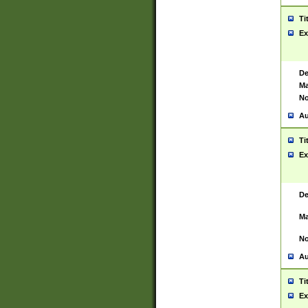
Ti
Ex
De
Ma
No
Au
Ti
Ex
De
Ma
No
Au
Ti
Ex