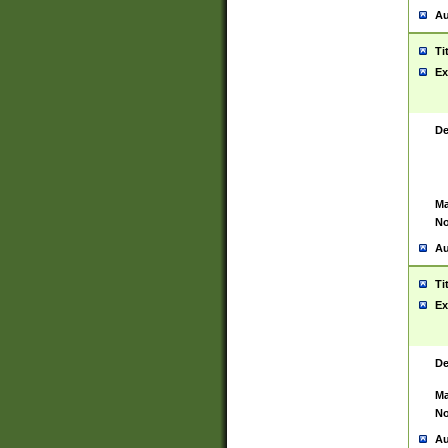
Au
Ti
Ex
De
Ma
No
Au
Ti
Ex
De
Ma
No
Au