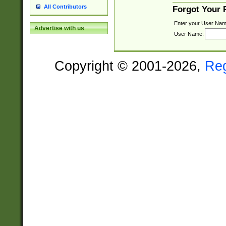
All Contributors
Forgot Your
Enter your User Nam
Advertise with us
User Name:
Copyright © 2001-2026,
Re