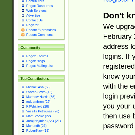
Contributors
Regex Resources
Web Services
Don't k
Advertise
Contact Us
We upgrad
Register
Recent Expressions
February 
Recent Comments
address l
Community
logins. If
Regex Forums
Regex Blogs
registered
Regex Mailing List
know you
Top Contributors
with the 
Michael Ash (55)
Steven Smith (42)
login prev
Matthew Harris (35)
tedcambron (29)
you your 
PJWhitfield (28)
Vassilis Petroulias (26)
then use 
Matt Brooke (22)
Juraj Hajdúch (SK) (21)
password 
Mukundh (21)
RobertKaw (19)