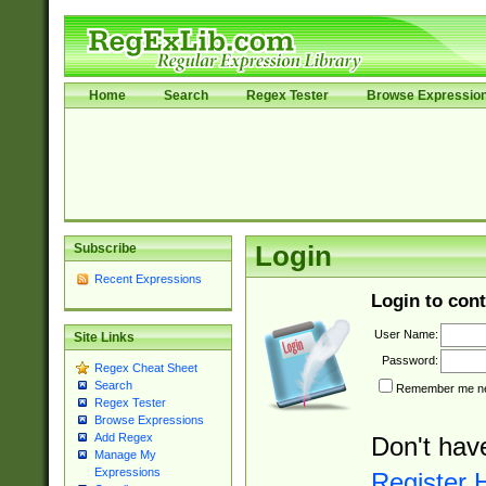
Home
Search
Regex Tester
Browse Expressio
Subscribe
Login
Recent Expressions
Login to cont
User Name:
Site Links
Password:
Regex Cheat Sheet
Search
Remember me nex
Regex Tester
Browse Expressions
Add Regex
Don't hav
Manage My
Expressions
Register 